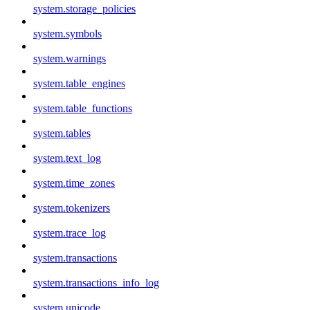
system.storage_policies
system.symbols
system.warnings
system.table_engines
system.table_functions
system.tables
system.text_log
system.time_zones
system.tokenizers
system.trace_log
system.transactions
system.transactions_info_log
system.unicode