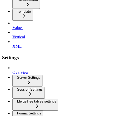
Template
Values
Vertical
XML
Settings
Overview
Server Settings
Session Settings
MergeTree tables settings
Format Settings