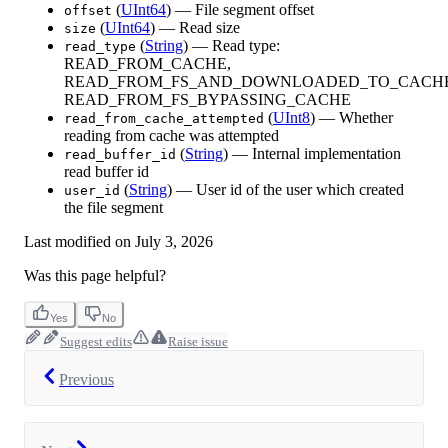
(
UInt64
) — File segment offset
offset
(
UInt64
) — Read size
size
(
String
) — Read type:
read_type
READ_FROM_CACHE,
READ_FROM_FS_AND_DOWNLOADED_TO_CACHE
READ_FROM_FS_BYPASSING_CACHE
(
UInt8
) — Whether
read_from_cache_attempted
reading from cache was attempted
(
String
) — Internal implementation
read_buffer_id
read buffer id
(
String
) — User id of the user which created
user_id
the file segment
Last modified on
July 3, 2026
Was this page helpful?
Yes
No
Suggest edits
Raise issue
Previous