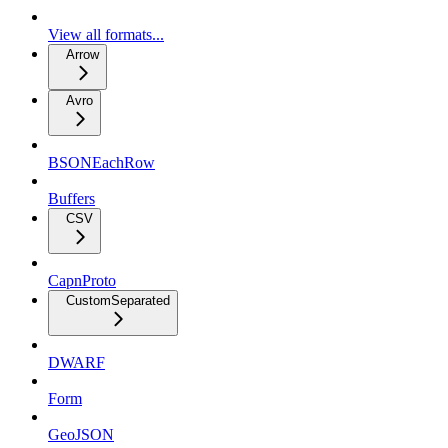
View all formats...
Arrow
Avro
BSONEachRow
Buffers
CSV
CapnProto
CustomSeparated
DWARF
Form
GeoJSON