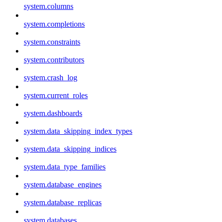
system.columns
system.completions
system.constraints
system.contributors
system.crash_log
system.current_roles
system.dashboards
system.data_skipping_index_types
system.data_skipping_indices
system.data_type_families
system.database_engines
system.database_replicas
system.databases