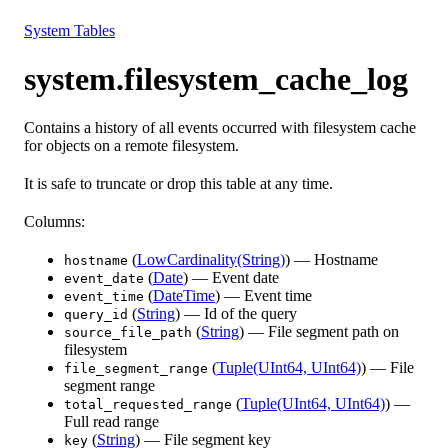
Resources
System Tables
system.filesystem_cache_log
Contains a history of all events occurred with filesystem cache
for objects on a remote filesystem.
It is safe to truncate or drop this table at any time.
Columns:
(
LowCardinality(String)
) — Hostname
hostname
(
Date
) — Event date
event_date
(
DateTime
) — Event time
event_time
(
String
) — Id of the query
query_id
(
String
) — File segment path on
source_file_path
filesystem
(
Tuple(UInt64, UInt64)
) — File
file_segment_range
segment range
(
Tuple(UInt64, UInt64)
) —
total_requested_range
Full read range
(
String
) — File segment key
key