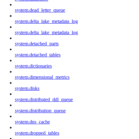
system.dead_letter_queue
system.delta_lake_metadata_log
system.delta_lake_metadata_log
system.detached_parts
system.detached_tables
system.dictionaries
system.dimensional_metrics
system.disks
system.distributed_ddl_queue
system.distribution_queue
system.dns_cache
system.dropped_tables