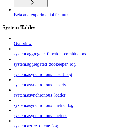
Beta and experimental features
System Tables
Overview
system.aggregate_function_combinators
system.aggregated_zookeeper_log
system.asynchronous_insert_log
system.asynchronous_inserts
system.asynchronous_loader
system.asynchronous_metric_log
system.asynchronous_metrics
system.azure_queue_log