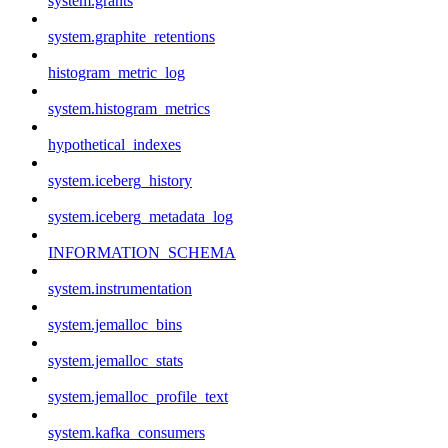
system.grants
system.graphite_retentions
histogram_metric_log
system.histogram_metrics
hypothetical_indexes
system.iceberg_history
system.iceberg_metadata_log
INFORMATION_SCHEMA
system.instrumentation
system.jemalloc_bins
system.jemalloc_stats
system.jemalloc_profile_text
system.kafka_consumers