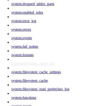
system.dropped_tables_parts
system.enabled_roles
system.error_log
system.errors
system.events
system.fail_points
system.formats
system.filesystem_cache_log
system.filesystem_cache_settings
system.filesystem_cache
system.filesystem_read_prefetches_log
system.functions