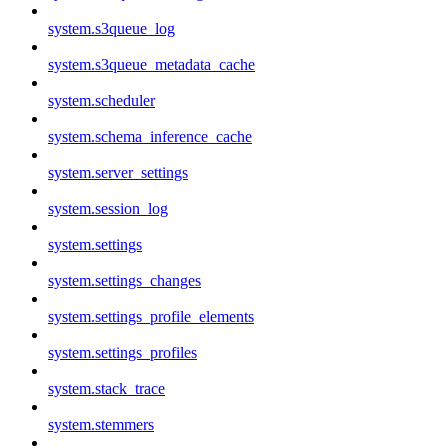
system.s3queue_log
system.s3queue_metadata_cache
system.scheduler
system.schema_inference_cache
system.server_settings
system.session_log
system.settings
system.settings_changes
system.settings_profile_elements
system.settings_profiles
system.stack_trace
system.stemmers