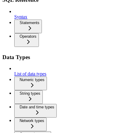
Syntax
Statements
Operators
Data Types
List of data types
Numeric types
String types
Date and time types
Network types