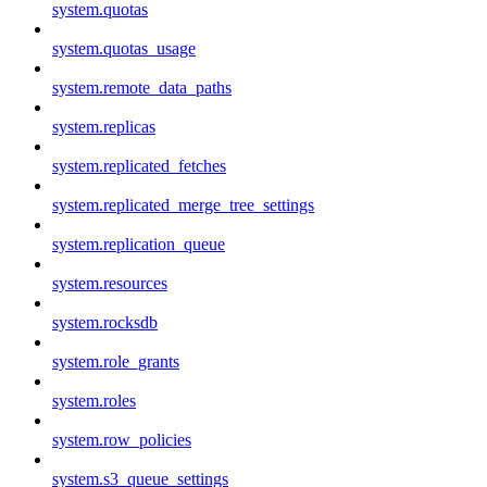
system.quotas
system.quotas_usage
system.remote_data_paths
system.replicas
system.replicated_fetches
system.replicated_merge_tree_settings
system.replication_queue
system.resources
system.rocksdb
system.role_grants
system.roles
system.row_policies
system.s3_queue_settings