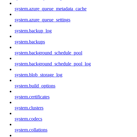
system.azure_queue_metadata_cache
system.azure_queue_settings
system.backup_log
system.backups
system.background_schedule_pool
system.background_schedule_pool_log
system.blob_storage_log
system.build_options
system.certificates
system.clusters
system.codecs
system.collations