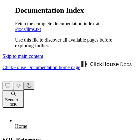
Documentation Index
Fetch the complete documentation index at:
/docs/llms.txt
Use this file to discover all available pages before
exploring further.
Skip to main content
ClickHouse Documentation
home page
Search...
⌘
K
Home
SQL Reference