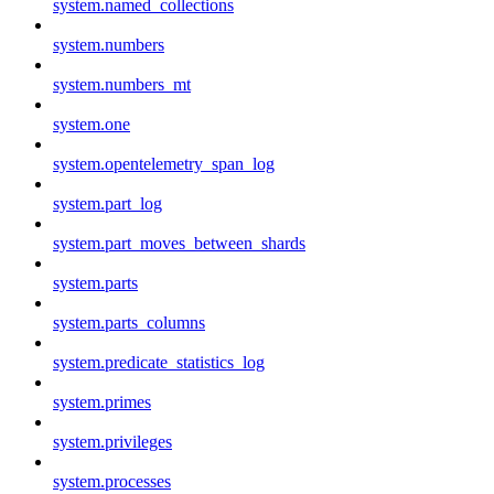
system.named_collections
system.numbers
system.numbers_mt
system.one
system.opentelemetry_span_log
system.part_log
system.part_moves_between_shards
system.parts
system.parts_columns
system.predicate_statistics_log
system.primes
system.privileges
system.processes