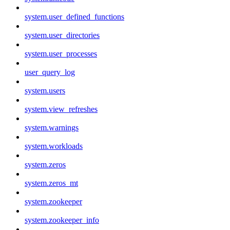
system.user_defined_functions
system.user_directories
system.user_processes
user_query_log
system.users
system.view_refreshes
system.warnings
system.workloads
system.zeros
system.zeros_mt
system.zookeeper
system.zookeeper_info