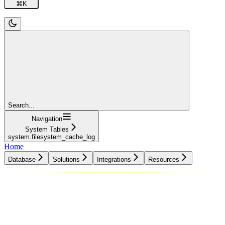
⌘
K
Search...
Navigation
System Tables
system.filesystem_cache_log
Home
Database
Solutions
Integrations
Resources
Database
Solutions
Integrations