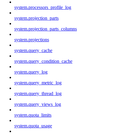
system.processors_profile_log
system.projection_parts
system.projection_parts_columns
system.projections
system.query_cache
system.query_condition_cache
system.query_log
system.query_metric_log
system.query_thread_log
system.query_views_log
system.quota_limits
system.quota_usage