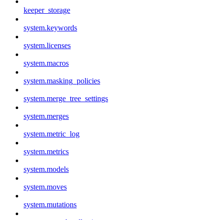
keeper_storage
system.keywords
system.licenses
system.macros
system.masking_policies
system.merge_tree_settings
system.merges
system.metric_log
system.metrics
system.models
system.moves
system.mutations