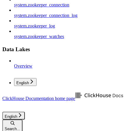
system.zookeeper_connection
system.zookeeper_connection_log
system.zookeeper_log
system.zookeeper_watches
Data Lakes
Overview
English
ClickHouse Documentation
home page
English
Search...