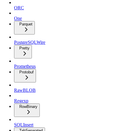
ORC
One
Parquet
PostgreSQLWire
Pretty
Prometheus
Protobuf
RawBLOB
Regexp
RowBinary
SQLInsert
TabSeparated