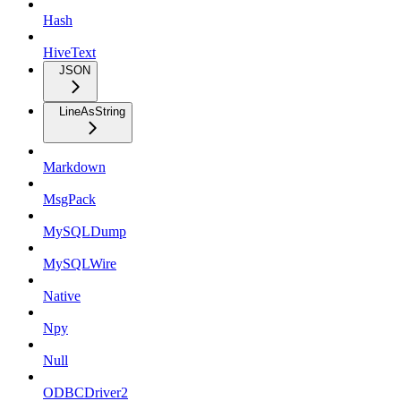
Hash
HiveText
JSON
LineAsString
Markdown
MsgPack
MySQLDump
MySQLWire
Native
Npy
Null
ODBCDriver2