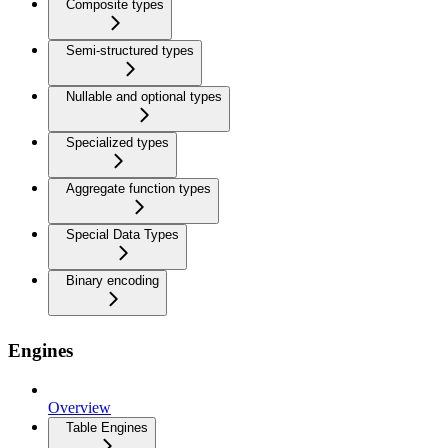
Composite types
Semi-structured types
Nullable and optional types
Specialized types
Aggregate function types
Special Data Types
Binary encoding
Engines
Overview
Table Engines