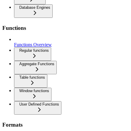
Database Engines
Functions
Functions Overview
Regular functions
Aggregate Functions
Table functions
Window functions
User Defined Functions
Formats