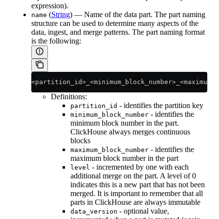
expression).
(
String
) — Name of the data part. The part naming
name
structure can be used to determine many aspects of the
data, ingest, and merge patterns. The part naming format
is the following:
<partition_id>_<minimum_block_number>_<maximum_b
Definitions:
- identifies the partition key
partition_id
- identifies the
minimum_block_number
minimum block number in the part.
ClickHouse always merges continuous
blocks
- identifies the
maximum_block_number
maximum block number in the part
- incremented by one with each
level
additional merge on the part. A level of 0
indicates this is a new part that has not been
merged. It is important to remember that all
parts in ClickHouse are always immutable
- optional value,
data_version