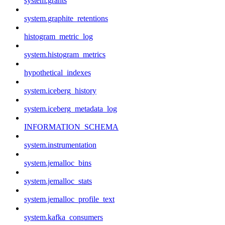
system.grants
system.graphite_retentions
histogram_metric_log
system.histogram_metrics
hypothetical_indexes
system.iceberg_history
system.iceberg_metadata_log
INFORMATION_SCHEMA
system.instrumentation
system.jemalloc_bins
system.jemalloc_stats
system.jemalloc_profile_text
system.kafka_consumers