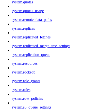
system.quotas
system.quotas_usage
system.remote_data_paths
system.replicas
system.replicated_fetches
system.replicated_merge_tree_settings
system.replication_queue
system.resources
system.rocksdb
system.role_grants
system.roles
system.row_policies
system.s3_queue_settings