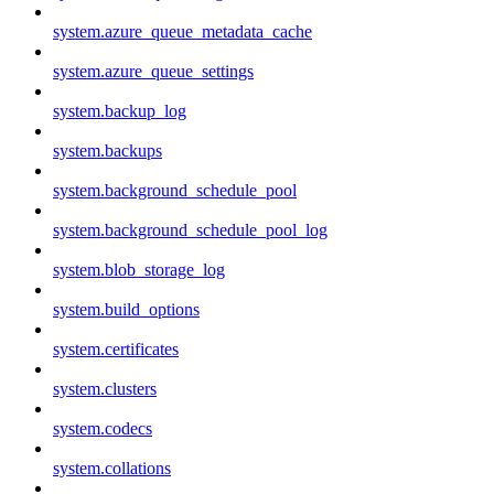
system.azure_queue_metadata_cache
system.azure_queue_settings
system.backup_log
system.backups
system.background_schedule_pool
system.background_schedule_pool_log
system.blob_storage_log
system.build_options
system.certificates
system.clusters
system.codecs
system.collations