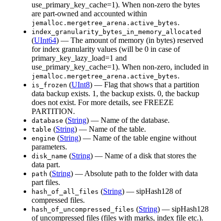
use_primary_key_cache=1). When non-zero the bytes
are part-owned and accounted within
.
jemalloc.mergetree_arena.active_bytes
index_granularity_bytes_in_memory_allocated
(
UInt64
) — The amount of memory (in bytes) reserved
for index granularity values (will be 0 in case of
primary_key_lazy_load=1 and
use_primary_key_cache=1). When non-zero, included in
.
jemalloc.mergetree_arena.active_bytes
(
UInt8
) — Flag that shows that a partition
is_frozen
data backup exists. 1, the backup exists. 0, the backup
does not exist. For more details, see FREEZE
PARTITION.
(
String
) — Name of the database.
database
(
String
) — Name of the table.
table
(
String
) — Name of the table engine without
engine
parameters.
(
String
) — Name of a disk that stores the
disk_name
data part.
(
String
) — Absolute path to the folder with data
path
part files.
(
String
) — sipHash128 of
hash_of_all_files
compressed files.
(
String
) — sipHash128
hash_of_uncompressed_files
of uncompressed files (files with marks, index file etc.).