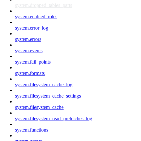
system.dropped_tables_parts
system.enabled_roles
system.error_log
system.errors
system.events
system.fail_points
system.formats
system.filesystem_cache_log
system.filesystem_cache_settings
system.filesystem_cache
system.filesystem_read_prefetches_log
system.functions