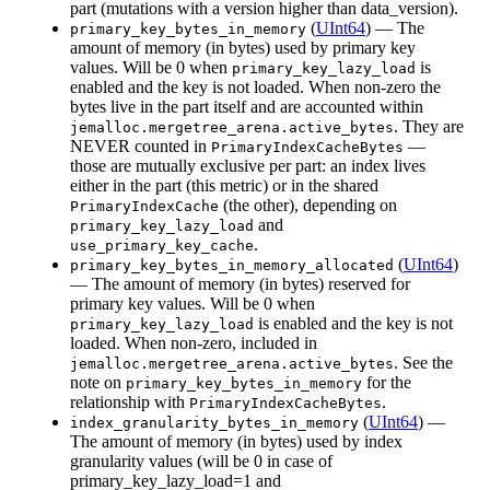
part (mutations with a version higher than data_version).
(
UInt64
) — The
primary_key_bytes_in_memory
amount of memory (in bytes) used by primary key
values. Will be 0 when
is
primary_key_lazy_load
enabled and the key is not loaded. When non-zero the
bytes live in the part itself and are accounted within
. They are
jemalloc.mergetree_arena.active_bytes
NEVER counted in
—
PrimaryIndexCacheBytes
those are mutually exclusive per part: an index lives
either in the part (this metric) or in the shared
(the other), depending on
PrimaryIndexCache
and
primary_key_lazy_load
.
use_primary_key_cache
(
UInt64
)
primary_key_bytes_in_memory_allocated
— The amount of memory (in bytes) reserved for
primary key values. Will be 0 when
is enabled and the key is not
primary_key_lazy_load
loaded. When non-zero, included in
. See the
jemalloc.mergetree_arena.active_bytes
note on
for the
primary_key_bytes_in_memory
relationship with
.
PrimaryIndexCacheBytes
(
UInt64
) —
index_granularity_bytes_in_memory
The amount of memory (in bytes) used by index
granularity values (will be 0 in case of
primary_key_lazy_load=1 and