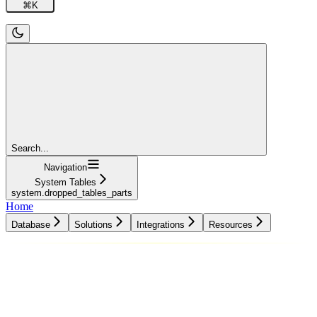
⌘
K
Search...
Navigation
System Tables
system.dropped_tables_parts
Home
Database
Solutions
Integrations
Resources
Database
Solutions
Integrations