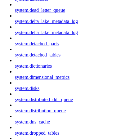
system.dead_letter_queue
system.delta_lake_metadata_log
system.delta_lake_metadata_log
system.detached_parts
system.detached_tables
system.dictionaries
system.dimensional_metrics
system.disks
system.distributed_ddl_queue
system.distribution_queue
system.dns_cache
system.dropped_tables