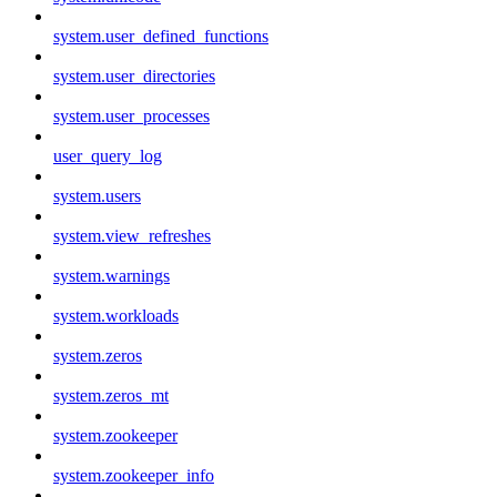
system.user_defined_functions
system.user_directories
system.user_processes
user_query_log
system.users
system.view_refreshes
system.warnings
system.workloads
system.zeros
system.zeros_mt
system.zookeeper
system.zookeeper_info