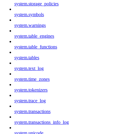
system.storage_policies
system.symbols
system.warnings
system.table_engines
system.table_functions
system.tables
system.text_log
system.time_zones
system.tokenizers
system.trace_log
system.transactions
system.transactions_info_log
system.unicode