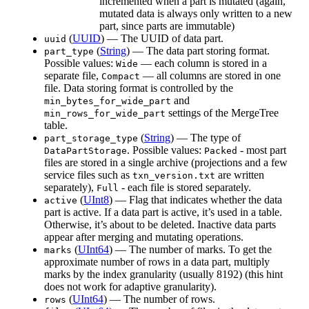
incremented when a part is mutated (again,
mutated data is always only written to a new
part, since parts are immutable)
(
UUID
) — The UUID of data part.
uuid
(
String
) — The data part storing format.
part_type
Possible values:
— each column is stored in a
Wide
separate file,
— all columns are stored in one
Compact
file. Data storing format is controlled by the
and
min_bytes_for_wide_part
settings of the MergeTree
min_rows_for_wide_part
table.
(
String
) — The type of
part_storage_type
. Possible values:
- most part
DataPartStorage
Packed
files are stored in a single archive (projections and a few
service files such as
are written
txn_version.txt
separately),
- each file is stored separately.
Full
(
UInt8
) — Flag that indicates whether the data
active
part is active. If a data part is active, it’s used in a table.
Otherwise, it’s about to be deleted. Inactive data parts
appear after merging and mutating operations.
(
UInt64
) — The number of marks. To get the
marks
approximate number of rows in a data part, multiply
marks by the index granularity (usually 8192) (this hint
does not work for adaptive granularity).
(
UInt64
) — The number of rows.
rows