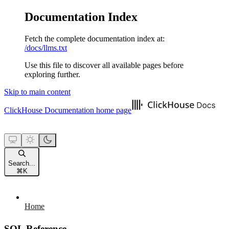
Documentation Index
Fetch the complete documentation index at:
/docs/llms.txt
Use this file to discover all available pages before
exploring further.
Skip to main content
ClickHouse Documentation
home page
Search...
⌘
K
Home
SQL Reference