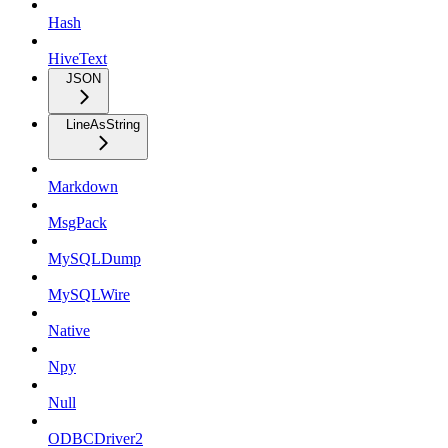
Hash
HiveText
JSON
LineAsString
Markdown
MsgPack
MySQLDump
MySQLWire
Native
Npy
Null
ODBCDriver2