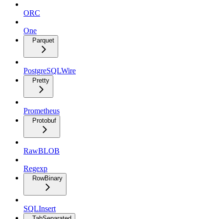
ORC
One
Parquet
PostgreSQLWire
Pretty
Prometheus
Protobuf
RawBLOB
Regexp
RowBinary
SQLInsert
TabSeparated