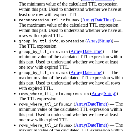
The minimum value of the calculated TTL expression
within this part. Used to understand whether we have at
least one row with expired TTL.
(
Array(DateTime)
) —
recompression_ttl_info.max
The maximum value of the calculated TTL expression
within this part. Used to understand whether we have all
rows with expired TTL.
(
Array(String)
) —
group_by_ttl_info.expression
The TTL expression.
(
Array(DateTime)
) — The
group_by_ttl_info.min
minimum value of the calculated TTL expression within
this part. Used to understand whether we have at least
one row with expired TTL.
(
Array(DateTime)
) — The
group_by_ttl_info.max
maximum value of the calculated TTL expression within
this part. Used to understand whether we have all rows
with expired TTL.
(
Array(String)
) —
rows_where_ttl_info.expression
The TTL expression.
(
Array(DateTime)
) — The
rows_where_ttl_info.min
minimum value of the calculated TTL expression within
this part. Used to understand whether we have at least
one row with expired TTL.
(
Array(DateTime)
) — The
rows_where_ttl_info.max
maximum value of the calculated TTL expression within