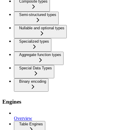
Composite types
Semi-structured types
Nullable and optional types
Specialized types
Aggregate function types
Special Data Types
Binary encoding
Engines
Overview
Table Engines