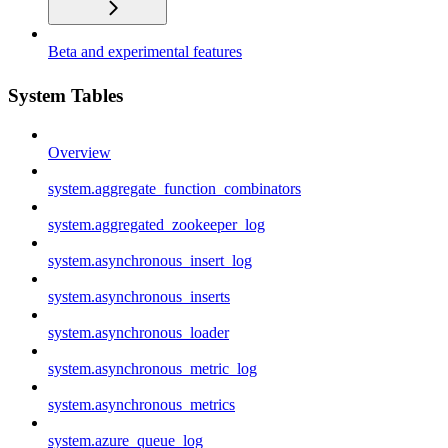
Beta and experimental features
System Tables
Overview
system.aggregate_function_combinators
system.aggregated_zookeeper_log
system.asynchronous_insert_log
system.asynchronous_inserts
system.asynchronous_loader
system.asynchronous_metric_log
system.asynchronous_metrics
system.azure_queue_log