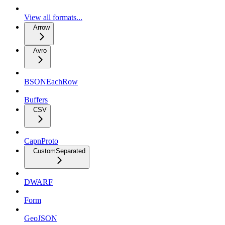
View all formats...
Arrow
Avro
BSONEachRow
Buffers
CSV
CapnProto
CustomSeparated
DWARF
Form
GeoJSON