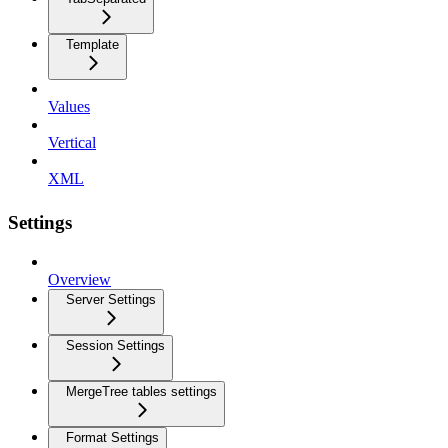
Template
Values
Vertical
XML
Settings
Overview
Server Settings
Session Settings
MergeTree tables settings
Format Settings