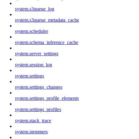
system.s3queue_log
system.s3queue_metadata_cache
system.scheduler
system.schema_inference_cache
system.server_settings
system.session_log
system.settings
system.settings_changes
system.settings_profile_elements
system.settings_profiles
system.stack_trace
system.stemmers