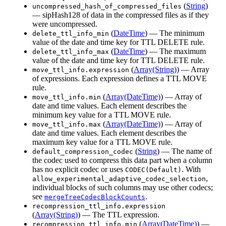
(
String
)
uncompressed_hash_of_compressed_files
— sipHash128 of data in the compressed files as if they
were uncompressed.
(
DateTime
) — The minimum
delete_ttl_info_min
value of the date and time key for TTL DELETE rule.
(
DateTime
) — The maximum
delete_ttl_info_max
value of the date and time key for TTL DELETE rule.
(
Array(String)
) — Array
move_ttl_info.expression
of expressions. Each expression defines a TTL MOVE
rule.
(
Array(DateTime)
) — Array of
move_ttl_info.min
date and time values. Each element describes the
minimum key value for a TTL MOVE rule.
(
Array(DateTime)
) — Array of
move_ttl_info.max
date and time values. Each element describes the
maximum key value for a TTL MOVE rule.
(
String
) — The name of
default_compression_codec
the codec used to compress this data part when a column
has no explicit codec or uses
. With
CODEC(Default)
,
allow_experimental_adaptive_codec_selection
individual blocks of such columns may use other codecs;
see
.
mergeTreeCodecBlockCounts
recompression_ttl_info.expression
(
Array(String)
) — The TTL expression.
(
Array(DateTime)
) —
recompression_ttl_info.min