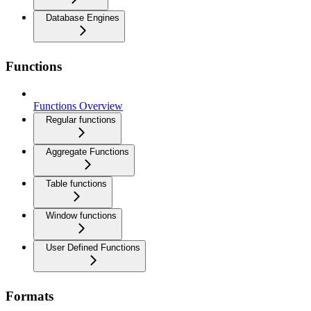
Database Engines
Functions
Functions Overview
Regular functions
Aggregate Functions
Table functions
Window functions
User Defined Functions
Formats