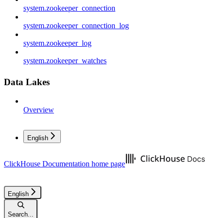
system.zookeeper_connection
system.zookeeper_connection_log
system.zookeeper_log
system.zookeeper_watches
Data Lakes
Overview
English
ClickHouse Documentation
home page
English
Search...