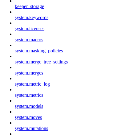
keeper_storage
system.keywords
system.licenses
system.macros
system.masking_policies
system.merge_tree_settings
system.merges
system.metric_log
system.metrics
system.models
system.moves
system.mutations