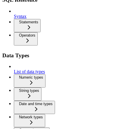
Syntax
Statements
Operators
Data Types
List of data types
Numeric types
String types
Date and time types
Network types