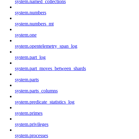
system.named_collections
system.numbers
system.numbers_mt
system.one
system.opentelemetry_span_log
system.part_log
system.part_moves_between_shards
system.parts
system.parts_columns
system.predicate_statistics_log
system.primes
system.privileges
system.processes