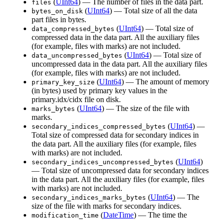
(
UInt64
) — The number of files in the data part.
files
(
UInt64
) — Total size of all the data
bytes_on_disk
part files in bytes.
(
UInt64
) — Total size of
data_compressed_bytes
compressed data in the data part. All the auxiliary files
(for example, files with marks) are not included.
(
UInt64
) — Total size of
data_uncompressed_bytes
uncompressed data in the data part. All the auxiliary files
(for example, files with marks) are not included.
(
UInt64
) — The amount of memory
primary_key_size
(in bytes) used by primary key values in the
primary.idx/cidx file on disk.
(
UInt64
) — The size of the file with
marks_bytes
marks.
(
UInt64
) —
secondary_indices_compressed_bytes
Total size of compressed data for secondary indices in
the data part. All the auxiliary files (for example, files
with marks) are not included.
(
UInt64
)
secondary_indices_uncompressed_bytes
— Total size of uncompressed data for secondary indices
in the data part. All the auxiliary files (for example, files
with marks) are not included.
(
UInt64
) — The
secondary_indices_marks_bytes
size of the file with marks for secondary indices.
(
DateTime
) — The time the
modification_time