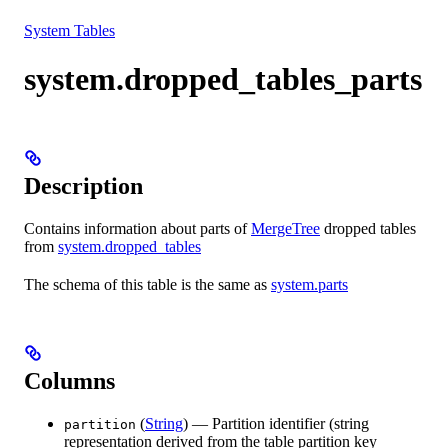
Resources
System Tables
system.dropped_tables_parts
Description
Contains information about parts of
MergeTree
dropped tables
from
system.dropped_tables
The schema of this table is the same as
system.parts
Columns
(
String
) — Partition identifier (string
partition
representation derived from the table partition key