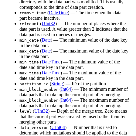
directory with the data part was modified. This usually
corresponds to the time of data part creation.
(
DateTime
) — The time when the data
remove_time
part became inactive.
(
UInt32
) — The number of places where the
refcount
data part is used. A value greater than 2 indicates that the
data part is used in queries or merges.
(
Date
) — The minimum value of the date key
min_date
in the data part.
(
Date
) — The maximum value of the date key
max_date
in the data part.
(
DateTime
) — The minimum value of the
min_time
date and time key in the data part.
(
DateTime
) — The maximum value of the
max_time
date and time key in the data part.
(
String
) — ID of the partition.
partition_id
(
Int64
) — The minimum number of
min_block_number
data parts that make up the current part after merging.
(
Int64
) — The maximum number of
max_block_number
data parts that make up the current part after merging.
(
UInt32
) — Depth of the merge tree. Zero means
level
that the current part was created by insert rather than by
merging other parts.
(
UInt64
) — Number that is used to
data_version
determine which mutations should be applied to the data