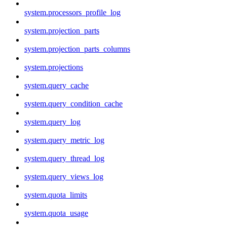
system.processors_profile_log
system.projection_parts
system.projection_parts_columns
system.projections
system.query_cache
system.query_condition_cache
system.query_log
system.query_metric_log
system.query_thread_log
system.query_views_log
system.quota_limits
system.quota_usage