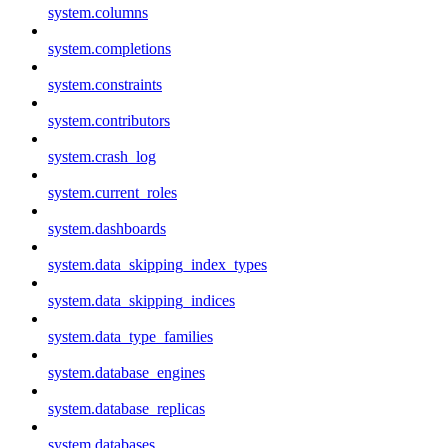
system.columns
system.completions
system.constraints
system.contributors
system.crash_log
system.current_roles
system.dashboards
system.data_skipping_index_types
system.data_skipping_indices
system.data_type_families
system.database_engines
system.database_replicas
system.databases