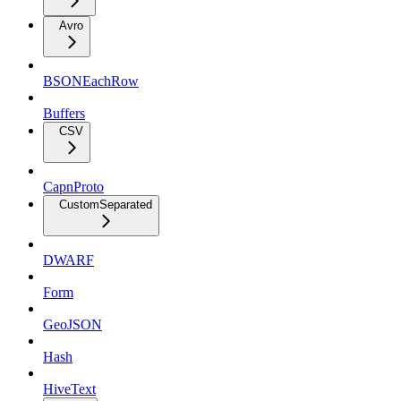
Avro
BSONEachRow
Buffers
CSV
CapnProto
CustomSeparated
DWARF
Form
GeoJSON
Hash
HiveText