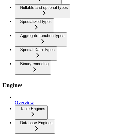
Nullable and optional types
Specialized types
Aggregate function types
Special Data Types
Binary encoding
Engines
Overview
Table Engines
Database Engines