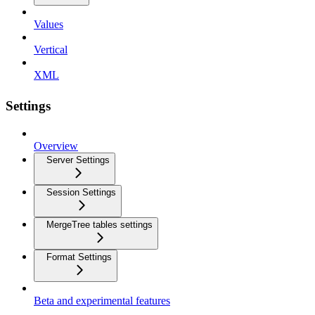
Values
Vertical
XML
Settings
Overview
Server Settings
Session Settings
MergeTree tables settings
Format Settings
Beta and experimental features