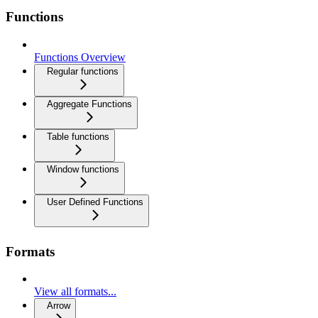
Functions
Functions Overview
Regular functions
Aggregate Functions
Table functions
Window functions
User Defined Functions
Formats
View all formats...
Arrow