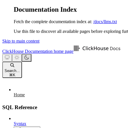
Documentation Index
Fetch the complete documentation index at:
/docs/llms.txt
Use this file to discover all available pages before exploring fur
Skip to main content
ClickHouse Documentation
home page
Search...
⌘
K
Home
SQL Reference
Syntax