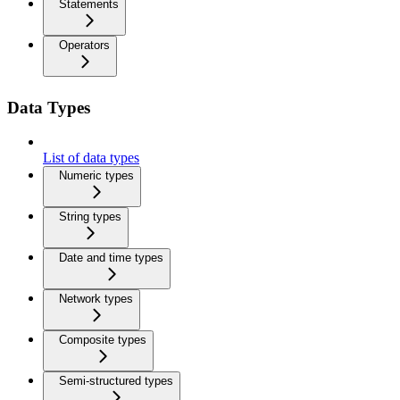
Statements
Operators
Data Types
List of data types
Numeric types
String types
Date and time types
Network types
Composite types
Semi-structured types