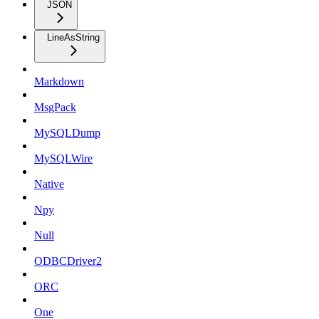
JSON
LineAsString
Markdown
MsgPack
MySQLDump
MySQLWire
Native
Npy
Null
ODBCDriver2
ORC
One