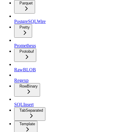
Parquet
PostgreSQLWire
Pretty
Prometheus
Protobuf
RawBLOB
Regexp
RowBinary
SQLInsert
TabSeparated
Template