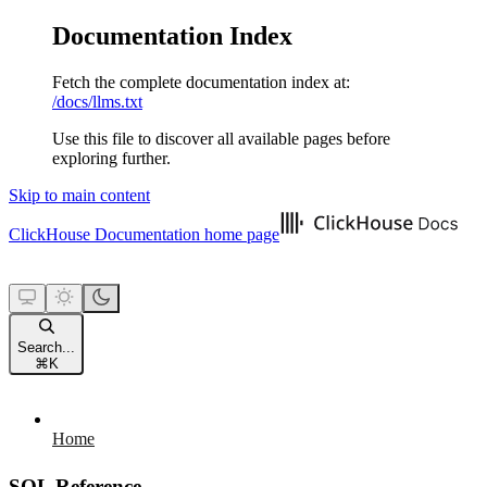
Documentation Index
Fetch the complete documentation index at:
/docs/llms.txt
Use this file to discover all available pages before
exploring further.
Skip to main content
ClickHouse Documentation
home page
Search...
⌘
K
Home
SQL Reference