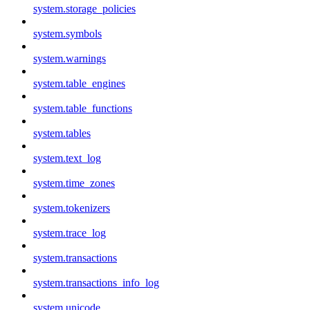
system.storage_policies
system.symbols
system.warnings
system.table_engines
system.table_functions
system.tables
system.text_log
system.time_zones
system.tokenizers
system.trace_log
system.transactions
system.transactions_info_log
system.unicode