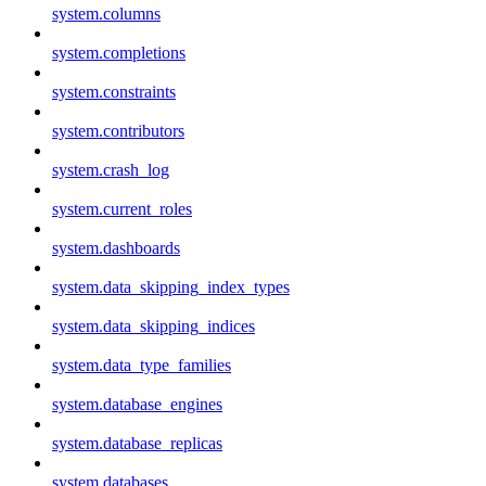
system.columns
system.completions
system.constraints
system.contributors
system.crash_log
system.current_roles
system.dashboards
system.data_skipping_index_types
system.data_skipping_indices
system.data_type_families
system.database_engines
system.database_replicas
system.databases