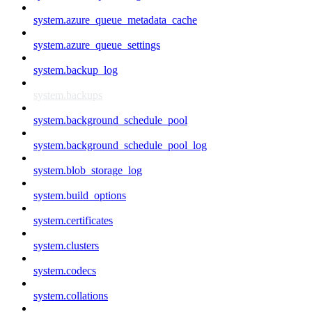
system.azure_queue_metadata_cache
system.azure_queue_settings
system.backup_log
system.backups
system.background_schedule_pool
system.background_schedule_pool_log
system.blob_storage_log
system.build_options
system.certificates
system.clusters
system.codecs
system.collations