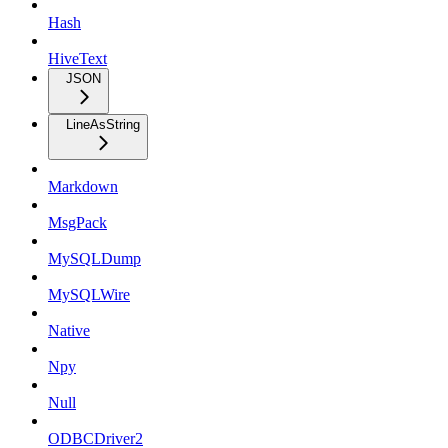
Hash
HiveText
JSON
LineAsString
Markdown
MsgPack
MySQLDump
MySQLWire
Native
Npy
Null
ODBCDriver2