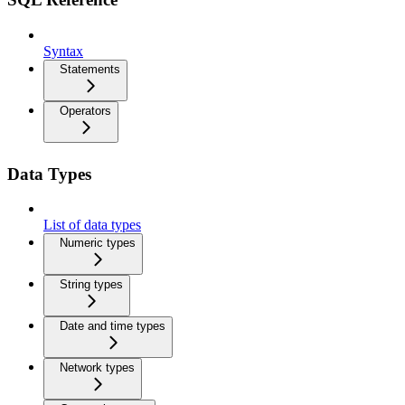
Syntax
Statements
Operators
Data Types
List of data types
Numeric types
String types
Date and time types
Network types