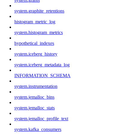
system.grants
system.graphite_retentions
histogram_metric_log
system.histogram_metrics
hypothetical_indexes
system.iceberg_history
system.iceberg_metadata_log
INFORMATION_SCHEMA
system.instrumentation
system.jemalloc_bins
system.jemalloc_stats
system.jemalloc_profile_text
system.kafka_consumers