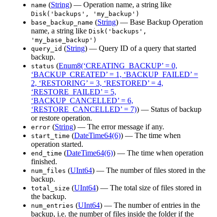
(
String
) — Operation name, a string like
name
Disk('backups', 'my_backup')
(
String
) — Base Backup Operation
base_backup_name
name, a string like
Disk('backups',
'my_base_backup')
(
String
) — Query ID of a query that started
query_id
backup.
(
Enum8(‘CREATING_BACKUP’ = 0,
status
‘BACKUP_CREATED’ = 1, ‘BACKUP_FAILED’ =
2, ‘RESTORING’ = 3, ‘RESTORED’ = 4,
‘RESTORE_FAILED’ = 5,
‘BACKUP_CANCELLED’ = 6,
‘RESTORE_CANCELLED’ = 7)
) — Status of backup
or restore operation.
(
String
) — The error message if any.
error
(
DateTime64(6)
) — The time when
start_time
operation started.
(
DateTime64(6)
) — The time when operation
end_time
finished.
(
UInt64
) — The number of files stored in the
num_files
backup.
(
UInt64
) — The total size of files stored in
total_size
the backup.
(
UInt64
) — The number of entries in the
num_entries
backup, i.e. the number of files inside the folder if the