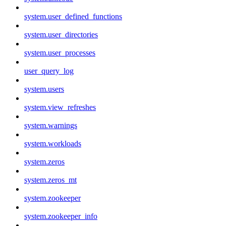
system.user_defined_functions
system.user_directories
system.user_processes
user_query_log
system.users
system.view_refreshes
system.warnings
system.workloads
system.zeros
system.zeros_mt
system.zookeeper
system.zookeeper_info