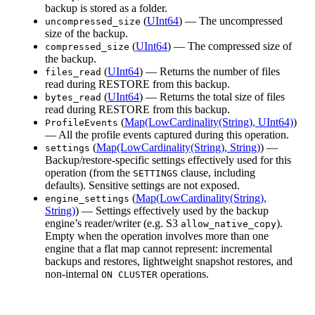
backup is stored as a folder.
(
UInt64
) — The uncompressed
uncompressed_size
size of the backup.
(
UInt64
) — The compressed size of
compressed_size
the backup.
(
UInt64
) — Returns the number of files
files_read
read during RESTORE from this backup.
(
UInt64
) — Returns the total size of files
bytes_read
read during RESTORE from this backup.
(
Map(LowCardinality(String), UInt64)
)
ProfileEvents
— All the profile events captured during this operation.
(
Map(LowCardinality(String), String)
) —
settings
Backup/restore-specific settings effectively used for this
operation (from the
clause, including
SETTINGS
defaults). Sensitive settings are not exposed.
(
Map(LowCardinality(String),
engine_settings
String)
) — Settings effectively used by the backup
engine’s reader/writer (e.g. S3
).
allow_native_copy
Empty when the operation involves more than one
engine that a flat map cannot represent: incremental
backups and restores, lightweight snapshot restores, and
non-internal
operations.
ON CLUSTER