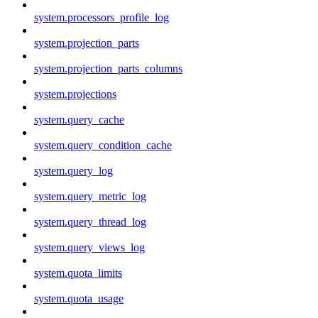
system.processors_profile_log
system.projection_parts
system.projection_parts_columns
system.projections
system.query_cache
system.query_condition_cache
system.query_log
system.query_metric_log
system.query_thread_log
system.query_views_log
system.quota_limits
system.quota_usage