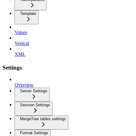
Template
Values
Vertical
XML
Settings
Overview
Server Settings
Session Settings
MergeTree tables settings
Format Settings