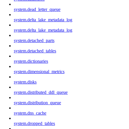
system.dead_letter_queue
system.delta_lake_metadata_log
system.delta_lake_metadata_log
system.detached_parts
system.detached_tables
system.dictionaries
system.dimensional_metrics
system.disks
system.distributed_ddl_queue
system.distribution_queue
system.dns_cache
system.dropped_tables