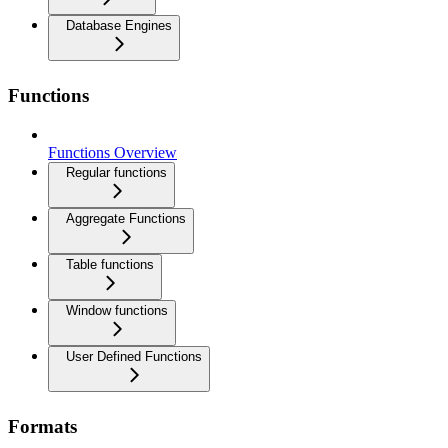
Database Engines
Functions
Functions Overview
Regular functions
Aggregate Functions
Table functions
Window functions
User Defined Functions
Formats