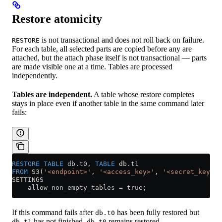
Restore atomicity
is not transactional and does not roll back on failure.
RESTORE
For each table, all selected parts are copied before any are
attached, but the attach phase itself is not transactional — parts
are made visible one at a time. Tables are processed
independently.
Tables are independent.
A table whose restore completes
stays in place even if another table in the same command later
fails:
RESTORE
 TABLE
 db
.
t0
, 
TABLE
 db
.
t1
FROM
 S3(
'<endpoint>'
, 
'<access_key>'
, 
'<secret_key>'
)
SETTINGS
    allow_non_empty_tables 
=
 true;
If this command fails after
has been fully restored but
db.t0
has not finished,
remains restored.
db.t1
db.t0