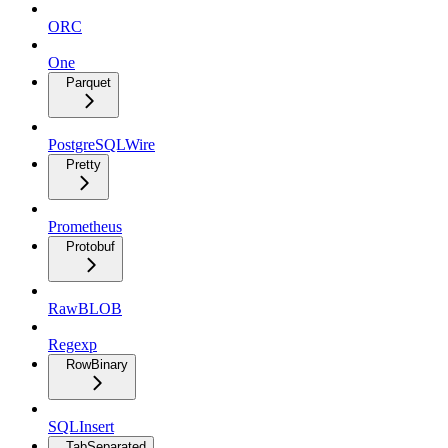
ORC
One
Parquet
PostgreSQLWire
Pretty
Prometheus
Protobuf
RawBLOB
Regexp
RowBinary
SQLInsert
TabSeparated