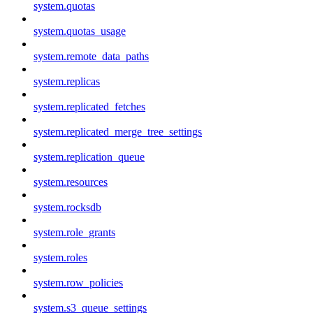
system.quotas
system.quotas_usage
system.remote_data_paths
system.replicas
system.replicated_fetches
system.replicated_merge_tree_settings
system.replication_queue
system.resources
system.rocksdb
system.role_grants
system.roles
system.row_policies
system.s3_queue_settings