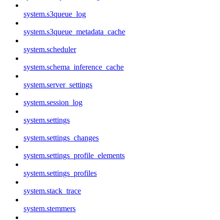
system.s3queue_log
system.s3queue_metadata_cache
system.scheduler
system.schema_inference_cache
system.server_settings
system.session_log
system.settings
system.settings_changes
system.settings_profile_elements
system.settings_profiles
system.stack_trace
system.stemmers