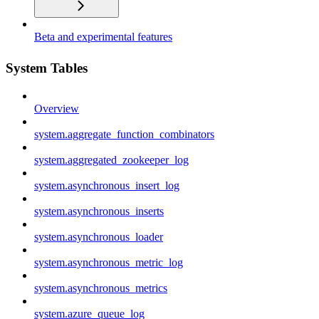
Beta and experimental features
System Tables
Overview
system.aggregate_function_combinators
system.aggregated_zookeeper_log
system.asynchronous_insert_log
system.asynchronous_inserts
system.asynchronous_loader
system.asynchronous_metric_log
system.asynchronous_metrics
system.azure_queue_log