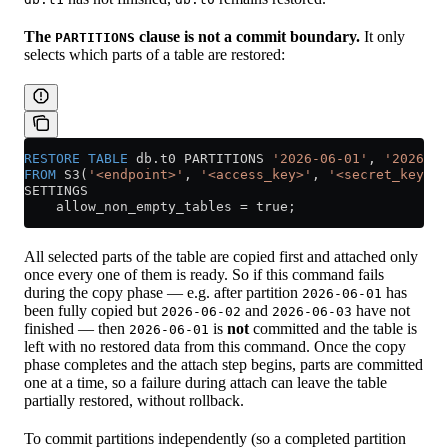
The
clause is not a commit boundary.
It only
PARTITIONS
selects which parts of a table are restored:
RESTORE
 TABLE
 db
.
t0
 PARTITIONS 
'2026-06-01'
, 
'2026-06
FROM
 S3(
'<endpoint>'
, 
'<access_key>'
, 
'<secret_key>'
)
SETTINGS
    allow_non_empty_tables 
=
 true;
All selected parts of the table are copied first and attached only
once every one of them is ready. So if this command fails
during the copy phase — e.g. after partition
has
2026-06-01
been fully copied but
and
have not
2026-06-02
2026-06-03
finished — then
is
not
committed and the table is
2026-06-01
left with no restored data from this command. Once the copy
phase completes and the attach step begins, parts are committed
one at a time, so a failure during attach can leave the table
partially restored, without rollback.
To commit partitions independently (so a completed partition