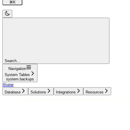
⌘
K
Search...
Navigation
System Tables
system.backups
Home
Database
Solutions
Integrations
Resources
Database
Solutions
Integrations