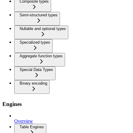
Composite types
Semi-structured types
Nullable and optional types
Specialized types
Aggregate function types
Special Data Types
Binary encoding
Engines
Overview
Table Engines