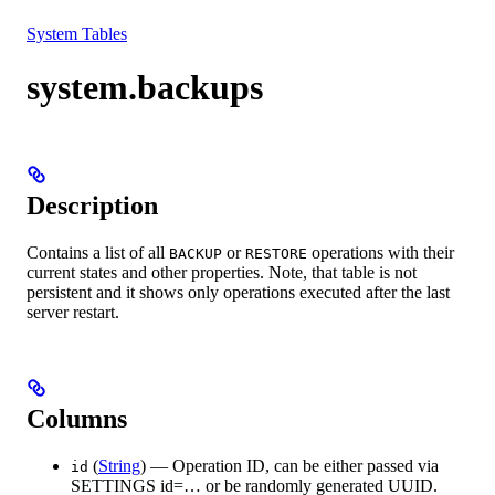
Resources
System Tables
system.backups
Description
Contains a list of all
or
operations with their
BACKUP
RESTORE
current states and other properties. Note, that table is not
persistent and it shows only operations executed after the last
server restart.
Columns
(
String
) — Operation ID, can be either passed via
id
SETTINGS id=… or be randomly generated UUID.