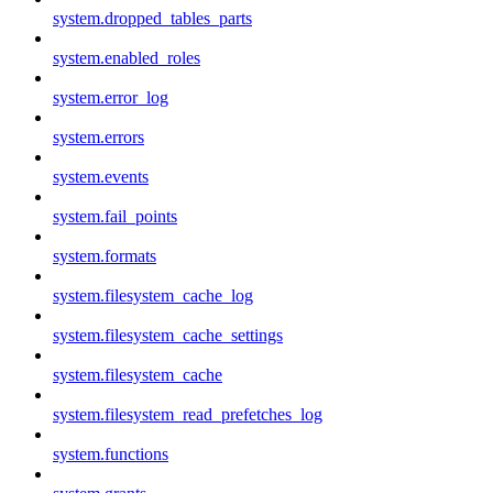
system.dropped_tables_parts
system.enabled_roles
system.error_log
system.errors
system.events
system.fail_points
system.formats
system.filesystem_cache_log
system.filesystem_cache_settings
system.filesystem_cache
system.filesystem_read_prefetches_log
system.functions