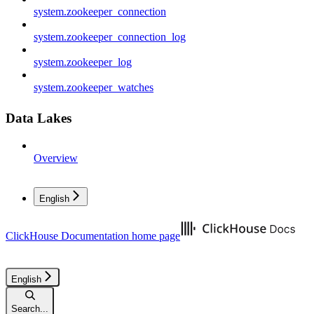
system.zookeeper_connection
system.zookeeper_connection_log
system.zookeeper_log
system.zookeeper_watches
Data Lakes
Overview
English
ClickHouse Documentation
home page
English
Search...