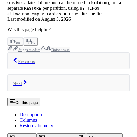
survives a later failure and can be retried in isolation), run a
separate
per partition, using
RESTORE
SETTINGS
after the first.
allow_non_empty_tables = true
Last modified on
August 3, 2026
Was this page helpful?
Yes
No
Suggest edits
Raise issue
Previous
Next
On this page
Description
Columns
Restore atomicity