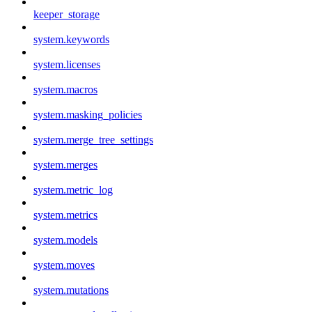
keeper_storage
system.keywords
system.licenses
system.macros
system.masking_policies
system.merge_tree_settings
system.merges
system.metric_log
system.metrics
system.models
system.moves
system.mutations