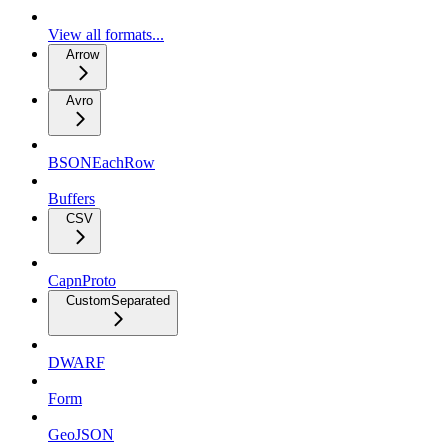
View all formats...
Arrow
Avro
BSONEachRow
Buffers
CSV
CapnProto
CustomSeparated
DWARF
Form
GeoJSON