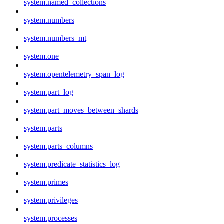
system.named_collections
system.numbers
system.numbers_mt
system.one
system.opentelemetry_span_log
system.part_log
system.part_moves_between_shards
system.parts
system.parts_columns
system.predicate_statistics_log
system.primes
system.privileges
system.processes