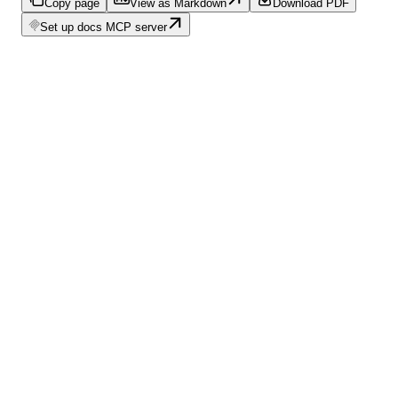
Copy page
View as Markdown
Download PDF
Set up docs MCP server