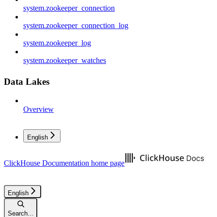
system.zookeeper_connection
system.zookeeper_connection_log
system.zookeeper_log
system.zookeeper_watches
Data Lakes
Overview
English
ClickHouse Documentation
home page
English
Search...