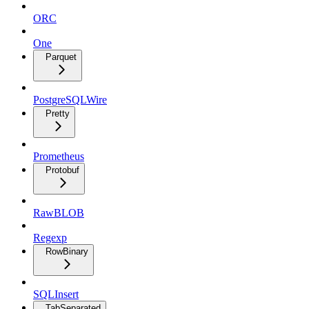
ORC
One
Parquet
PostgreSQLWire
Pretty
Prometheus
Protobuf
RawBLOB
Regexp
RowBinary
SQLInsert
TabSeparated