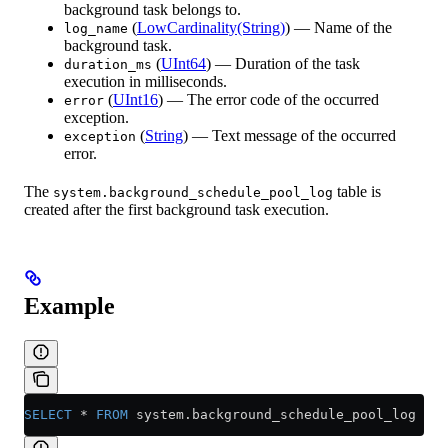
background task belongs to.
(
LowCardinality(String)
) — Name of the
log_name
background task.
(
UInt64
) — Duration of the task
duration_ms
execution in milliseconds.
(
UInt16
) — The error code of the occurred
error
exception.
(
String
) — Text message of the occurred
exception
error.
The
table is
system.background_schedule_pool_log
created after the first background task execution.
Example
SELECT
 *
 FROM
 system
.
background_schedule_pool_log
 LIM