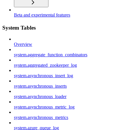
Beta and experimental features
System Tables
Overview
system.aggregate_function_combinators
system.aggregated_zookeeper_log
system.asynchronous_insert_log
system.asynchronous_inserts
system.asynchronous_loader
system.asynchronous_metric_log
system.asynchronous_metrics
system.azure_queue_log