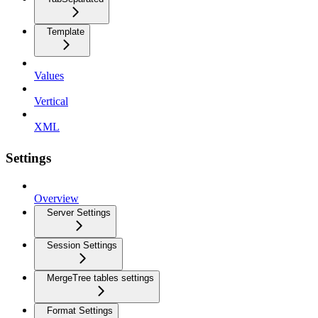
Template
Values
Vertical
XML
Settings
Overview
Server Settings
Session Settings
MergeTree tables settings
Format Settings