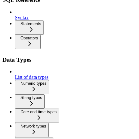
Syntax
Statements
Operators
Data Types
List of data types
Numeric types
String types
Date and time types
Network types