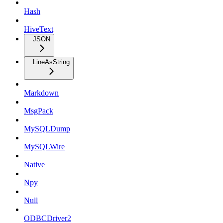
Hash
HiveText
JSON
LineAsString
Markdown
MsgPack
MySQLDump
MySQLWire
Native
Npy
Null
ODBCDriver2