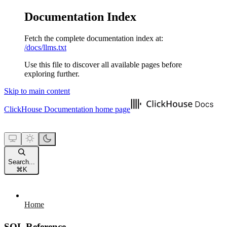
Documentation Index
Fetch the complete documentation index at:
/docs/llms.txt
Use this file to discover all available pages before
exploring further.
Skip to main content
ClickHouse Documentation
home page
Search...
⌘
K
Home
SQL Reference