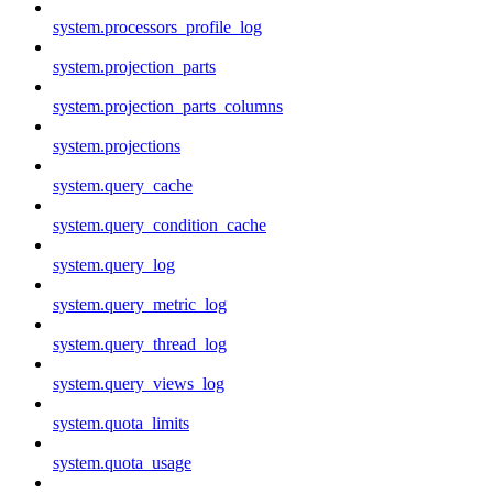
system.processors_profile_log
system.projection_parts
system.projection_parts_columns
system.projections
system.query_cache
system.query_condition_cache
system.query_log
system.query_metric_log
system.query_thread_log
system.query_views_log
system.quota_limits
system.quota_usage