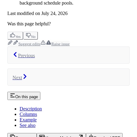
background schedule pools.
Last modified on
July 24, 2026
Was this page helpful?
Yes
No
Suggest edits
Raise issue
Previous
Next
On this page
Description
Columns
Example
See also