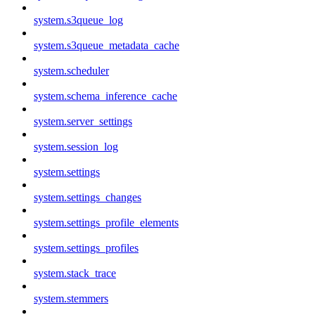
system.s3queue_log
system.s3queue_metadata_cache
system.scheduler
system.schema_inference_cache
system.server_settings
system.session_log
system.settings
system.settings_changes
system.settings_profile_elements
system.settings_profiles
system.stack_trace
system.stemmers