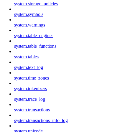
system.storage_policies
system.symbols
system.warnings
system.table_engines
system.table_functions
system.tables
system.text_log
system.time_zones
system.tokenizers
system.trace_log
system.transactions
system.transactions_info_log
system.unicode