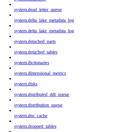
system.dead_letter_queue
system.delta_lake_metadata_log
system.delta_lake_metadata_log
system.detached_parts
system.detached_tables
system.dictionaries
system.dimensional_metrics
system.disks
system.distributed_ddl_queue
system.distribution_queue
system.dns_cache
system.dropped_tables