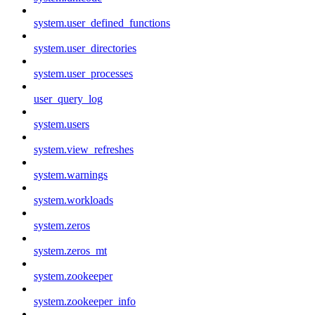
system.user_defined_functions
system.user_directories
system.user_processes
user_query_log
system.users
system.view_refreshes
system.warnings
system.workloads
system.zeros
system.zeros_mt
system.zookeeper
system.zookeeper_info