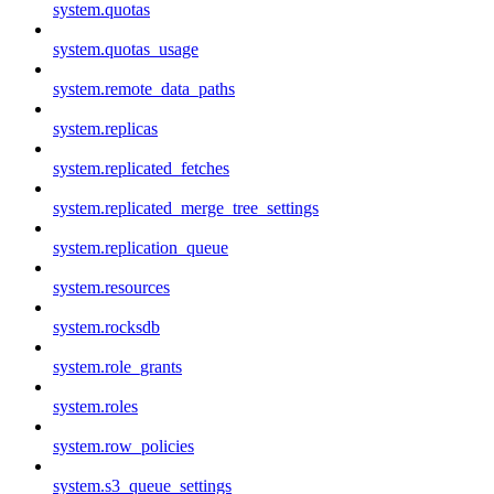
system.quotas
system.quotas_usage
system.remote_data_paths
system.replicas
system.replicated_fetches
system.replicated_merge_tree_settings
system.replication_queue
system.resources
system.rocksdb
system.role_grants
system.roles
system.row_policies
system.s3_queue_settings