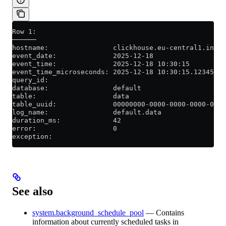
Row 1:
──────
hostname:                clickhouse.eu-central1.inter
event_date:              2025-12-18
event_time:              2025-12-18 10:30:15
event_time_microseconds: 2025-12-18 10:30:15.123456
query_id:
database:                default
table:                   data
table_uuid:              00000000-0000-0000-0000-0000
log_name:                default.data
duration_ms:             42
error:                   0
exception:
See also
system.background_schedule_pool
— Contains
information about currently scheduled tasks in