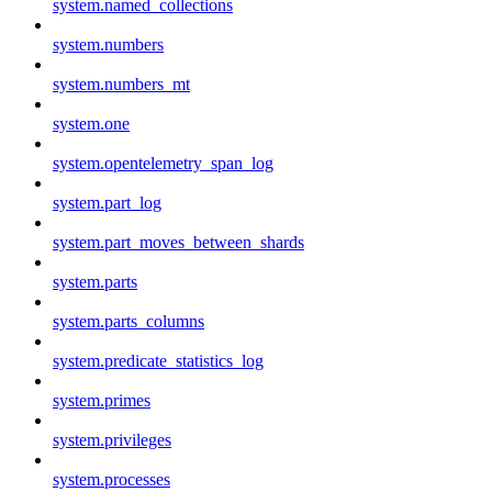
system.named_collections
system.numbers
system.numbers_mt
system.one
system.opentelemetry_span_log
system.part_log
system.part_moves_between_shards
system.parts
system.parts_columns
system.predicate_statistics_log
system.primes
system.privileges
system.processes