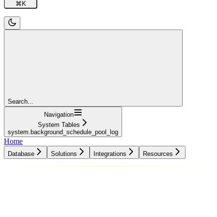
⌘
K
Search...
Navigation
System Tables
system.background_schedule_pool_log
Home
Database
Solutions
Integrations
Resources
Database
Solutions
Integrations