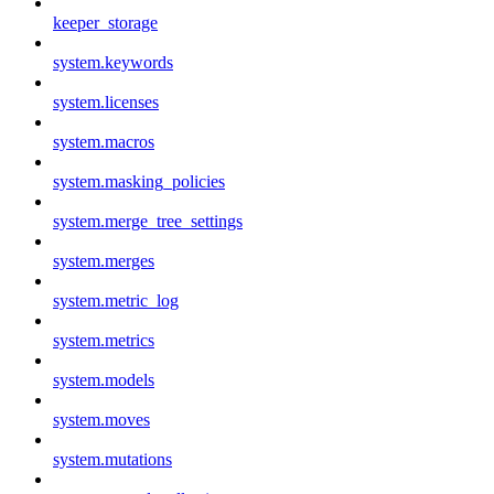
keeper_storage
system.keywords
system.licenses
system.macros
system.masking_policies
system.merge_tree_settings
system.merges
system.metric_log
system.metrics
system.models
system.moves
system.mutations