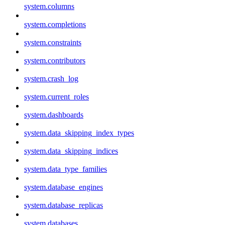
system.columns
system.completions
system.constraints
system.contributors
system.crash_log
system.current_roles
system.dashboards
system.data_skipping_index_types
system.data_skipping_indices
system.data_type_families
system.database_engines
system.database_replicas
system.databases