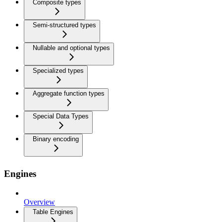
Composite types
Semi-structured types
Nullable and optional types
Specialized types
Aggregate function types
Special Data Types
Binary encoding
Engines
Overview
Table Engines