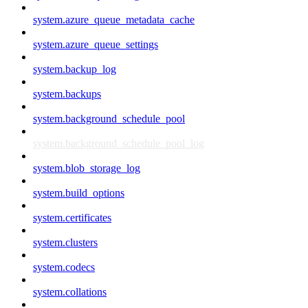
system.azure_queue_metadata_cache
system.azure_queue_settings
system.backup_log
system.backups
system.background_schedule_pool
system.background_schedule_pool_log
system.blob_storage_log
system.build_options
system.certificates
system.clusters
system.codecs
system.collations