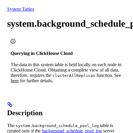
Resources
System Tables
system.background_schedule_p
Querying in ClickHouse Cloud
The data in this system table is held locally on each node in
ClickHouse Cloud. Obtaining a complete view of all data,
therefore, requires the
function. See
clusterAllReplicas
here
for further details.
Description
The
table is
system.background_schedule_pool_log
created only if the
background_schedule_pool_log
server