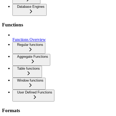
Database Engines
Functions
Functions Overview
Regular functions
Aggregate Functions
Table functions
Window functions
User Defined Functions
Formats