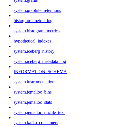
system.grants
system.graphite_retentions
histogram_metric_log
system.histogram_metrics
hypothetical_indexes
system.iceberg_history
system.iceberg_metadata_log
INFORMATION_SCHEMA
system.instrumentation
system.jemalloc_bins
system.jemalloc_stats
system.jemalloc_profile_text
system.kafka_consumers