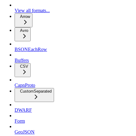
View all formats...
Arrow
Avro
BSONEachRow
Buffers
CSV
CapnProto
CustomSeparated
DWARF
Form
GeoJSON