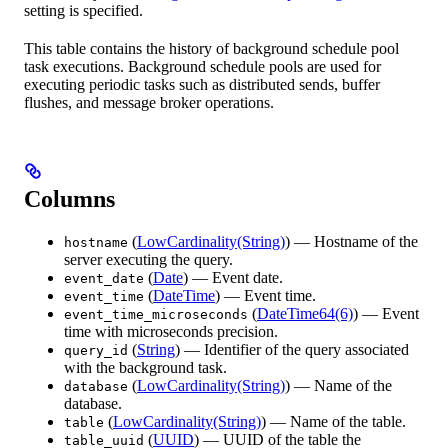
setting is specified.
This table contains the history of background schedule pool
task executions. Background schedule pools are used for
executing periodic tasks such as distributed sends, buffer
flushes, and message broker operations.
Columns
(
LowCardinality(String)
) — Hostname of the
hostname
server executing the query.
(
Date
) — Event date.
event_date
(
DateTime
) — Event time.
event_time
(
DateTime64(6)
) — Event
event_time_microseconds
time with microseconds precision.
(
String
) — Identifier of the query associated
query_id
with the background task.
(
LowCardinality(String)
) — Name of the
database
database.
(
LowCardinality(String)
) — Name of the table.
table
(
UUID
) — UUID of the table the
table_uuid