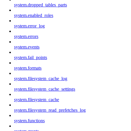
system.dropped_tables_parts
system.enabled_roles
system.error_log
system.errors
system.events
system.fail_points
system.formats
system.filesystem_cache_log
system.filesystem_cache_settings
system.filesystem_cache
system.filesystem_read_prefetches_log
system.functions