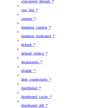
concurrent_threads_*
cpu_slot_*
custom_*
database_catalog_*
database_replicated_*
default_*
default_replica_*
dictionaries_*
disable_*
disk_connections_*
distributed_*
distributed_cache_*
distributed_ddl_*