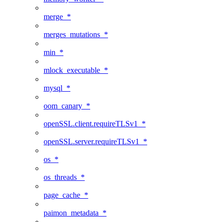
merge_*
merges_mutations_*
min_*
mlock_executable_*
mysql_*
oom_canary_*
openSSL.client.requireTLSv1_*
openSSL.server.requireTLSv1_*
os_*
os_threads_*
page_cache_*
paimon_metadata_*