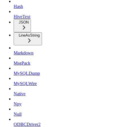
Hash
HiveText
JSON
LineAsString
Markdown
MsgPack
MySQLDump
MySQLWire
Native
Npy
Null
ODBCDriver2