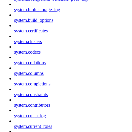
system.blob_storage_log
system.build_options
system.certificates
system.clusters
system.codecs
system.collations
system.columns
system.completions
system.constraints
system.contributors
system.crash_log
system.current_roles