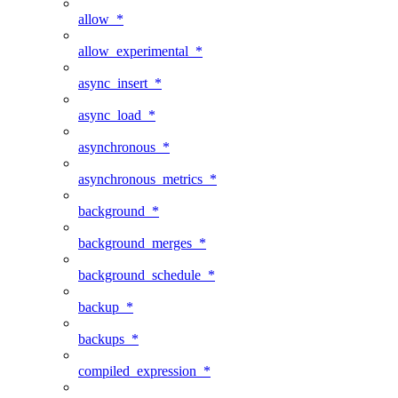
allow_*
allow_experimental_*
async_insert_*
async_load_*
asynchronous_*
asynchronous_metrics_*
background_*
background_merges_*
background_schedule_*
backup_*
backups_*
compiled_expression_*