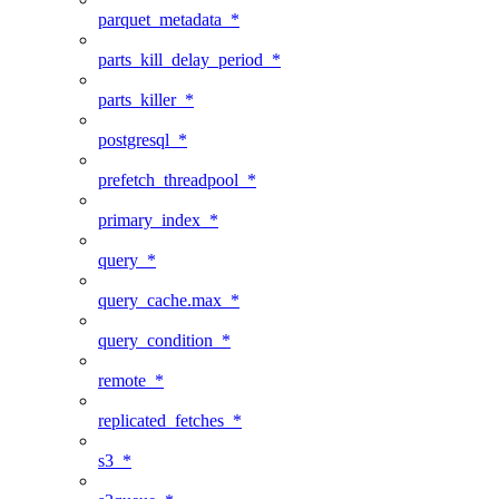
parquet_metadata_*
parts_kill_delay_period_*
parts_killer_*
postgresql_*
prefetch_threadpool_*
primary_index_*
query_*
query_cache.max_*
query_condition_*
remote_*
replicated_fetches_*
s3_*