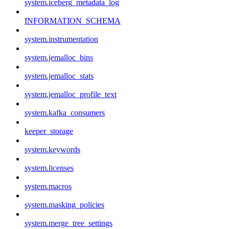
system.iceberg_metadata_log
INFORMATION_SCHEMA
system.instrumentation
system.jemalloc_bins
system.jemalloc_stats
system.jemalloc_profile_text
system.kafka_consumers
keeper_storage
system.keywords
system.licenses
system.macros
system.masking_policies
system.merge_tree_settings