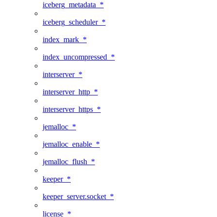
iceberg_metadata_*
iceberg_scheduler_*
index_mark_*
index_uncompressed_*
interserver_*
interserver_http_*
interserver_https_*
jemalloc_*
jemalloc_enable_*
jemalloc_flush_*
keeper_*
keeper_server.socket_*
license_*