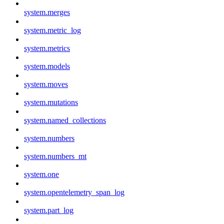
system.merges
system.metric_log
system.metrics
system.models
system.moves
system.mutations
system.named_collections
system.numbers
system.numbers_mt
system.one
system.opentelemetry_span_log
system.part_log