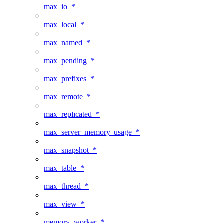
max_io_*
max_local_*
max_named_*
max_pending_*
max_prefixes_*
max_remote_*
max_replicated_*
max_server_memory_usage_*
max_snapshot_*
max_table_*
max_thread_*
max_view_*
memory_worker_*