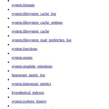
system.formats
system.filesystem_cache_log
system.filesystem_cache_settings
system.filesystem_cache
system.filesystem_read_prefetches_log
system.functions
system.grants
system.graphite_retentions
histogram_metric_log
system.histogram_metrics
hypothetical_indexes
system.iceberg_history