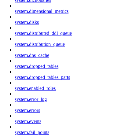
system.dictionaries
system.dimensional_metrics
system.disks
system.distributed_ddl_queue
system.distribution_queue
system.dns_cache
system.dropped_tables
system.dropped_tables_parts
system.enabled_roles
system.error_log
system.errors
system.events
system.fail_points