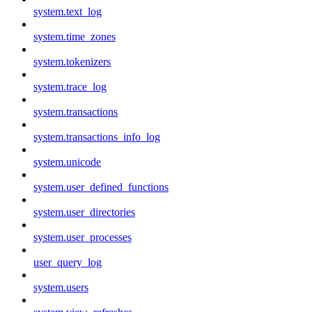
system.text_log
system.time_zones
system.tokenizers
system.trace_log
system.transactions
system.transactions_info_log
system.unicode
system.user_defined_functions
system.user_directories
system.user_processes
user_query_log
system.users