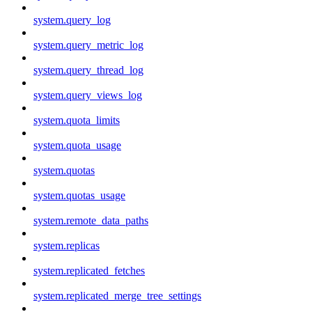
system.query_log
system.query_metric_log
system.query_thread_log
system.query_views_log
system.quota_limits
system.quota_usage
system.quotas
system.quotas_usage
system.remote_data_paths
system.replicas
system.replicated_fetches
system.replicated_merge_tree_settings