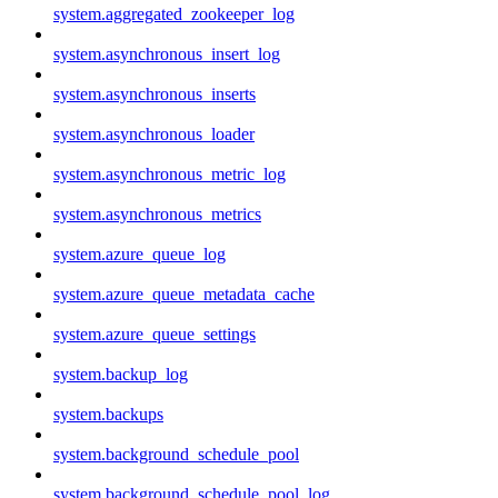
system.aggregated_zookeeper_log
system.asynchronous_insert_log
system.asynchronous_inserts
system.asynchronous_loader
system.asynchronous_metric_log
system.asynchronous_metrics
system.azure_queue_log
system.azure_queue_metadata_cache
system.azure_queue_settings
system.backup_log
system.backups
system.background_schedule_pool
system.background_schedule_pool_log