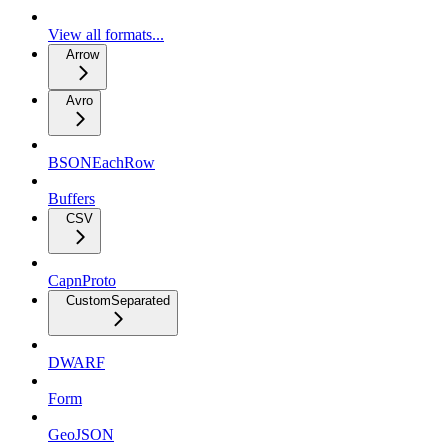
View all formats...
Arrow
Avro
BSONEachRow
Buffers
CSV
CapnProto
CustomSeparated
DWARF
Form
GeoJSON