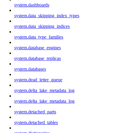
system.dashboards
system.data_skipping_index_types
system.data_skipping_indices
system.data_type_families
system.database_engines
system.database_replicas
system.databases
system.dead_letter_queue
system.delta_lake_metadata_log
system.delta_lake_metadata_log
system.detached_parts
system.detached_tables