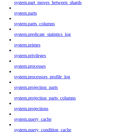
system.part_moves_between_shards
system.parts
system.parts_columns
system.predicate_statistics_log
system.primes
system.privileges
system.processes
system.processors_profile_log
system.projection_parts
system.projection_parts_columns
system.projections
system.query_cache
system.query_condition_cache