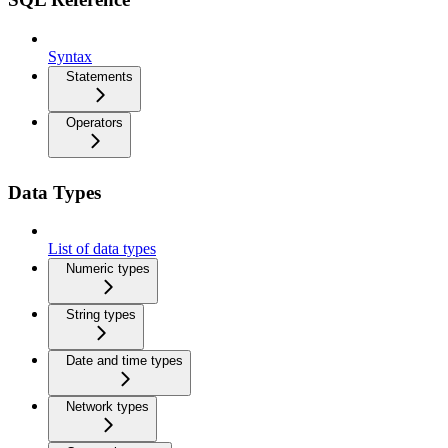
Syntax
Statements
Operators
Data Types
List of data types
Numeric types
String types
Date and time types
Network types