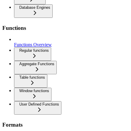
Database Engines
Functions
Functions Overview
Regular functions
Aggregate Functions
Table functions
Window functions
User Defined Functions
Formats