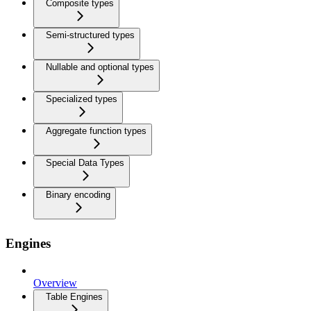
Composite types
Semi-structured types
Nullable and optional types
Specialized types
Aggregate function types
Special Data Types
Binary encoding
Engines
Overview
Table Engines