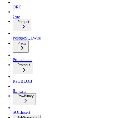
ORC
One
Parquet
PostgreSQLWire
Pretty
Prometheus
Protobuf
RawBLOB
Regexp
RowBinary
SQLInsert
TabSeparated