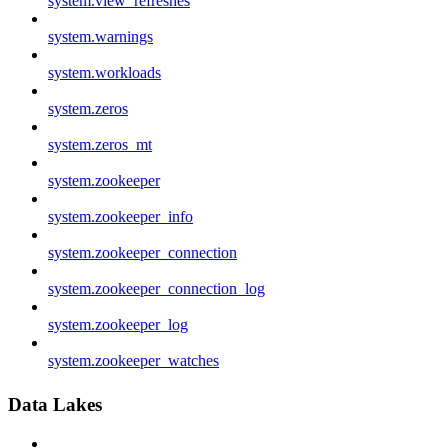
system.view_refreshes
system.warnings
system.workloads
system.zeros
system.zeros_mt
system.zookeeper
system.zookeeper_info
system.zookeeper_connection
system.zookeeper_connection_log
system.zookeeper_log
system.zookeeper_watches
Data Lakes