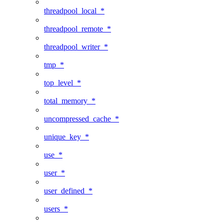
threadpool_local_*
threadpool_remote_*
threadpool_writer_*
tmp_*
top_level_*
total_memory_*
uncompressed_cache_*
unique_key_*
use_*
user_*
user_defined_*
users_*