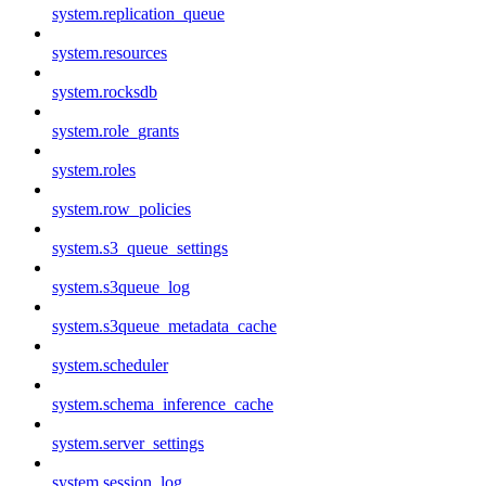
system.replication_queue
system.resources
system.rocksdb
system.role_grants
system.roles
system.row_policies
system.s3_queue_settings
system.s3queue_log
system.s3queue_metadata_cache
system.scheduler
system.schema_inference_cache
system.server_settings
system.session_log