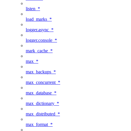
listen_*
load_marks_*
logger.async_*
logger.console_*
mark_cache_*
max_*
max_backups_*
max_concurrent_*
max_database_*
max_dictionary_*
max_distributed_*
max_format_*