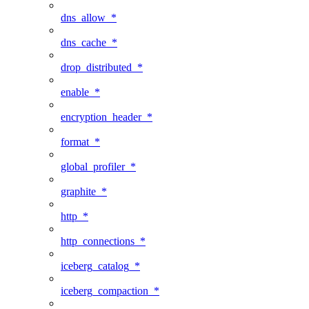
dns_allow_*
dns_cache_*
drop_distributed_*
enable_*
encryption_header_*
format_*
global_profiler_*
graphite_*
http_*
http_connections_*
iceberg_catalog_*
iceberg_compaction_*