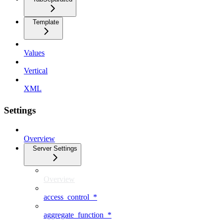
Template
Values
Vertical
XML
Settings
Overview
Server Settings
Overview
access_control_*
aggregate_function_*