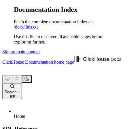
Documentation Index
Fetch the complete documentation index at:
/docs/llms.txt
Use this file to discover all available pages before
exploring further.
Skip to main content
ClickHouse Documentation
home page
Search...
⌘
K
Home
SQL Reference