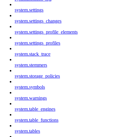
system.settings
system.settings_changes
system.settings_profile_elements
system.settings_profiles
system.stack_trace
system.stemmers
system.storage_policies
system.symbols
system.warnings
system.table_engines
system.table_functions
system.tables