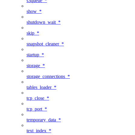
s3queue_*
show_*
shutdown_wait_*
skip_*
snapshot_cleaner_*
startup_*
storage_*
storage_connections_*
tables_loader_*
tcp_close_*
tcp_port_*
temporary_data_*
text_index_*