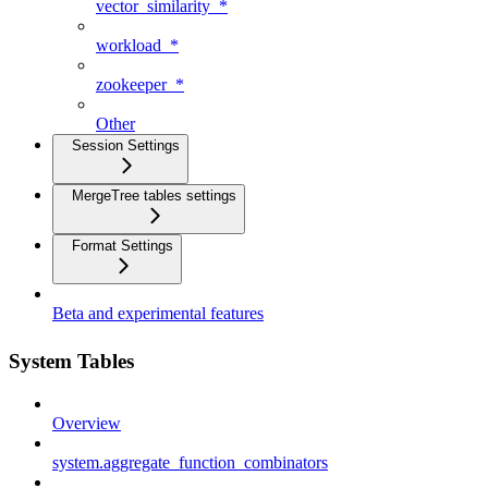
vector_similarity_*
workload_*
zookeeper_*
Other
Session Settings
MergeTree tables settings
Format Settings
Beta and experimental features
System Tables
Overview
system.aggregate_function_combinators