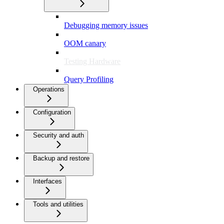
Debugging memory issues
OOM canary
Testing Hardware
Query Profiling
Operations
Configuration
Security and auth
Backup and restore
Interfaces
Tools and utilities