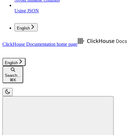
Using JSON
English
ClickHouse Documentation
home page
English
Search...
⌘
K