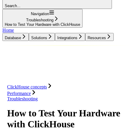
Search...
Navigation
Troubleshooting
How to Test Your Hardware with ClickHouse
Home
Database
Solutions
Integrations
Resources
Database
Solutions
Integrations
Resources
ClickHouse concepts
Performance
Troubleshooting
How to Test Your Hardware
with ClickHouse