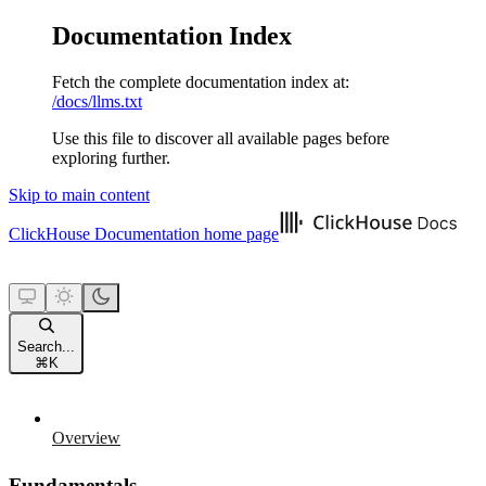
Documentation Index
Fetch the complete documentation index at:
/docs/llms.txt
Use this file to discover all available pages before
exploring further.
Skip to main content
ClickHouse Documentation
home page
Search...
⌘
K
Overview
Fundamentals