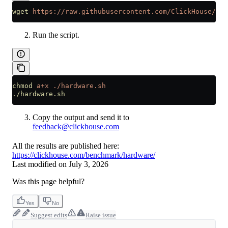
wget
 https://raw.githubusercontent.com/ClickHouse/Cli
Run the script.
chmod
 a+x
 ./hardware.sh
./hardware.sh
Copy the output and send it to
feedback@clickhouse.com
All the results are published here:
https://clickhouse.com/benchmark/hardware/
Last modified on
July 3, 2026
Was this page helpful?
Yes
No
Suggest edits
Raise issue