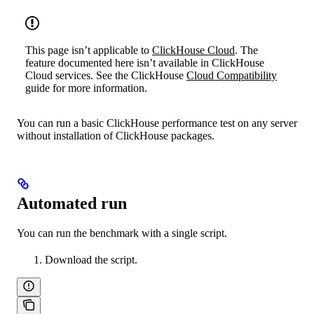
This page isn’t applicable to
ClickHouse Cloud
. The
feature documented here isn’t available in ClickHouse
Cloud services. See the ClickHouse
Cloud Compatibility
guide for more information.
You can run a basic ClickHouse performance test on any server
without installation of ClickHouse packages.
Automated run
You can run the benchmark with a single script.
Download the script.