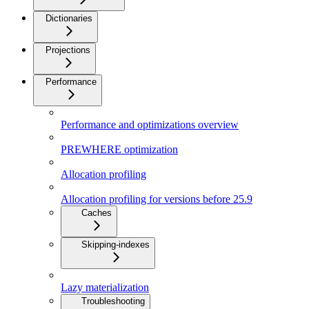
Dictionaries
Projections
Performance
Performance and optimizations overview
PREWHERE optimization
Allocation profiling
Allocation profiling for versions before 25.9
Caches
Skipping-indexes
Lazy materialization
Troubleshooting