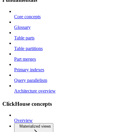
Core concepts
Glossary
Table parts
Table partitions
Part merges
Primary indexes
Query parallelism
Architecture overview
ClickHouse concepts
Overview
Materialized views