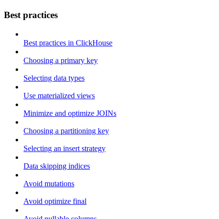
Best practices
Best practices in ClickHouse
Choosing a primary key
Selecting data types
Use materialized views
Minimize and optimize JOINs
Choosing a partitioning key
Selecting an insert strategy
Data skipping indices
Avoid mutations
Avoid optimize final
Avoid nullable columns