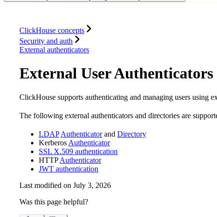
Database
Solutions
Integrations
Resources
ClickHouse concepts
Security and auth
External authenticators
External User Authenticators 
ClickHouse supports authenticating and managing users using ext
The following external authenticators and directories are support
LDAP
Authenticator
and
Directory
Kerberos
Authenticator
SSL X.509 authentication
HTTP
Authenticator
JWT authentication
Last modified on
July 3, 2026
Was this page helpful?