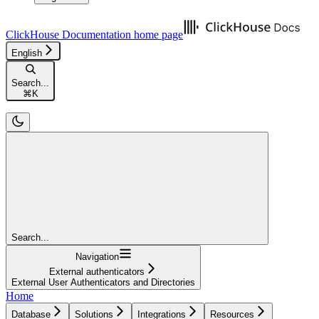
ClickHouse Documentation
home page
English
Search...
⌘
K
Search...
Navigation
External authenticators
External User Authenticators and Directories
Home
Database
Solutions
Integrations
Resources