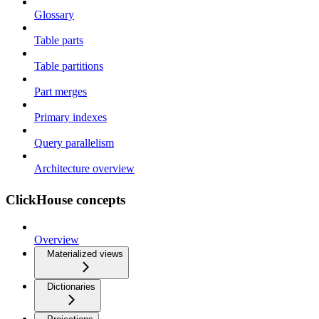
Glossary
Table parts
Table partitions
Part merges
Primary indexes
Query parallelism
Architecture overview
ClickHouse concepts
Overview
Materialized views
Dictionaries