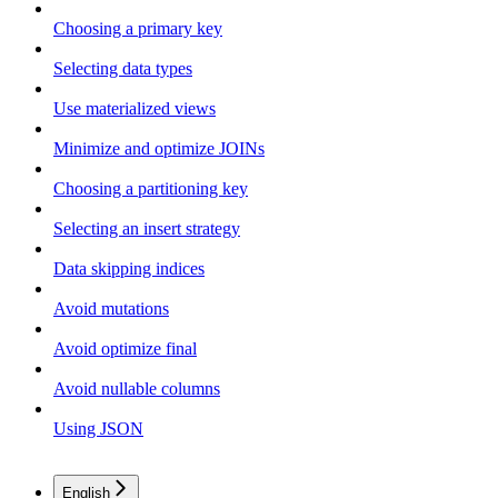
Choosing a primary key
Selecting data types
Use materialized views
Minimize and optimize JOINs
Choosing a partitioning key
Selecting an insert strategy
Data skipping indices
Avoid mutations
Avoid optimize final
Avoid nullable columns
Using JSON
English