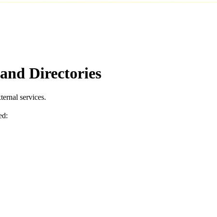
and Directories
ernal services.
ed: