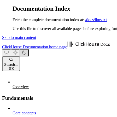
Documentation Index
Fetch the complete documentation index at:
/docs/llms.txt
Use this file to discover all available pages before exploring fur
Skip to main content
ClickHouse Documentation
home page
Search...
⌘
K
Overview
Fundamentals
Core concepts