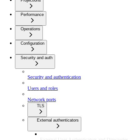
Projections
Performance
Operations
Configuration
Security and auth
Security and authentication
Users and roles
Network ports
TLS
External authenticators
External User Authenticators and Directories