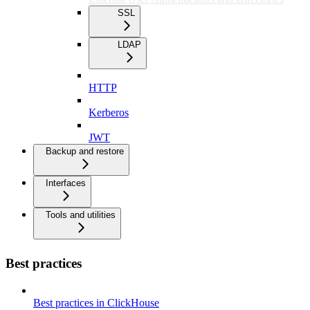
SSL
LDAP
HTTP
Kerberos
JWT
Backup and restore
Interfaces
Tools and utilities
Best practices
Best practices in ClickHouse