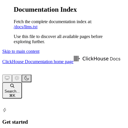
Documentation Index
Fetch the complete documentation index at:
/docs/llms.txt
Use this file to discover all available pages before
exploring further.
Skip to main content
ClickHouse Documentation
home page
Search...
⌘
K
Get started