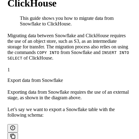
ClickHouse
This guide shows you how to migrate data from
Snowflake to ClickHouse.
Migrating data between Snowflake and ClickHouse requires
the use of an object store, such as S3, as an intermediate
storage for transfer. The migration process also relies on using
the commands
from Snowflake and
COPY INTO
INSERT INTO
of ClickHouse.
SELECT
1
Export data from Snowflake
Exporting data from Snowflake requires the use of an external
stage, as shown in the diagram above.
Let’s say we want to export a Snowflake table with the
following schema: