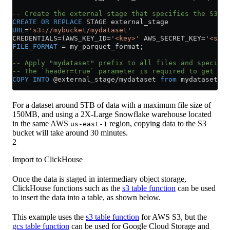
-- Create the external stage that specifies the S3 bu
CREATE
 OR
 REPLACE
 STAGE external_stage
URL
=
's3://mybucket/mydataset'
CREDENTIALS
=
(AWS_KEY_ID
=
'<key>'
 AWS_SECRET_KEY
=
'<secr
FILE_FORMAT
 =
 my_parquet_format;
-- Apply "mydataset" prefix to all files and specify 
-- The `header=true` parameter is required to get col
COPY
 INTO
 @external_stage
/
mydataset 
from
 mydataset ma
For a dataset around 5TB of data with a maximum file size of
150MB, and using a 2X-Large Snowflake warehouse located
in the same AWS
region, copying data to the S3
us-east-1
bucket will take around 30 minutes.
2
Import to ClickHouse
Once the data is staged in intermediary object storage,
ClickHouse functions such as the
s3 table function
can be used
to insert the data into a table, as shown below.
This example uses the
s3 table function
for AWS S3, but the
gcs table function
can be used for Google Cloud Storage and