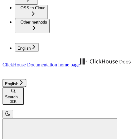
OSS to Cloud
Other methods
English
ClickHouse Documentation
home page
English
Search...
⌘
K