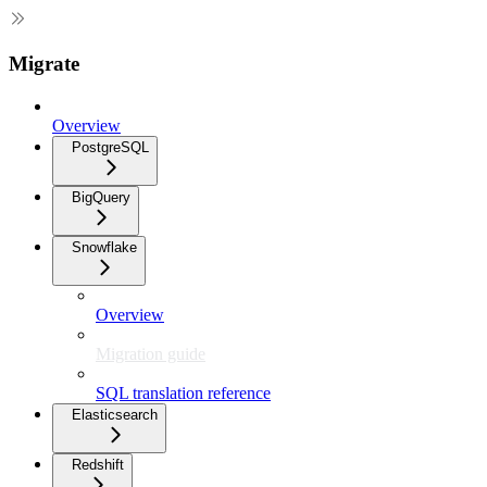
Migrate
Overview
PostgreSQL
BigQuery
Snowflake
Overview
Migration guide
SQL translation reference
Elasticsearch
Redshift