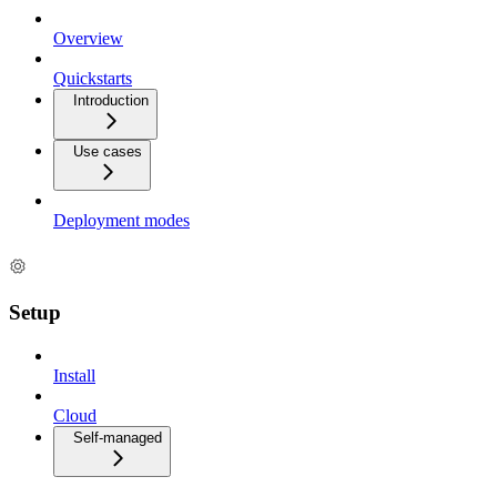
Overview
Quickstarts
Introduction
Use cases
Deployment modes
Setup
Install
Cloud
Self-managed