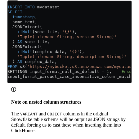
INSERT INTO
 mydataset
SELECT
  timestamp
,
  some_text,
  JSONExtract(
    ifNull
(some_file, 
'{}'
),
    'Tuple(filename String, version String)'
  ) 
AS
 some_file,
  JSONExtract(
    ifNull
(complex_data, 
'{}'
),
    'Tuple(filename String, description String)'
  ) 
AS
 complex_data,
FROM
 s3(
'https://mybucket.s3.amazonaws.com/mydataset/
SETTINGS input_format_null_as_default 
=
 1
, 
-- Ensure 
input_format_parquet_case_insensitive_column_matching
Note on nested column structures
The
and
columns in the original
VARIANT
OBJECT
Snowflake table schema will be output as JSON strings by
default, forcing us to cast these when inserting them into
ClickHouse.