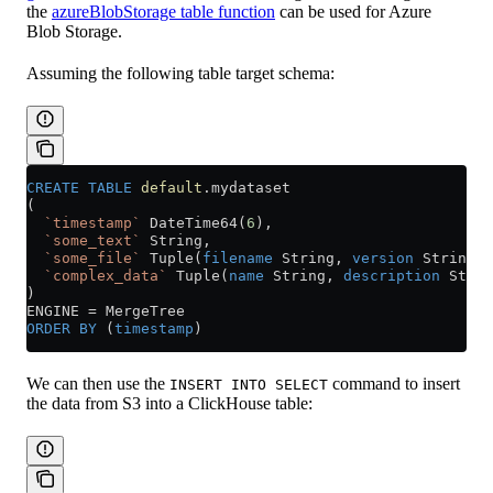
the
azureBlobStorage table function
can be used for Azure
Blob Storage.
Assuming the following table target schema:
CREATE
 TABLE
 default
.mydataset
(
  `timestamp`
 DateTime64(
6
),
  `some_text`
 String,
  `some_file`
 Tuple(
filename
 String, 
version
 String),
  `complex_data`
 Tuple(
name
 String, 
description
 Strin
)
ENGINE 
=
 MergeTree
ORDER BY
 (
timestamp
)
We can then use the
command to insert
INSERT INTO SELECT
the data from S3 into a ClickHouse table: