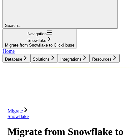
Search...
Navigation
Snowflake
Migrate from Snowflake to ClickHouse
Home
Database
Solutions
Integrations
Resources
Database
Solutions
Integrations
Resources
Migrate
Snowflake
Migrate from Snowflake to