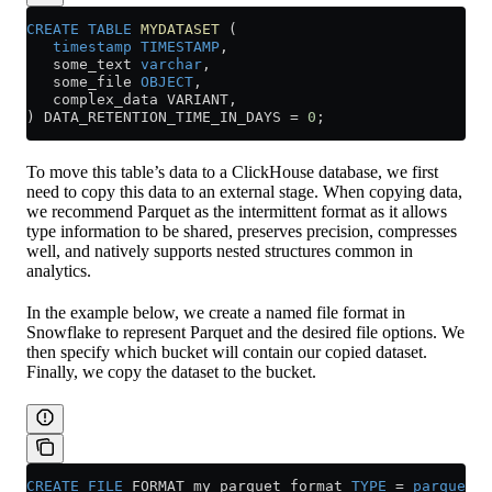
CREATE
 TABLE
 MYDATASET
 (
   timestamp
 TIMESTAMP
,
   some_text 
varchar
,
   some_file 
OBJECT
,
   complex_data VARIANT,
) DATA_RETENTION_TIME_IN_DAYS 
=
 0
;
To move this table’s data to a ClickHouse database, we first
need to copy this data to an external stage. When copying data,
we recommend Parquet as the intermittent format as it allows
type information to be shared, preserves precision, compresses
well, and natively supports nested structures common in
analytics.
In the example below, we create a named file format in
Snowflake to represent Parquet and the desired file options. We
then specify which bucket will contain our copied dataset.
Finally, we copy the dataset to the bucket.
CREATE
 FILE
 FORMAT my_parquet_format 
TYPE
 =
 parquet
;