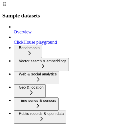
Sample datasets
Overview
ClickHouse playground
Benchmarks
Vector search & embeddings
Web & social analytics
Geo & location
Time series & sensors
Public records & open data