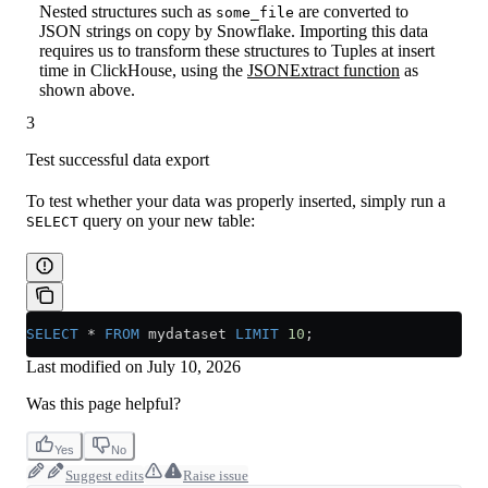
Nested structures such as
are converted to
some_file
JSON strings on copy by Snowflake. Importing this data
requires us to transform these structures to Tuples at insert
time in ClickHouse, using the
JSONExtract function
as
shown above.
3
Test successful data export
To test whether your data was properly inserted, simply run a
query on your new table:
SELECT
SELECT
 *
 FROM
 mydataset 
LIMIT
 10
;
Last modified on
July 10, 2026
Was this page helpful?
Yes
No
Suggest edits
Raise issue