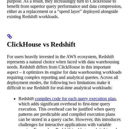
purpose. As a result, they increasingly turn to ClickHouse to
benefit from superior query performance and data compression,
either as a replacement or a “speed layer” deployed alongside
existing Redshift workloads.
ClickHouse vs Redshift
For users heavily invested in the AWS ecosystem, Redshift
represents a natural choice when faced with data warehousing
needs. Redshift differs from ClickHouse in this important
aspect – it optimizes its engine for data warehousing workloads
requiring complex reporting and analytical queries. Across all
deployment modes, the following two limitations make it
difficult to use Redshift for real-time analytical workloads:
Redshift
compiles code for each query execution plan
,
which adds significant overhead to first-time query
execution. This overhead can be justified when query
patterns are predictable and compiled execution plans
can be stored in a query cache. However, this introduces
challenges for interactive applications with variable