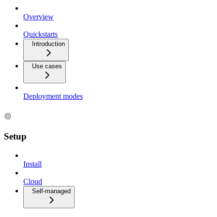
Overview
Quickstarts
Introduction
Use cases
Deployment modes
Setup
Install
Cloud
Self-managed