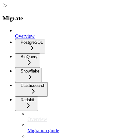
Migrate
Overview
PostgreSQL
BigQuery
Snowflake
Elasticsearch
Redshift
Overview
Migration guide