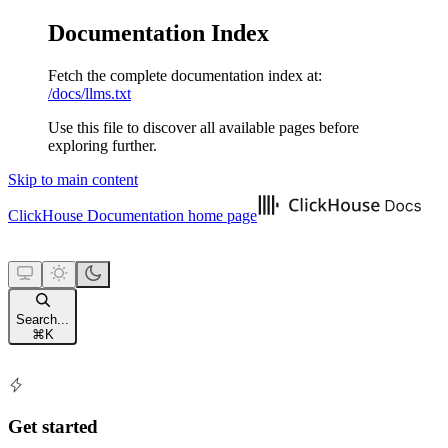
Documentation Index
Fetch the complete documentation index at:
/docs/llms.txt
Use this file to discover all available pages before
exploring further.
Skip to main content
ClickHouse Documentation
home page
Search...
⌘
K
Get started