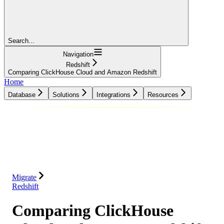
Search...
Navigation
Redshift
Comparing ClickHouse Cloud and Amazon Redshift
Home
Database
Solutions
Integrations
Resources
Database
Solutions
Integrations
Resources
Migrate
Redshift
Comparing ClickHouse