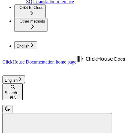
SQL translation reference
OSS to Cloud
Other methods
English
ClickHouse Documentation
home page
English
Search...
⌘
K