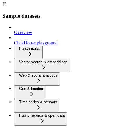
Sample datasets
Overview
ClickHouse playground
Benchmarks
Vector search & embeddings
Web & social analytics
Geo & location
Time series & sensors
Public records & open data