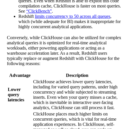
queries. Even when Redshift is able to exploit this code
compilation cache, ClickHouse is faster on most queries.
See
“ClickBench”
.
Redshift
limits concurrency to 50 across all queues
,
which (while adequate for BI) makes it inappropriate for
highly concurrent analytical applications.
Conversely, while ClickHouse can also be utilized for complex
analytical queries it is optimized for real-time analytical
workloads, either powering applications or acting as a
warehouse acceleration later. As a result, Redshift users
typically replace or augment Redshift with ClickHouse for the
following reasons:
Advantage
Description
ClickHouse achieves lower query latencies,
including for varied query patterns, under high
Lower
concurrency and while subjected to streaming
query
inserts. Even when your query misses a cache,
latencies
which is inevitable in interactive user-facing
analytics, ClickHouse can still process it fast.
ClickHouse places much higher limits on
concurrent queries, which is vital for real-time
application experiences. In ClickHouse, self-