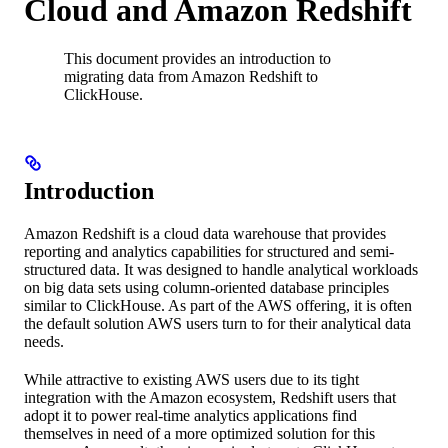
Cloud and Amazon Redshift
This document provides an introduction to
migrating data from Amazon Redshift to
ClickHouse.
Introduction
Amazon Redshift is a cloud data warehouse that provides
reporting and analytics capabilities for structured and semi-
structured data. It was designed to handle analytical workloads
on big data sets using column-oriented database principles
similar to ClickHouse. As part of the AWS offering, it is often
the default solution AWS users turn to for their analytical data
needs.
While attractive to existing AWS users due to its tight
integration with the Amazon ecosystem, Redshift users that
adopt it to power real-time analytics applications find
themselves in need of a more optimized solution for this