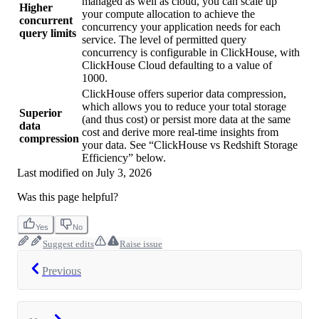
managed as well as cloud, you can scale up
Higher
your compute allocation to achieve the
concurrent
concurrency your application needs for each
query limits
service. The level of permitted query
concurrency is configurable in ClickHouse, with
ClickHouse Cloud defaulting to a value of
1000.
ClickHouse offers superior data compression,
which allows you to reduce your total storage
Superior
(and thus cost) or persist more data at the same
data
cost and derive more real-time insights from
compression
your data. See “ClickHouse vs Redshift Storage
Efficiency” below.
Last modified on
July 3, 2026
Was this page helpful?
Yes
No
Suggest edits
Raise issue
Previous