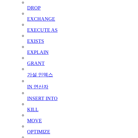
DROP
EXCHANGE
EXECUTE AS
EXISTS
EXPLAIN
GRANT
가설 인덱스
IN 연산자
INSERT INTO
KILL
MOVE
OPTIMIZE