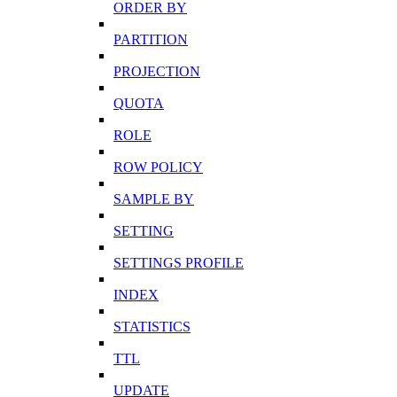
ORDER BY
PARTITION
PROJECTION
QUOTA
ROLE
ROW POLICY
SAMPLE BY
SETTING
SETTINGS PROFILE
INDEX
STATISTICS
TTL
UPDATE