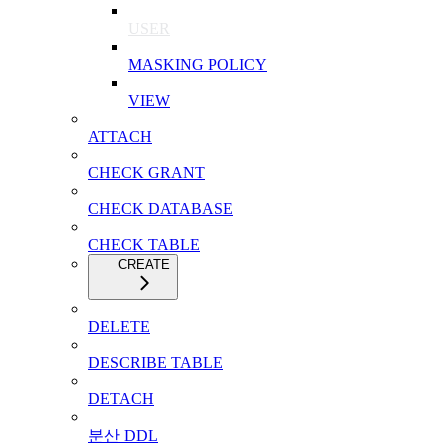
USER
MASKING POLICY
VIEW
ATTACH
CHECK GRANT
CHECK DATABASE
CHECK TABLE
CREATE
DELETE
DESCRIBE TABLE
DETACH
분산 DDL