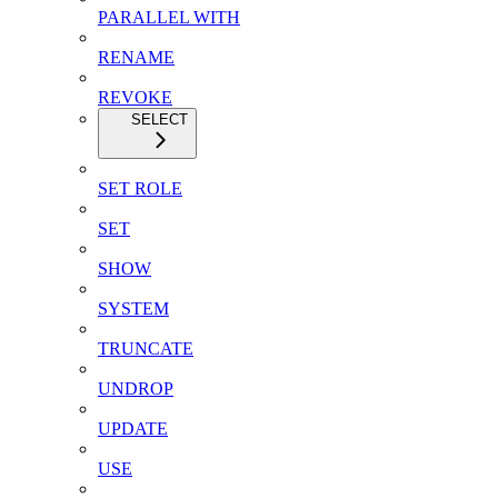
PARALLEL WITH
RENAME
REVOKE
SELECT
SET ROLE
SET
SHOW
SYSTEM
TRUNCATE
UNDROP
UPDATE
USE