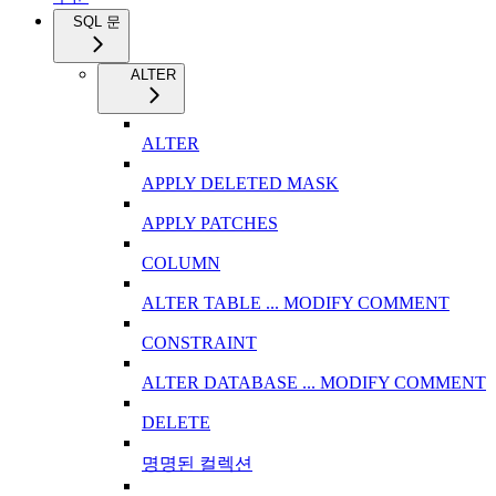
SQL 문
ALTER
ALTER
APPLY DELETED MASK
APPLY PATCHES
COLUMN
ALTER TABLE ... MODIFY COMMENT
CONSTRAINT
ALTER DATABASE ... MODIFY COMMENT
DELETE
명명된 컬렉션