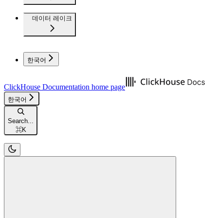
데이터 레이크
한국어
ClickHouse Documentation
home page
한국어
Search...
⌘
K