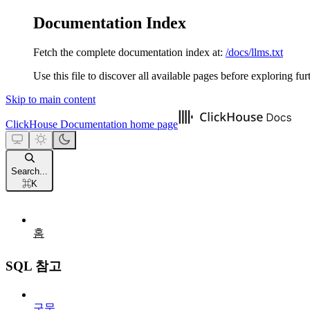
Documentation Index
Fetch the complete documentation index at:
/docs/llms.txt
Use this file to discover all available pages before exploring fur
Skip to main content
ClickHouse Documentation
home page
Search...
⌘
K
홈
SQL 참고
구문