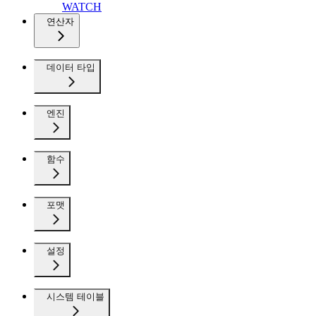
WATCH
연산자
데이터 타입
엔진
함수
포맷
설정
시스템 테이블