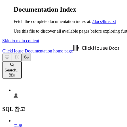
Documentation Index
Fetch the complete documentation index at:
/docs/llms.txt
Use this file to discover all available pages before exploring fur
Skip to main content
ClickHouse Documentation
home page
Search...
⌘
K
홈
SQL 참고
구문