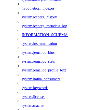
hypothetical_indexes
system.iceberg_history
system.iceberg_metadata_log
INFORMATION_SCHEMA
system.instrumentation
system.jemalloc_bins
system.jemalloc_stats
system.jemalloc_profile_text
system.kafka_consumers
system.keywords
system.licenses
system.macros