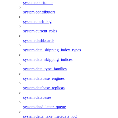
system.constraints
system.contributors
system.crash_log
system.current_roles
system.dashboards
system.data_skipping_index_types
system.data_skipping_indices
system.data_type_families
system.database_engines
system.database_replicas
system.databases
system.dead_letter_queue
system.delta_lake_metadata_log