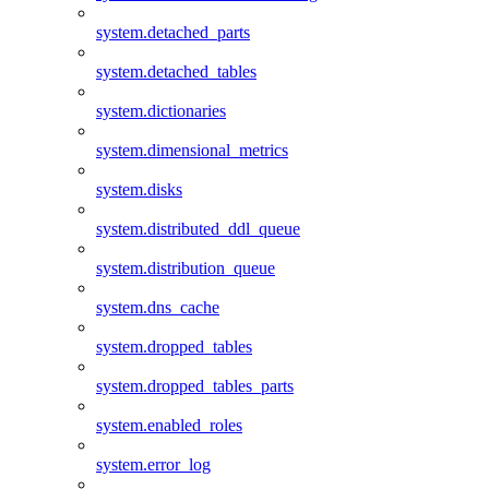
system.detached_parts
system.detached_tables
system.dictionaries
system.dimensional_metrics
system.disks
system.distributed_ddl_queue
system.distribution_queue
system.dns_cache
system.dropped_tables
system.dropped_tables_parts
system.enabled_roles
system.error_log