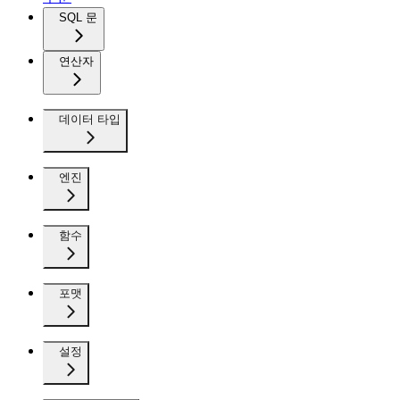
SQL 문
연산자
데이터 타입
엔진
함수
포맷
설정