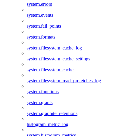
system.errors
system.events
system.fail_points
system.formats
system.filesystem_cache_log
system.filesystem_cache_settings
system.filesystem_cache
system.filesystem_read_prefetches_log
system.functions
system.grants
system.graphite_retentions
histogram_metric_log
system.histogram_metrics