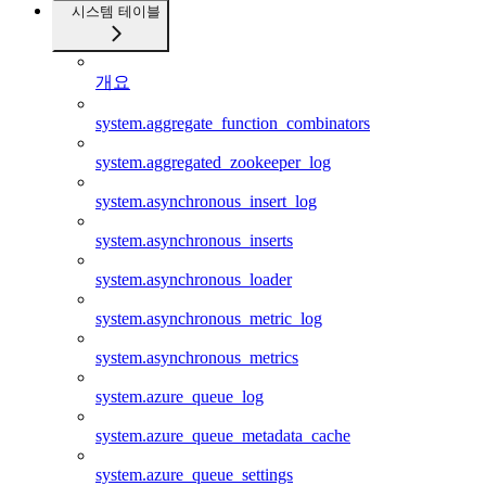
시스템 테이블
개요
system.aggregate_function_combinators
system.aggregated_zookeeper_log
system.asynchronous_insert_log
system.asynchronous_inserts
system.asynchronous_loader
system.asynchronous_metric_log
system.asynchronous_metrics
system.azure_queue_log
system.azure_queue_metadata_cache
system.azure_queue_settings