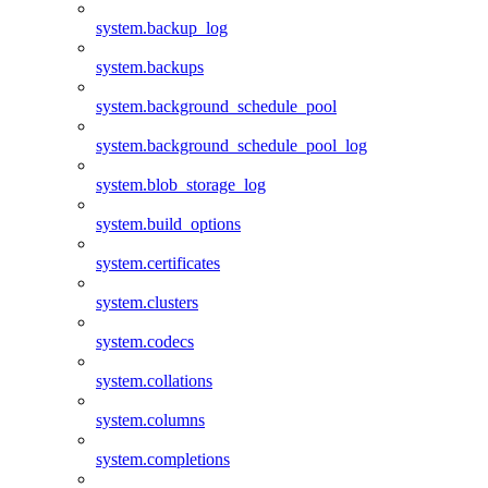
system.backup_log
system.backups
system.background_schedule_pool
system.background_schedule_pool_log
system.blob_storage_log
system.build_options
system.certificates
system.clusters
system.codecs
system.collations
system.columns
system.completions