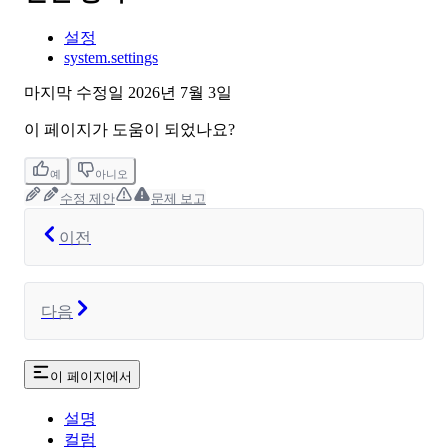
설정
system.settings
마지막 수정일
2026년 7월 3일
이 페이지가 도움이 되었나요?
예
아니오
수정 제안
문제 보고
이전
다음
이 페이지에서
설명
컬럼