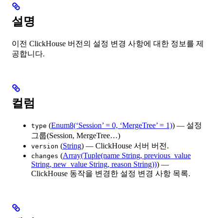
설명
이전 ClickHouse 버전의 설정 변경 사항에 대한 정보를 제
공합니다.
컬럼
(
Enum8(‘Session’ = 0, ‘MergeTree’ = 1)
) — 설정
type
그룹(Session, MergeTree…)
(
String
) — ClickHouse 서버 버전.
version
(
Array(Tuple(name String, previous_value
changes
String, new_value String, reason String))
) —
ClickHouse 동작을 변경한 설정 변경 사항 목록.