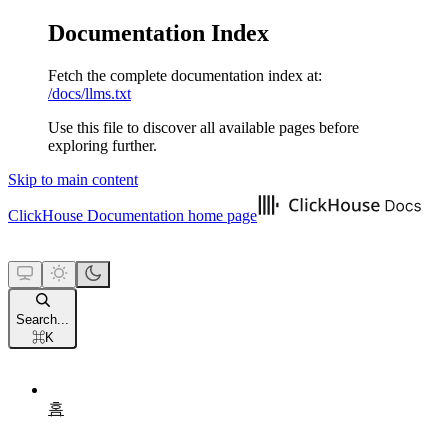
Documentation Index
Fetch the complete documentation index at:
/docs/llms.txt
Use this file to discover all available pages before
exploring further.
Skip to main content
ClickHouse Documentation
home page
Search...
⌘
K
홈