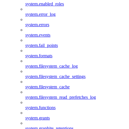
system.enabled_roles
system.error_log
system.errors
system.events
system.fail_points
system.formats
system.filesystem_cache_log
system.filesystem_cache_settings
system.filesystem_cache
system.filesystem_read_prefetches_log
system.functions
system.grants
system.graphite_retentions