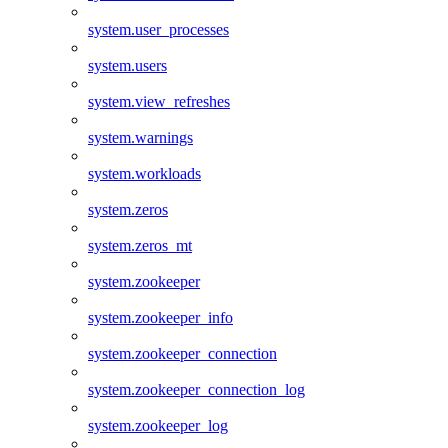
system.user_processes
system.users
system.view_refreshes
system.warnings
system.workloads
system.zeros
system.zeros_mt
system.zookeeper
system.zookeeper_info
system.zookeeper_connection
system.zookeeper_connection_log
system.zookeeper_log