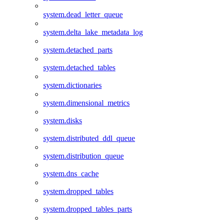
system.dead_letter_queue
system.delta_lake_metadata_log
system.detached_parts
system.detached_tables
system.dictionaries
system.dimensional_metrics
system.disks
system.distributed_ddl_queue
system.distribution_queue
system.dns_cache
system.dropped_tables
system.dropped_tables_parts