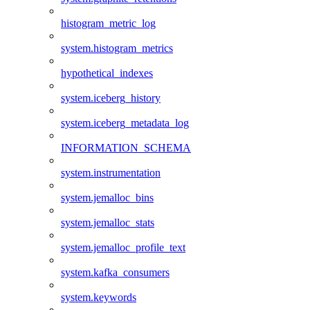
histogram_metric_log
system.histogram_metrics
hypothetical_indexes
system.iceberg_history
system.iceberg_metadata_log
INFORMATION_SCHEMA
system.instrumentation
system.jemalloc_bins
system.jemalloc_stats
system.jemalloc_profile_text
system.kafka_consumers
system.keywords