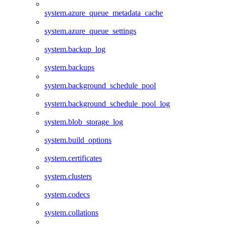
system.azure_queue_metadata_cache
system.azure_queue_settings
system.backup_log
system.backups
system.background_schedule_pool
system.background_schedule_pool_log
system.blob_storage_log
system.build_options
system.certificates
system.clusters
system.codecs
system.collations