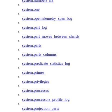
system.numbers_mt
system.one
system.opentelemetry_span_log
system.part_log
system.part_moves_between_shards
system.parts
system.parts_columns
system.predicate_statistics_log
system.primes
system.privileges
system.processes
system.processors_profile_log
system.projection_parts