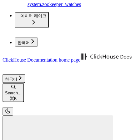
system.zookeeper_watches
데이터 레이크
한국어
ClickHouse Documentation
home page
한국어
Search...
⌘
K