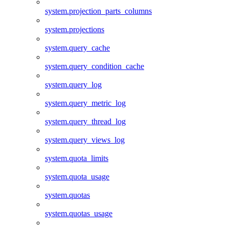
system.projection_parts_columns
system.projections
system.query_cache
system.query_condition_cache
system.query_log
system.query_metric_log
system.query_thread_log
system.query_views_log
system.quota_limits
system.quota_usage
system.quotas
system.quotas_usage