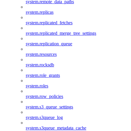
system.remote_data_paths
system.replicas
system.replicated_fetches
system.replicated_merge_tree_settings
system.replication_queue
system.resources
system.rocksdb
system.role_grants
system.roles
system.row_policies
system.s3_queue_settings
system.s3queue_log
system.s3queue_metadata_cache