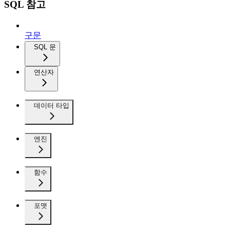
SQL 참고
구문
SQL 문
연산자
데이터 타입
엔진
함수
포맷