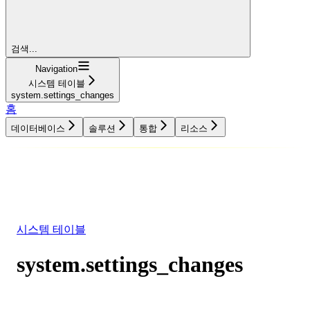
검색...
Navigation
시스템 테이블
system.settings_changes
홈
데이터베이스
솔루션
통합
리소스
데이터베이스
솔루션
통합
리소스
시스템 테이블
system.settings_changes