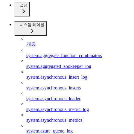
설정
시스템 테이블
개요
system.aggregate_function_combinators
system.aggregated_zookeeper_log
system.asynchronous_insert_log
system.asynchronous_inserts
system.asynchronous_loader
system.asynchronous_metric_log
system.asynchronous_metrics
system.azure_queue_log