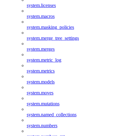
system.licenses
system.macros
system.masking_policies
system.merge_tree_settings
system.merges
system.metric_log
system.metrics
system.models
system.moves
system.mutations
system.named_collections
system.numbers