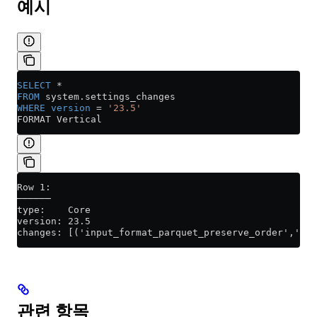
예시
SELECT
 *
FROM
 system
.
settings_changes
WHERE
 version
 =
 '23.5'
FORMAT Vertical
Row 1:
──────
type:    Core
version: 23.5
changes: [('input_format_parquet_preserve_order','1',
관련 항목