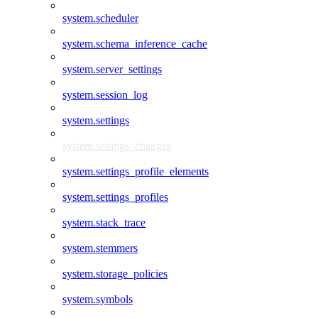
system.scheduler
system.schema_inference_cache
system.server_settings
system.session_log
system.settings
system.settings_changes
system.settings_profile_elements
system.settings_profiles
system.stack_trace
system.stemmers
system.storage_policies
system.symbols