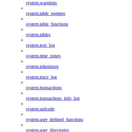
system.warnings
system.table_engines
system.table_functions
system.tables
system.text_log
system.time_zones
system.tokenizers
system.trace_log
system.transactions
system.transactions_info_log
system.unicode
system.user_defined_functions
system.user_directories