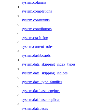
system.columns
system.completions
system.constraints
system.contributors
system.crash_log
system.current_roles
system.dashboards
system.data_skipping_index_types
system.data_skipping_indices
system.data_type_families
system.database_engines
system.database_replicas
system.databases