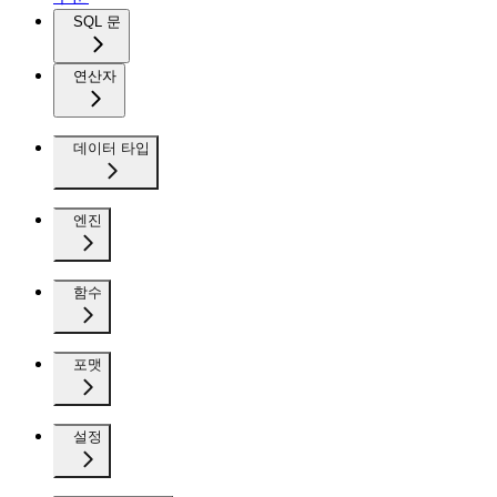
SQL 문
연산자
데이터 타입
엔진
함수
포맷
설정