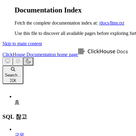
Documentation Index
Fetch the complete documentation index at:
/docs/llms.txt
Use this file to discover all available pages before exploring fur
Skip to main content
ClickHouse Documentation
home page
Search...
⌘
K
홈
SQL 참고
구문