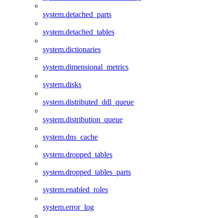
system.detached_parts
system.detached_tables
system.dictionaries
system.dimensional_metrics
system.disks
system.distributed_ddl_queue
system.distribution_queue
system.dns_cache
system.dropped_tables
system.dropped_tables_parts
system.enabled_roles
system.error_log