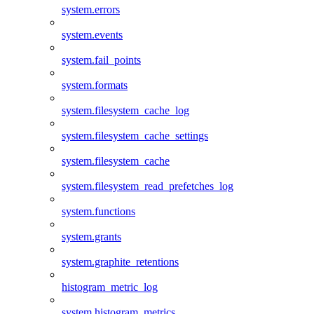
system.errors
system.events
system.fail_points
system.formats
system.filesystem_cache_log
system.filesystem_cache_settings
system.filesystem_cache
system.filesystem_read_prefetches_log
system.functions
system.grants
system.graphite_retentions
histogram_metric_log
system.histogram_metrics