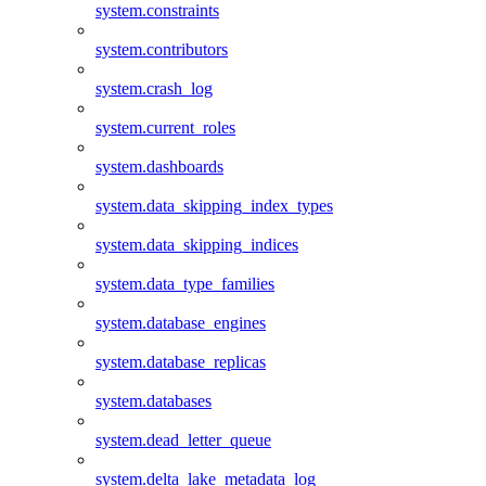
system.constraints
system.contributors
system.crash_log
system.current_roles
system.dashboards
system.data_skipping_index_types
system.data_skipping_indices
system.data_type_families
system.database_engines
system.database_replicas
system.databases
system.dead_letter_queue
system.delta_lake_metadata_log