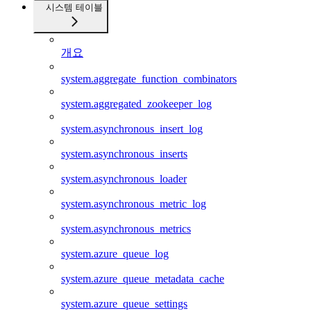
시스템 테이블
개요
system.aggregate_function_combinators
system.aggregated_zookeeper_log
system.asynchronous_insert_log
system.asynchronous_inserts
system.asynchronous_loader
system.asynchronous_metric_log
system.asynchronous_metrics
system.azure_queue_log
system.azure_queue_metadata_cache
system.azure_queue_settings