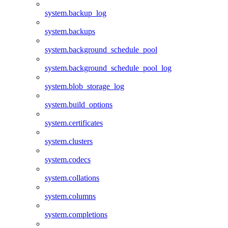
system.backup_log
system.backups
system.background_schedule_pool
system.background_schedule_pool_log
system.blob_storage_log
system.build_options
system.certificates
system.clusters
system.codecs
system.collations
system.columns
system.completions