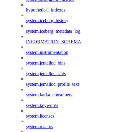
hypothetical_indexes
system.iceberg_history
system.iceberg_metadata_log
INFORMATION_SCHEMA
system.instrumentation
system.jemalloc_bins
system.jemalloc_stats
system.jemalloc_profile_text
system.kafka_consumers
system.keywords
system.licenses
system.macros