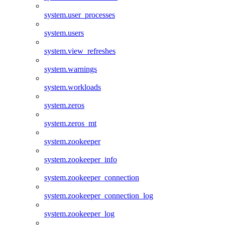
system.user_processes
system.users
system.view_refreshes
system.warnings
system.workloads
system.zeros
system.zeros_mt
system.zookeeper
system.zookeeper_info
system.zookeeper_connection
system.zookeeper_connection_log
system.zookeeper_log