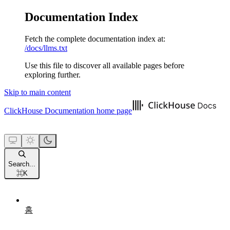
Documentation Index
Fetch the complete documentation index at:
/docs/llms.txt
Use this file to discover all available pages before
exploring further.
Skip to main content
ClickHouse Documentation
home page
Search...
⌘
K
홈