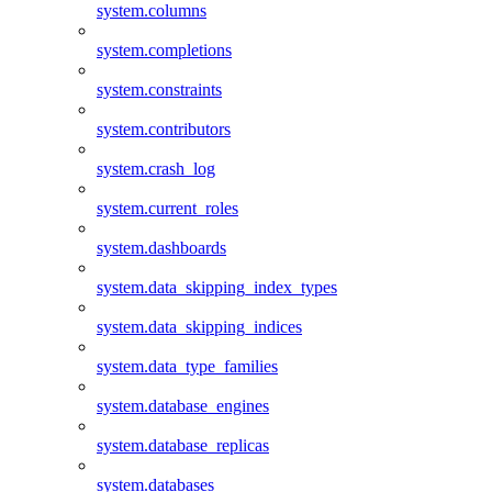
system.columns
system.completions
system.constraints
system.contributors
system.crash_log
system.current_roles
system.dashboards
system.data_skipping_index_types
system.data_skipping_indices
system.data_type_families
system.database_engines
system.database_replicas
system.databases