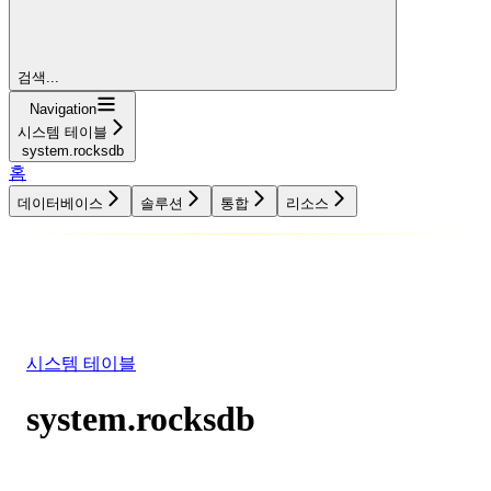
검색...
Navigation
시스템 테이블
system.rocksdb
홈
데이터베이스
솔루션
통합
리소스
데이터베이스
솔루션
통합
리소스
시스템 테이블
system.rocksdb