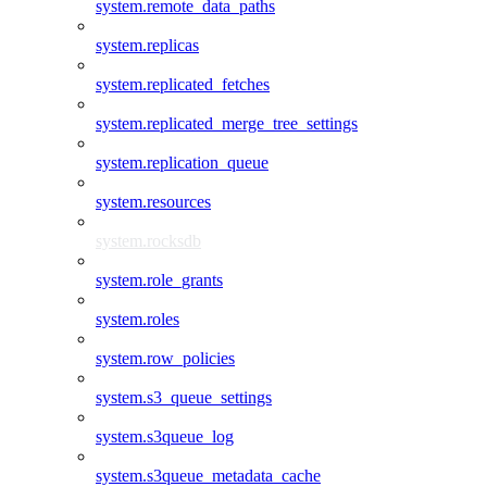
system.remote_data_paths
system.replicas
system.replicated_fetches
system.replicated_merge_tree_settings
system.replication_queue
system.resources
system.rocksdb
system.role_grants
system.roles
system.row_policies
system.s3_queue_settings
system.s3queue_log
system.s3queue_metadata_cache