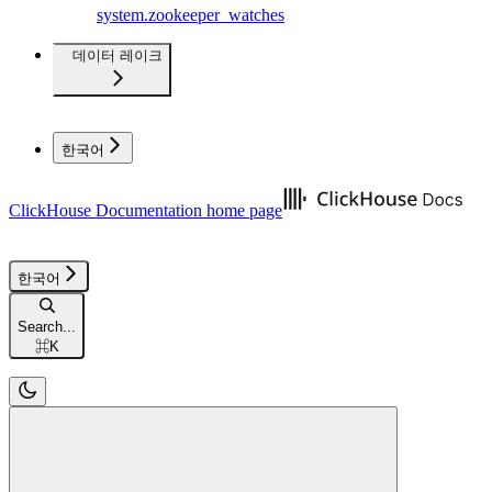
system.zookeeper_watches
데이터 레이크
한국어
ClickHouse Documentation
home page
한국어
Search...
⌘
K