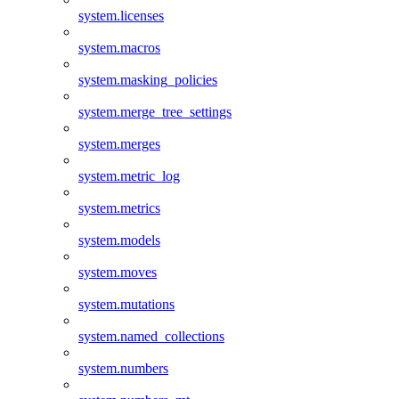
system.licenses
system.macros
system.masking_policies
system.merge_tree_settings
system.merges
system.metric_log
system.metrics
system.models
system.moves
system.mutations
system.named_collections
system.numbers