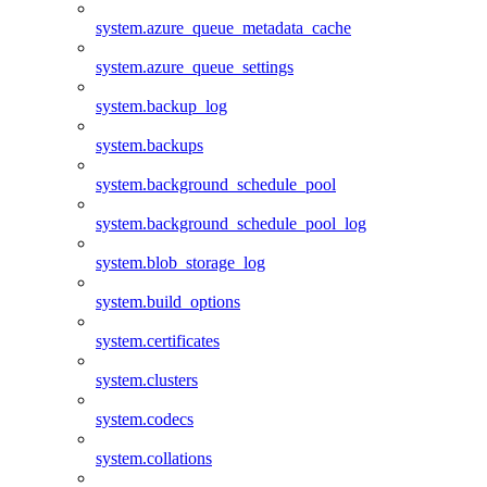
system.azure_queue_metadata_cache
system.azure_queue_settings
system.backup_log
system.backups
system.background_schedule_pool
system.background_schedule_pool_log
system.blob_storage_log
system.build_options
system.certificates
system.clusters
system.codecs
system.collations