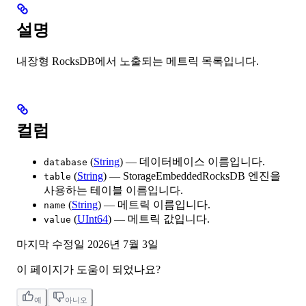
설명
내장형 RocksDB에서 노출되는 메트릭 목록입니다.
컬럼
(
String
) — 데이터베이스 이름입니다.
database
(
String
) — StorageEmbeddedRocksDB 엔진을
table
사용하는 테이블 이름입니다.
(
String
) — 메트릭 이름입니다.
name
(
UInt64
) — 메트릭 값입니다.
value
마지막 수정일
2026년 7월 3일
이 페이지가 도움이 되었나요?
예
아니오