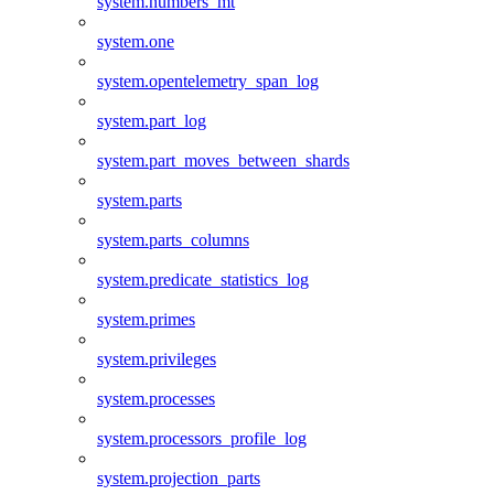
system.numbers_mt
system.one
system.opentelemetry_span_log
system.part_log
system.part_moves_between_shards
system.parts
system.parts_columns
system.predicate_statistics_log
system.primes
system.privileges
system.processes
system.processors_profile_log
system.projection_parts