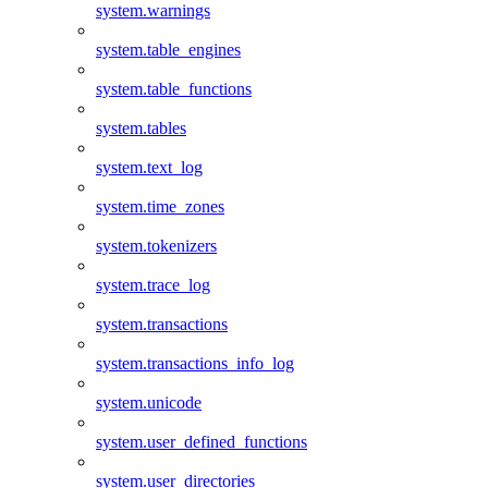
system.warnings
system.table_engines
system.table_functions
system.tables
system.text_log
system.time_zones
system.tokenizers
system.trace_log
system.transactions
system.transactions_info_log
system.unicode
system.user_defined_functions
system.user_directories