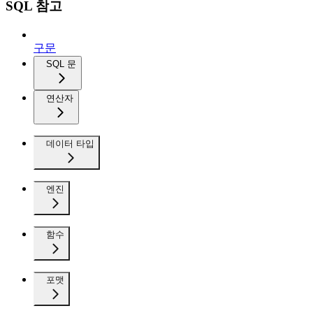
SQL 참고
구문
SQL 문
연산자
데이터 타입
엔진
함수
포맷