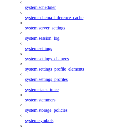
system.scheduler
system.schema_inference_cache
system.server_settings
system.session_log
system.settings
system.settings_changes
system.settings_profile_elements
system.settings_profiles
system.stack_trace
system.stemmers
system.storage_policies
system.symbols