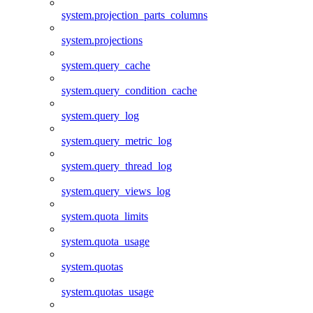
system.projection_parts_columns
system.projections
system.query_cache
system.query_condition_cache
system.query_log
system.query_metric_log
system.query_thread_log
system.query_views_log
system.quota_limits
system.quota_usage
system.quotas
system.quotas_usage