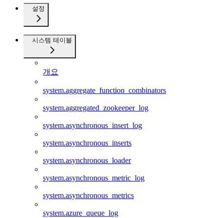
설정
시스템 테이블
개요
system.aggregate_function_combinators
system.aggregated_zookeeper_log
system.asynchronous_insert_log
system.asynchronous_inserts
system.asynchronous_loader
system.asynchronous_metric_log
system.asynchronous_metrics
system.azure_queue_log