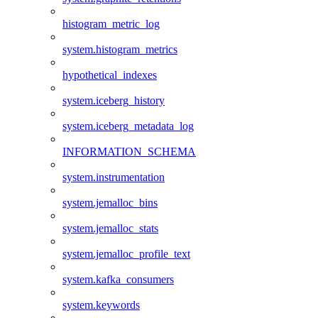
histogram_metric_log
system.histogram_metrics
hypothetical_indexes
system.iceberg_history
system.iceberg_metadata_log
INFORMATION_SCHEMA
system.instrumentation
system.jemalloc_bins
system.jemalloc_stats
system.jemalloc_profile_text
system.kafka_consumers
system.keywords