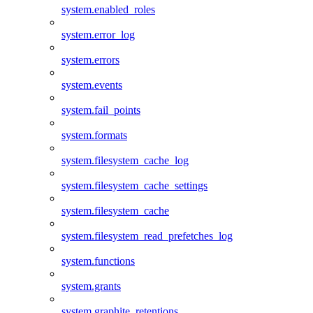
system.enabled_roles
system.error_log
system.errors
system.events
system.fail_points
system.formats
system.filesystem_cache_log
system.filesystem_cache_settings
system.filesystem_cache
system.filesystem_read_prefetches_log
system.functions
system.grants
system.graphite_retentions