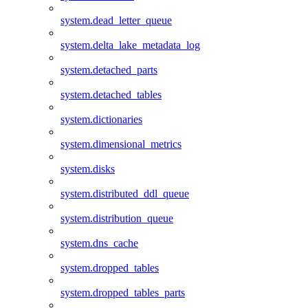
system.dead_letter_queue
system.delta_lake_metadata_log
system.detached_parts
system.detached_tables
system.dictionaries
system.dimensional_metrics
system.disks
system.distributed_ddl_queue
system.distribution_queue
system.dns_cache
system.dropped_tables
system.dropped_tables_parts