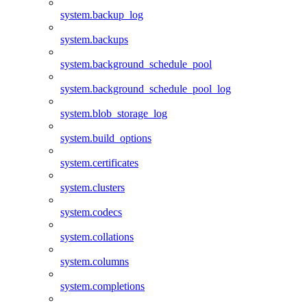
system.backup_log
system.backups
system.background_schedule_pool
system.background_schedule_pool_log
system.blob_storage_log
system.build_options
system.certificates
system.clusters
system.codecs
system.collations
system.columns
system.completions