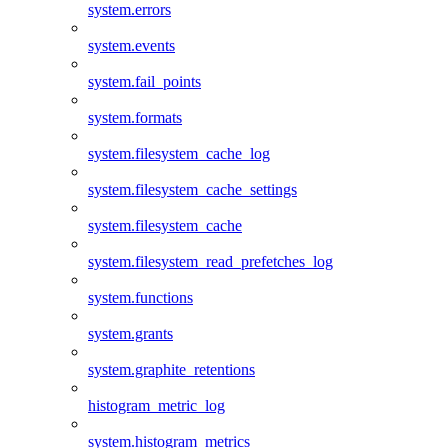
system.errors
system.events
system.fail_points
system.formats
system.filesystem_cache_log
system.filesystem_cache_settings
system.filesystem_cache
system.filesystem_read_prefetches_log
system.functions
system.grants
system.graphite_retentions
histogram_metric_log
system.histogram_metrics