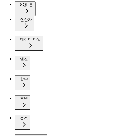
SQL 문
연산자
데이터 타입
엔진
함수
포맷
설정