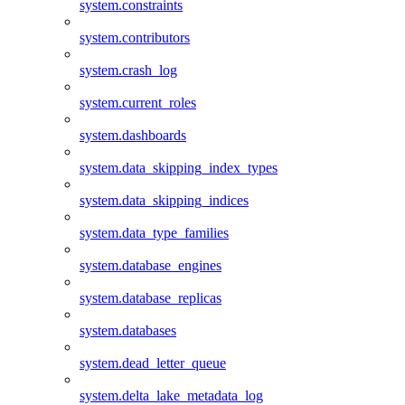
system.constraints
system.contributors
system.crash_log
system.current_roles
system.dashboards
system.data_skipping_index_types
system.data_skipping_indices
system.data_type_families
system.database_engines
system.database_replicas
system.databases
system.dead_letter_queue
system.delta_lake_metadata_log