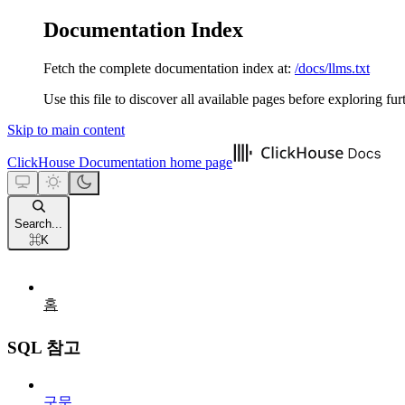
Documentation Index
Fetch the complete documentation index at:
/docs/llms.txt
Use this file to discover all available pages before exploring fur
Skip to main content
ClickHouse Documentation
home page
Search...
⌘
K
홈
SQL 참고
구문