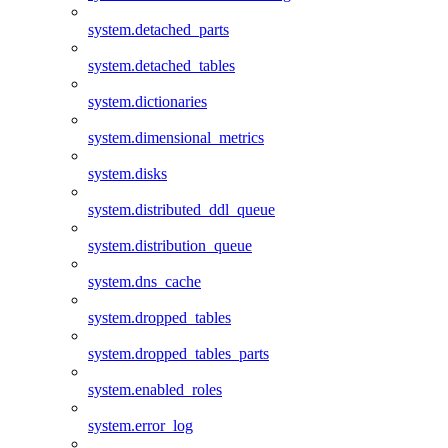
system.detached_parts
system.detached_tables
system.dictionaries
system.dimensional_metrics
system.disks
system.distributed_ddl_queue
system.distribution_queue
system.dns_cache
system.dropped_tables
system.dropped_tables_parts
system.enabled_roles
system.error_log