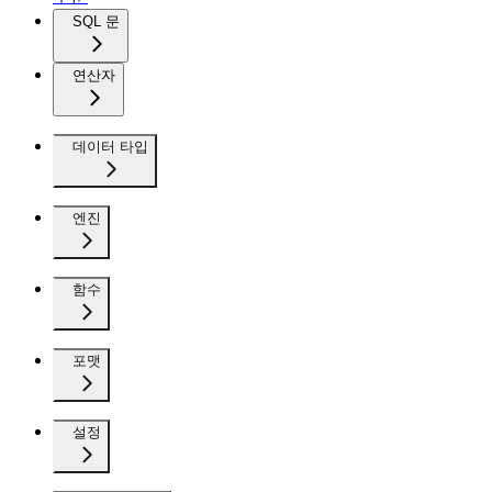
SQL 문
연산자
데이터 타입
엔진
함수
포맷
설정