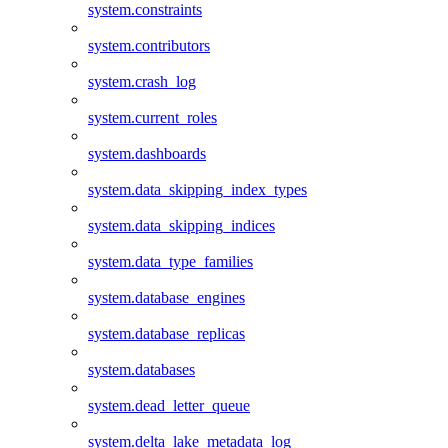
system.constraints
system.contributors
system.crash_log
system.current_roles
system.dashboards
system.data_skipping_index_types
system.data_skipping_indices
system.data_type_families
system.database_engines
system.database_replicas
system.databases
system.dead_letter_queue
system.delta_lake_metadata_log