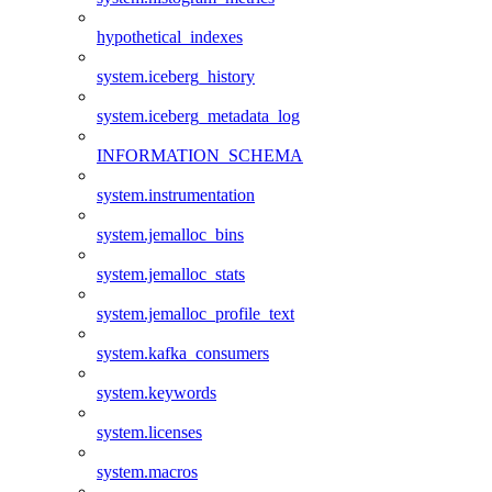
hypothetical_indexes
system.iceberg_history
system.iceberg_metadata_log
INFORMATION_SCHEMA
system.instrumentation
system.jemalloc_bins
system.jemalloc_stats
system.jemalloc_profile_text
system.kafka_consumers
system.keywords
system.licenses
system.macros