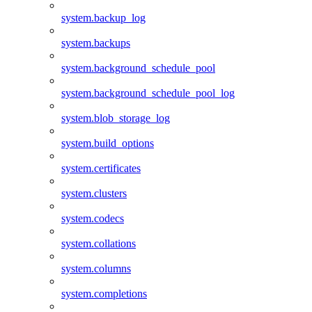
system.backup_log
system.backups
system.background_schedule_pool
system.background_schedule_pool_log
system.blob_storage_log
system.build_options
system.certificates
system.clusters
system.codecs
system.collations
system.columns
system.completions