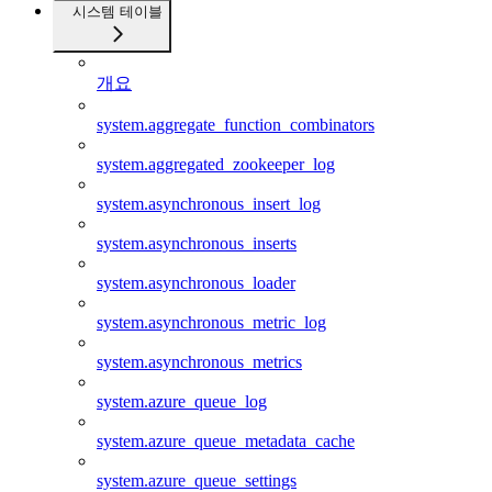
시스템 테이블
개요
system.aggregate_function_combinators
system.aggregated_zookeeper_log
system.asynchronous_insert_log
system.asynchronous_inserts
system.asynchronous_loader
system.asynchronous_metric_log
system.asynchronous_metrics
system.azure_queue_log
system.azure_queue_metadata_cache
system.azure_queue_settings