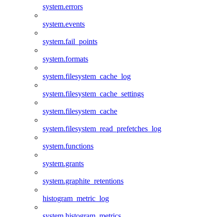
system.errors
system.events
system.fail_points
system.formats
system.filesystem_cache_log
system.filesystem_cache_settings
system.filesystem_cache
system.filesystem_read_prefetches_log
system.functions
system.grants
system.graphite_retentions
histogram_metric_log
system.histogram_metrics