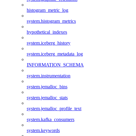
histogram_metric_log
system.histogram_metrics
hypothetical_indexes
system.iceberg_history
system.iceberg_metadata_log
INFORMATION_SCHEMA
system.instrumentation
system.jemalloc_bins
system.jemalloc_stats
system.jemalloc_profile_text
system.kafka_consumers
system.keywords