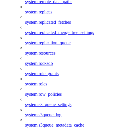
system.remote_data_paths
system.replicas
system.replicated_fetches
system.replicated_merge_tree_settings
system.replication_queue
system.resources
system.rocksdb
system.role_grants
system.roles
system.row_policies
system.s3_queue_settings
system.s3queue_log
system.s3queue_metadata_cache