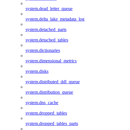
system.dead_letter_queue
system.delta_lake_metadata_log
system.detached_parts
system.detached_tables
system.dictionaries
system.dimensional_metrics
system.disks
system.distributed_ddl_queue
system.distribution_queue
system.dns_cache
system.dropped_tables
system.dropped_tables_parts