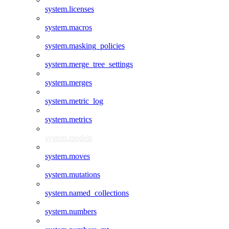
system.licenses
system.macros
system.masking_policies
system.merge_tree_settings
system.merges
system.metric_log
system.metrics
system.models
system.moves
system.mutations
system.named_collections
system.numbers