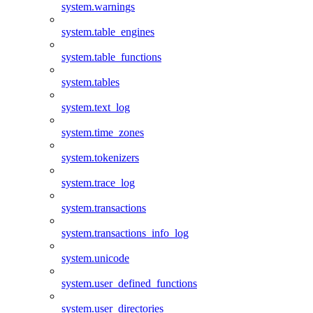
system.warnings
system.table_engines
system.table_functions
system.tables
system.text_log
system.time_zones
system.tokenizers
system.trace_log
system.transactions
system.transactions_info_log
system.unicode
system.user_defined_functions
system.user_directories