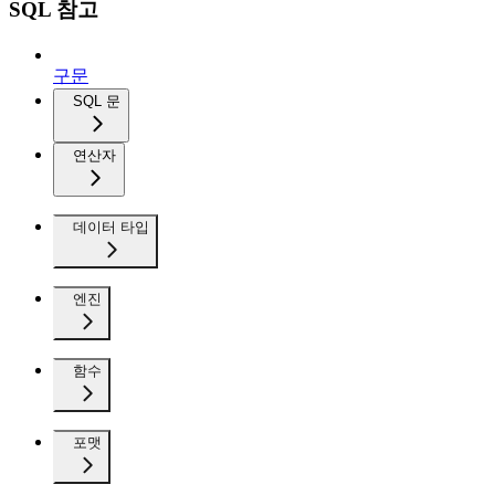
SQL 참고
구문
SQL 문
연산자
데이터 타입
엔진
함수
포맷