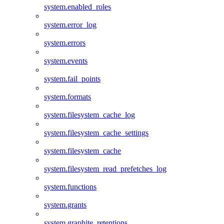
system.enabled_roles
system.error_log
system.errors
system.events
system.fail_points
system.formats
system.filesystem_cache_log
system.filesystem_cache_settings
system.filesystem_cache
system.filesystem_read_prefetches_log
system.functions
system.grants
system.graphite_retentions