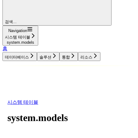
검색...
Navigation
시스템 테이블
system.models
홈
데이터베이스
솔루션
통합
리소스
데이터베이스
솔루션
통합
리소스
시스템 테이블
system.models