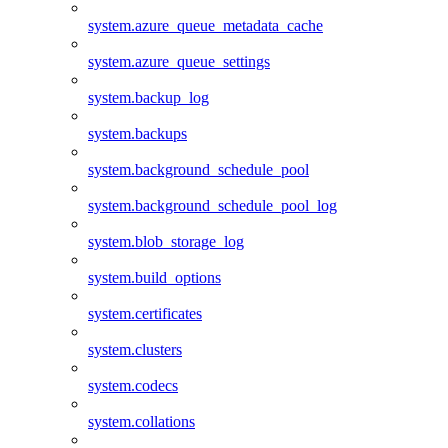
system.azure_queue_metadata_cache
system.azure_queue_settings
system.backup_log
system.backups
system.background_schedule_pool
system.background_schedule_pool_log
system.blob_storage_log
system.build_options
system.certificates
system.clusters
system.codecs
system.collations