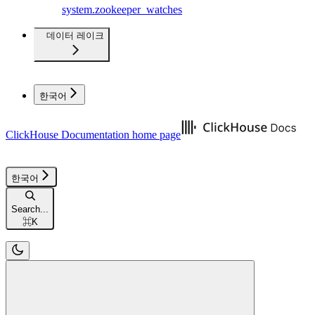
system.zookeeper_watches
데이터 레이크
한국어
ClickHouse Documentation
home page
한국어
Search...
⌘
K