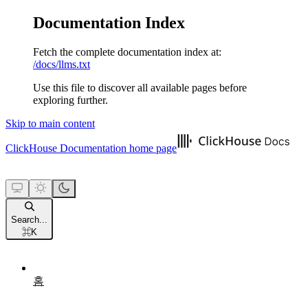
Documentation Index
Fetch the complete documentation index at:
/docs/llms.txt
Use this file to discover all available pages before
exploring further.
Skip to main content
ClickHouse Documentation
home page
Search...
⌘
K
홈