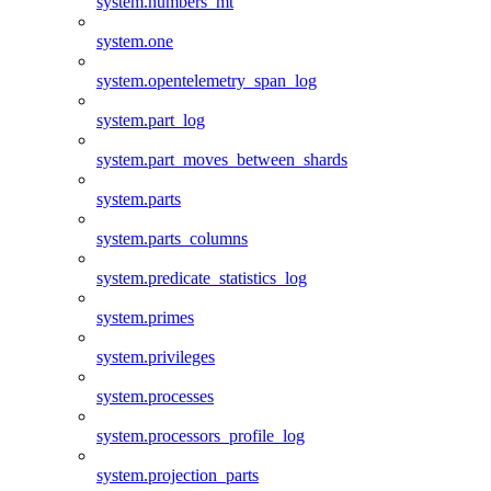
system.numbers_mt
system.one
system.opentelemetry_span_log
system.part_log
system.part_moves_between_shards
system.parts
system.parts_columns
system.predicate_statistics_log
system.primes
system.privileges
system.processes
system.processors_profile_log
system.projection_parts