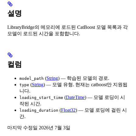
설명
LibraryBridge의 메모리에 로드된 CatBoost 모델 목록과 각
모델이 로드된 시간을 포함합니다.
컬럼
(
String
) — 학습된 모델의 경로.
model_path
(
String
) — 모델 유형. 현재는 catboost만 지원됩
type
니다.
(
DateTime
) — 모델 로딩이 시
loading_start_time
작된 시간.
(
Float32
) — 모델 로딩에 걸린 시
loading_duration
간.
마지막 수정일
2026년 7월 3일