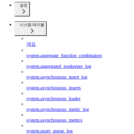
설정
시스템 테이블
개요
system.aggregate_function_combinators
system.aggregated_zookeeper_log
system.asynchronous_insert_log
system.asynchronous_inserts
system.asynchronous_loader
system.asynchronous_metric_log
system.asynchronous_metrics
system.azure_queue_log