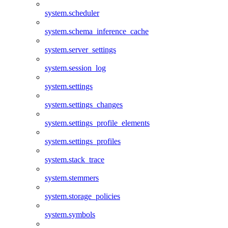
system.scheduler
system.schema_inference_cache
system.server_settings
system.session_log
system.settings
system.settings_changes
system.settings_profile_elements
system.settings_profiles
system.stack_trace
system.stemmers
system.storage_policies
system.symbols