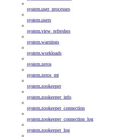
system.user_processes
system.users
system.view_refreshes
system.warnings
system.workloads
system.zeros
system.zeros_mt
system.zookeeper
system.zookeeper_info
system.zookeeper_connection
system.zookeeper_connection_log
system.zookeeper_log