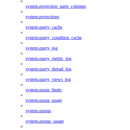
system.projection_parts_columns
system.projections
system.query_cache
system.query_condition_cache
system.query_log
system.query_metric_log
system.query_thread_log
system.query_views_log
system.quota_limits
system.quota_usage
system.quotas
system.quotas_usage