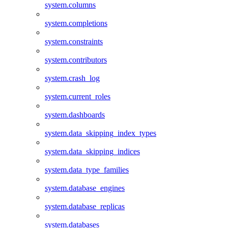
system.columns
system.completions
system.constraints
system.contributors
system.crash_log
system.current_roles
system.dashboards
system.data_skipping_index_types
system.data_skipping_indices
system.data_type_families
system.database_engines
system.database_replicas
system.databases