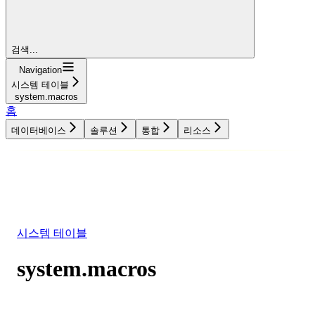
검색...
Navigation
시스템 테이블
system.macros
홈
데이터베이스
솔루션
통합
리소스
데이터베이스
솔루션
통합
리소스
시스템 테이블
system.macros