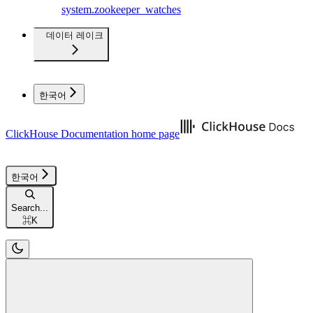
system.zookeeper_watches
데이터 레이크
한국어
ClickHouse Documentation
home page
한국어
Search...
⌘
K