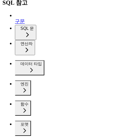
SQL 참고
구문
SQL 문
연산자
데이터 타입
엔진
함수
포맷