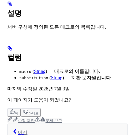
설명
서버 구성에 정의된 모든 매크로의 목록입니다.
컬럼
(
String
) — 매크로의 이름입니다.
macro
(
String
) — 치환 문자열입니다.
substitution
마지막 수정일
2026년 7월 3일
이 페이지가 도움이 되었나요?
예
아니오
수정 제안
문제 보고
이전