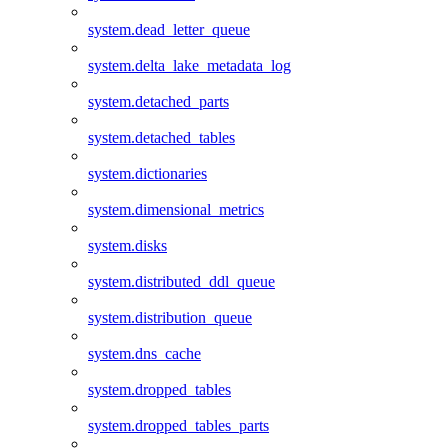
system.dead_letter_queue
system.delta_lake_metadata_log
system.detached_parts
system.detached_tables
system.dictionaries
system.dimensional_metrics
system.disks
system.distributed_ddl_queue
system.distribution_queue
system.dns_cache
system.dropped_tables
system.dropped_tables_parts