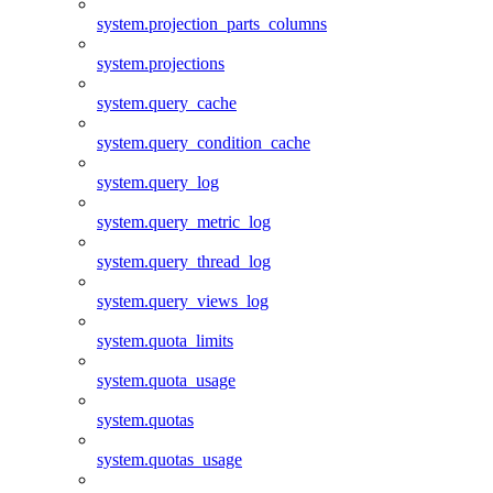
system.projection_parts_columns
system.projections
system.query_cache
system.query_condition_cache
system.query_log
system.query_metric_log
system.query_thread_log
system.query_views_log
system.quota_limits
system.quota_usage
system.quotas
system.quotas_usage