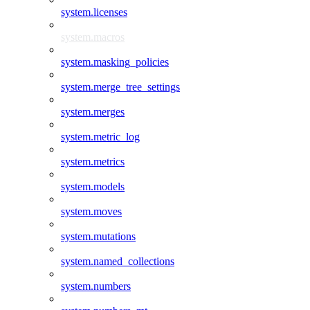
system.licenses
system.macros
system.masking_policies
system.merge_tree_settings
system.merges
system.metric_log
system.metrics
system.models
system.moves
system.mutations
system.named_collections
system.numbers