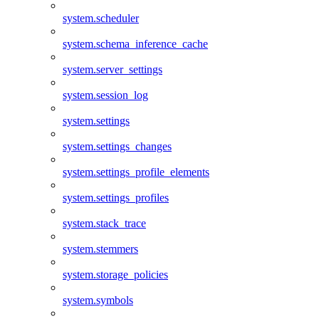
system.scheduler
system.schema_inference_cache
system.server_settings
system.session_log
system.settings
system.settings_changes
system.settings_profile_elements
system.settings_profiles
system.stack_trace
system.stemmers
system.storage_policies
system.symbols