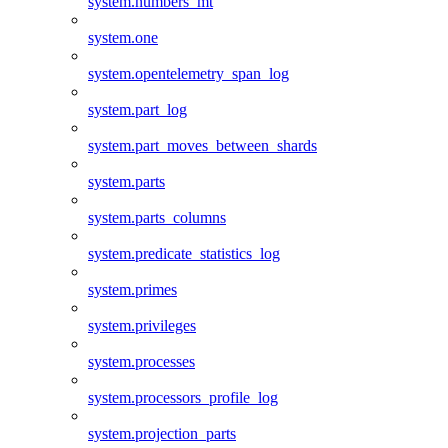
system.numbers_mt
system.one
system.opentelemetry_span_log
system.part_log
system.part_moves_between_shards
system.parts
system.parts_columns
system.predicate_statistics_log
system.primes
system.privileges
system.processes
system.processors_profile_log
system.projection_parts