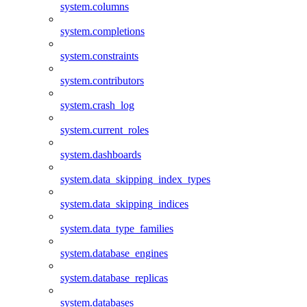
system.columns
system.completions
system.constraints
system.contributors
system.crash_log
system.current_roles
system.dashboards
system.data_skipping_index_types
system.data_skipping_indices
system.data_type_families
system.database_engines
system.database_replicas
system.databases