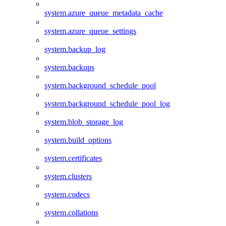
system.azure_queue_metadata_cache
system.azure_queue_settings
system.backup_log
system.backups
system.background_schedule_pool
system.background_schedule_pool_log
system.blob_storage_log
system.build_options
system.certificates
system.clusters
system.codecs
system.collations