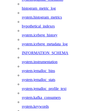
histogram_metric_log
system.histogram_metrics
hypothetical_indexes
system.iceberg_history
system.iceberg_metadata_log
INFORMATION_SCHEMA
system.instrumentation
system.jemalloc_bins
system.jemalloc_stats
system.jemalloc_profile_text
system.kafka_consumers
system.keywords