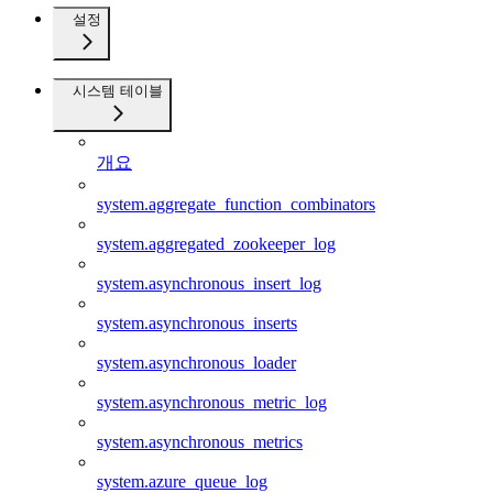
설정
시스템 테이블
개요
system.aggregate_function_combinators
system.aggregated_zookeeper_log
system.asynchronous_insert_log
system.asynchronous_inserts
system.asynchronous_loader
system.asynchronous_metric_log
system.asynchronous_metrics
system.azure_queue_log