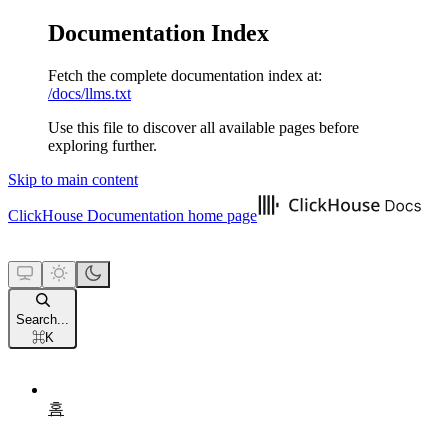
Documentation Index
Fetch the complete documentation index at:
/docs/llms.txt
Use this file to discover all available pages before
exploring further.
Skip to main content
ClickHouse Documentation
home page
Search...
⌘
K
홈