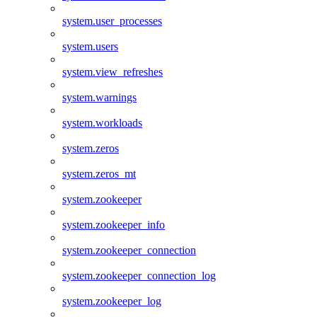
system.user_processes
system.users
system.view_refreshes
system.warnings
system.workloads
system.zeros
system.zeros_mt
system.zookeeper
system.zookeeper_info
system.zookeeper_connection
system.zookeeper_connection_log
system.zookeeper_log