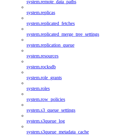
system.remote_data_paths
system.replicas
system.replicated_fetches
system.replicated_merge_tree_settings
system.replication_queue
system.resources
system.rocksdb
system.role_grants
system.roles
system.row_policies
system.s3_queue_settings
system.s3queue_log
system.s3queue_metadata_cache