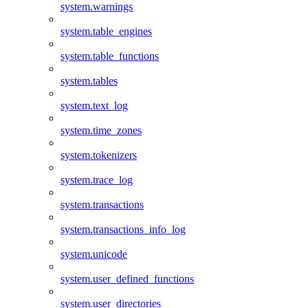
system.warnings
system.table_engines
system.table_functions
system.tables
system.text_log
system.time_zones
system.tokenizers
system.trace_log
system.transactions
system.transactions_info_log
system.unicode
system.user_defined_functions
system.user_directories