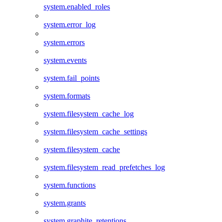
system.enabled_roles
system.error_log
system.errors
system.events
system.fail_points
system.formats
system.filesystem_cache_log
system.filesystem_cache_settings
system.filesystem_cache
system.filesystem_read_prefetches_log
system.functions
system.grants
system.graphite_retentions