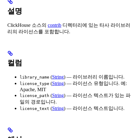
설명
ClickHouse 소스의
contrib
디렉터리에 있는 타사 라이브러
리의 라이선스를 포함합니다.
컬럼
(
String
) — 라이브러리 이름입니다.
library_name
(
String
) — 라이선스 유형입니다. 예:
license_type
Apache, MIT
(
String
) — 라이선스 텍스트가 있는 파
license_path
일의 경로입니다.
(
String
) — 라이선스 텍스트입니다.
license_text