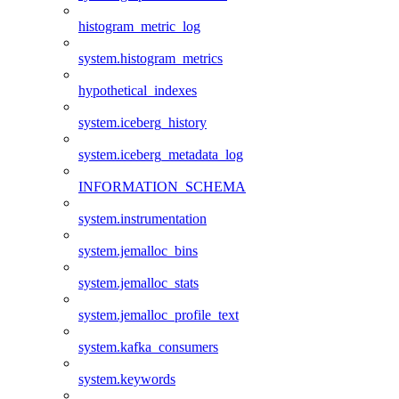
histogram_metric_log
system.histogram_metrics
hypothetical_indexes
system.iceberg_history
system.iceberg_metadata_log
INFORMATION_SCHEMA
system.instrumentation
system.jemalloc_bins
system.jemalloc_stats
system.jemalloc_profile_text
system.kafka_consumers
system.keywords