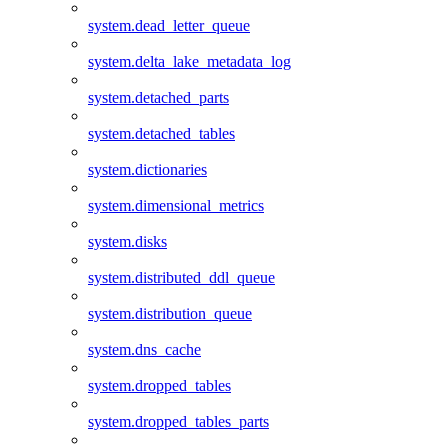
system.dead_letter_queue
system.delta_lake_metadata_log
system.detached_parts
system.detached_tables
system.dictionaries
system.dimensional_metrics
system.disks
system.distributed_ddl_queue
system.distribution_queue
system.dns_cache
system.dropped_tables
system.dropped_tables_parts