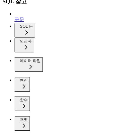
SQL 참고
구문
SQL 문
연산자
데이터 타입
엔진
함수
포맷