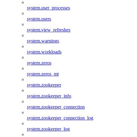
system.user_processes
system.users
system.view_refreshes
system.warnings
system.workloads
system.zeros
system.zeros_mt
system.zookeeper
system.zookeeper_info
system.zookeeper_connection
system.zookeeper_connection_log
system.zookeeper_log