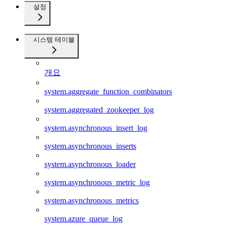
설정
시스템 테이블
개요
system.aggregate_function_combinators
system.aggregated_zookeeper_log
system.asynchronous_insert_log
system.asynchronous_inserts
system.asynchronous_loader
system.asynchronous_metric_log
system.asynchronous_metrics
system.azure_queue_log