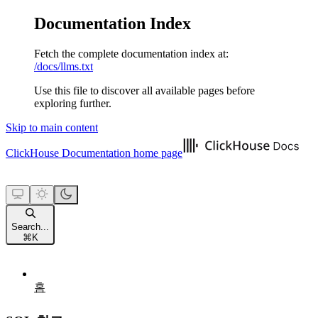
Documentation Index
Fetch the complete documentation index at:
/docs/llms.txt
Use this file to discover all available pages before
exploring further.
Skip to main content
ClickHouse Documentation
home page
Search...
⌘
K
홈