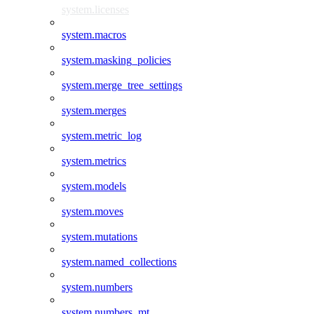
system.licenses
system.macros
system.masking_policies
system.merge_tree_settings
system.merges
system.metric_log
system.metrics
system.models
system.moves
system.mutations
system.named_collections
system.numbers
system.numbers_mt