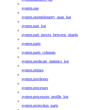
system.one
system.opentelemetry_span_log
system.part_log
system.part_moves_between_shards
system.parts
system.parts_columns
system.predicate_statistics_log
system.primes
system.privileges
system.processes
system.processors_profile_log
system.projection_parts