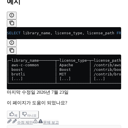
예시
SELECT
 library_name, license_type, license_path 
FROM
 
┌─library_name───────┬─license_type─┬─license_path───
│ aws-c-common       │ Apache       │ /contrib/aws-c-
│ boost              │ Boost        │ /contrib/boost/
│ brotli             │ MIT          │ /contrib/brotli
│ [...]              │ [...]        │ [...]          
└────────────────────┴──────────────┴────────────────
마지막 수정일
2026년 7월 23일
이 페이지가 도움이 되었나요?
예
아니오
수정 제안
문제 보고