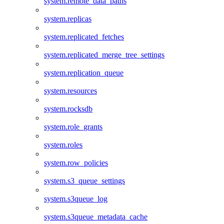
system.remote_data_paths
system.replicas
system.replicated_fetches
system.replicated_merge_tree_settings
system.replication_queue
system.resources
system.rocksdb
system.role_grants
system.roles
system.row_policies
system.s3_queue_settings
system.s3queue_log
system.s3queue_metadata_cache