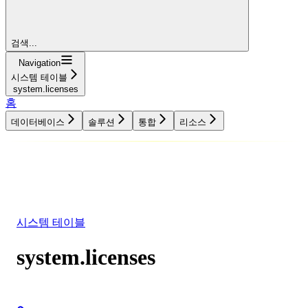
검색...
Navigation
시스템 테이블
system.licenses
홈
데이터베이스
솔루션
통합
리소스
데이터베이스
솔루션
통합
리소스
시스템 테이블
system.licenses