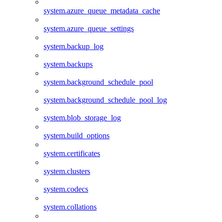
system.azure_queue_metadata_cache
system.azure_queue_settings
system.backup_log
system.backups
system.background_schedule_pool
system.background_schedule_pool_log
system.blob_storage_log
system.build_options
system.certificates
system.clusters
system.codecs
system.collations