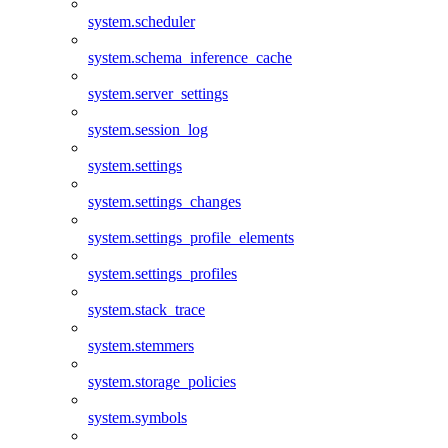
system.scheduler
system.schema_inference_cache
system.server_settings
system.session_log
system.settings
system.settings_changes
system.settings_profile_elements
system.settings_profiles
system.stack_trace
system.stemmers
system.storage_policies
system.symbols