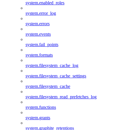
system.enabled_roles
system.error_log
system.errors
system.events
system.fail_points
system.formats
system.filesystem_cache_log
system.filesystem_cache_settings
system.filesystem_cache
system.filesystem_read_prefetches_log
system.functions
system.grants
system.graphite_retentions