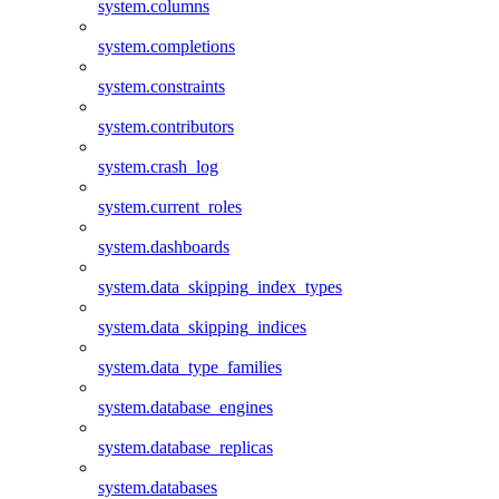
system.columns
system.completions
system.constraints
system.contributors
system.crash_log
system.current_roles
system.dashboards
system.data_skipping_index_types
system.data_skipping_indices
system.data_type_families
system.database_engines
system.database_replicas
system.databases