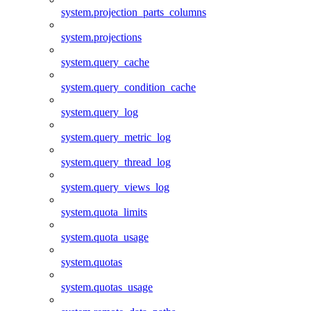
system.projection_parts_columns
system.projections
system.query_cache
system.query_condition_cache
system.query_log
system.query_metric_log
system.query_thread_log
system.query_views_log
system.quota_limits
system.quota_usage
system.quotas
system.quotas_usage