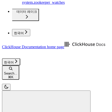
system.zookeeper_watches
데이터 레이크
한국어
ClickHouse Documentation
home page
한국어
Search...
⌘
K