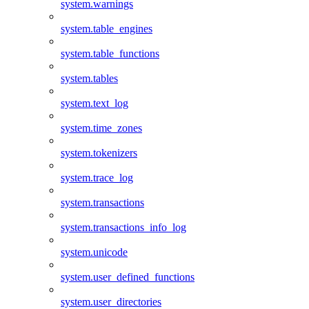
system.warnings
system.table_engines
system.table_functions
system.tables
system.text_log
system.time_zones
system.tokenizers
system.trace_log
system.transactions
system.transactions_info_log
system.unicode
system.user_defined_functions
system.user_directories