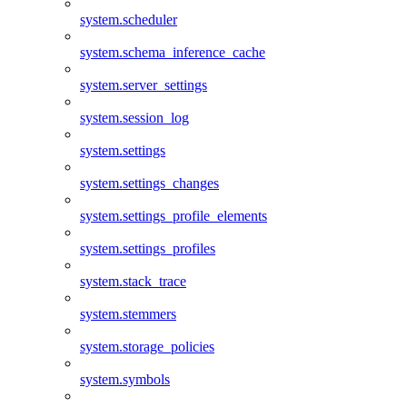
system.scheduler
system.schema_inference_cache
system.server_settings
system.session_log
system.settings
system.settings_changes
system.settings_profile_elements
system.settings_profiles
system.stack_trace
system.stemmers
system.storage_policies
system.symbols