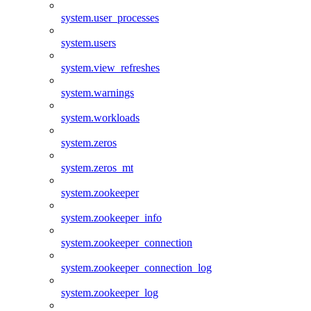
system.user_processes
system.users
system.view_refreshes
system.warnings
system.workloads
system.zeros
system.zeros_mt
system.zookeeper
system.zookeeper_info
system.zookeeper_connection
system.zookeeper_connection_log
system.zookeeper_log