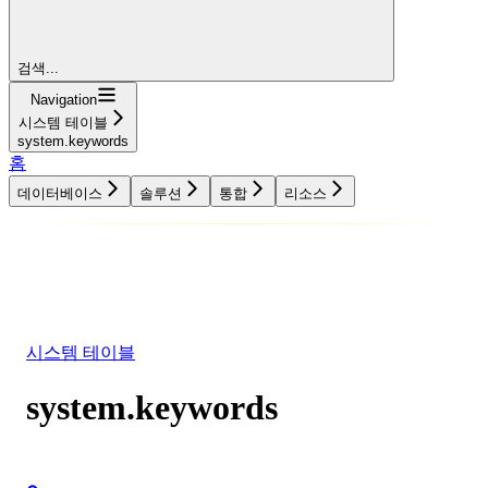
검색...
Navigation
시스템 테이블
system.keywords
홈
데이터베이스
솔루션
통합
리소스
데이터베이스
솔루션
통합
리소스
시스템 테이블
system.keywords