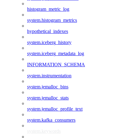
histogram_metric_log
system.histogram_metrics
hypothetical_indexes
system.iceberg_history
system.iceberg_metadata_log
INFORMATION_SCHEMA
system.instrumentation
system.jemalloc_bins
system.jemalloc_stats
system.jemalloc_profile_text
system.kafka_consumers
system.keywords