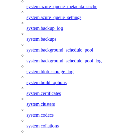
system.azure_queue_metadata_cache
system.azure_queue_settings
system.backup_log
system.backups
system.background_schedule_pool
system.background_schedule_pool_log
system.blob_storage_log
system.build_options
system.certificates
system.clusters
system.codecs
system.collations