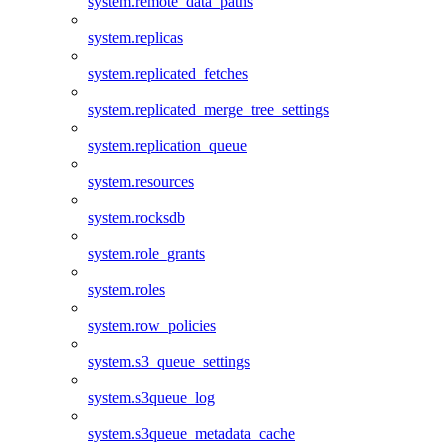
system.remote_data_paths
system.replicas
system.replicated_fetches
system.replicated_merge_tree_settings
system.replication_queue
system.resources
system.rocksdb
system.role_grants
system.roles
system.row_policies
system.s3_queue_settings
system.s3queue_log
system.s3queue_metadata_cache