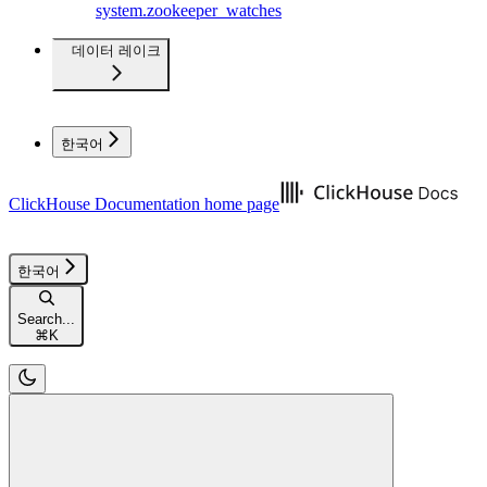
system.zookeeper_watches
데이터 레이크
한국어
ClickHouse Documentation
home page
한국어
Search...
⌘
K