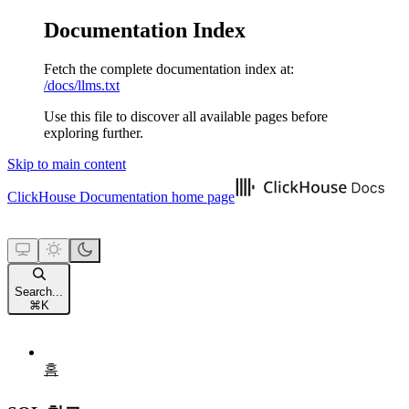
Documentation Index
Fetch the complete documentation index at:
/docs/llms.txt
Use this file to discover all available pages before
exploring further.
Skip to main content
ClickHouse Documentation
home page
Search...
⌘
K
홈