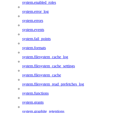
system.enabled_roles
system.error_log
system.errors
system.events
system.fail_points
system.formats
system.filesystem_cache_log
system.filesystem_cache_settings
system.filesystem_cache
system.filesystem_read_prefetches_log
system.functions
system.grants
system.graphite_retentions