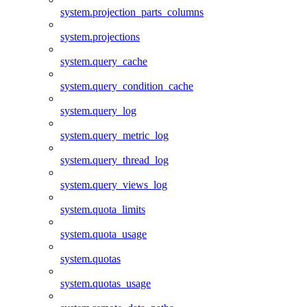
system.projection_parts_columns
system.projections
system.query_cache
system.query_condition_cache
system.query_log
system.query_metric_log
system.query_thread_log
system.query_views_log
system.quota_limits
system.quota_usage
system.quotas
system.quotas_usage