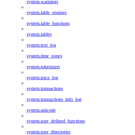
system.warnings
system.table_engines
system.table_functions
system.tables
system.text_log
system.time_zones
system.tokenizers
system.trace_log
system.transactions
system.transactions_info_log
system.unicode
system.user_defined_functions
system.user_directories