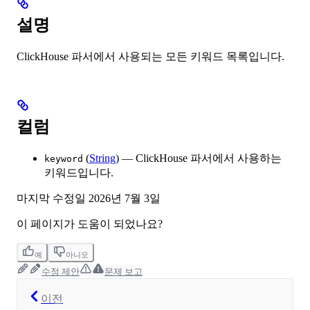
설명
ClickHouse 파서에서 사용되는 모든 키워드 목록입니다.
컬럼
(
String
) — ClickHouse 파서에서 사용하는
keyword
키워드입니다.
마지막 수정일
2026년 7월 3일
이 페이지가 도움이 되었나요?
예
아니오
수정 제안
문제 보고
이전