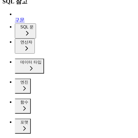
SQL 참고
구문
SQL 문
연산자
데이터 타입
엔진
함수
포맷