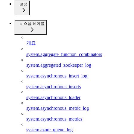
설정
시스템 테이블
개요
system.aggregate_function_combinators
system.aggregated_zookeeper_log
system.asynchronous_insert_log
system.asynchronous_inserts
system.asynchronous_loader
system.asynchronous_metric_log
system.asynchronous_metrics
system.azure_queue_log