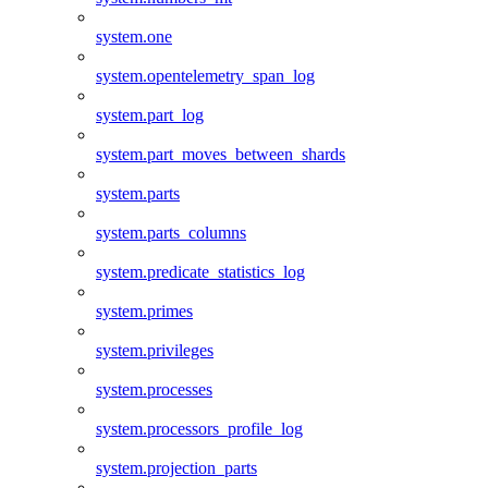
system.one
system.opentelemetry_span_log
system.part_log
system.part_moves_between_shards
system.parts
system.parts_columns
system.predicate_statistics_log
system.primes
system.privileges
system.processes
system.processors_profile_log
system.projection_parts