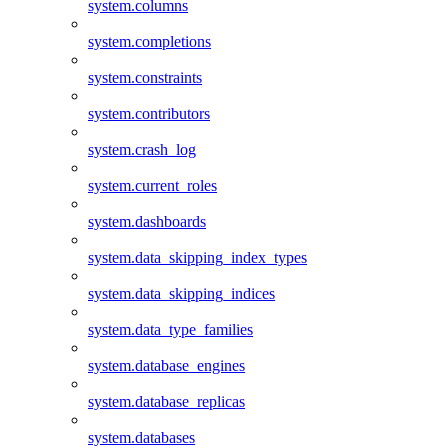
system.columns
system.completions
system.constraints
system.contributors
system.crash_log
system.current_roles
system.dashboards
system.data_skipping_index_types
system.data_skipping_indices
system.data_type_families
system.database_engines
system.database_replicas
system.databases