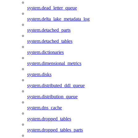
system.dead_letter_queue
system.delta_lake_metadata_log
system.detached_parts
system.detached_tables
system.dictionaries
system.dimensional_metrics
system.disks
system.distributed_ddl_queue
system.distribution_queue
system.dns_cache
system.dropped_tables
system.dropped_tables_parts