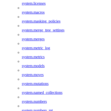
system.licenses
system.macros
system.masking_policies
system.merge_tree_settings
system.merges
system.metric_log
system.metrics
system.models
system.moves
system.mutations
system.named_collections
system.numbers
system.numbers_mt