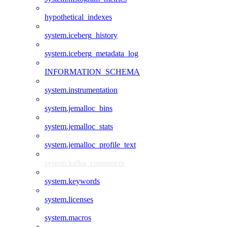
hypothetical_indexes
system.iceberg_history
system.iceberg_metadata_log
INFORMATION_SCHEMA
system.instrumentation
system.jemalloc_bins
system.jemalloc_stats
system.jemalloc_profile_text
system.kafka_consumers
system.keywords
system.licenses
system.macros