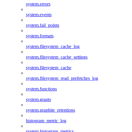
system.errors
system.events
system.fail_points
system.formats
system.filesystem_cache_log
system.filesystem_cache_settings
system.filesystem_cache
system.filesystem_read_prefetches_log
system.functions
system.grants
system.graphite_retentions
histogram_metric_log
system.histogram_metrics