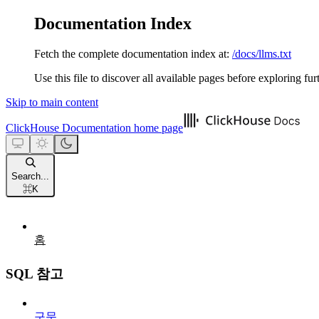
Documentation Index
Fetch the complete documentation index at:
/docs/llms.txt
Use this file to discover all available pages before exploring fur
Skip to main content
ClickHouse Documentation
home page
Search...
⌘
K
홈
SQL 참고
구문