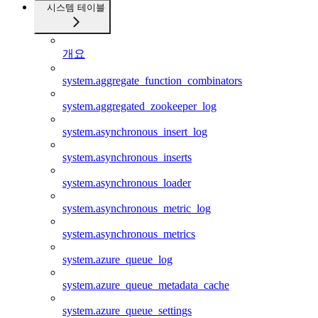
시스템 테이블
개요
system.aggregate_function_combinators
system.aggregated_zookeeper_log
system.asynchronous_insert_log
system.asynchronous_inserts
system.asynchronous_loader
system.asynchronous_metric_log
system.asynchronous_metrics
system.azure_queue_log
system.azure_queue_metadata_cache
system.azure_queue_settings