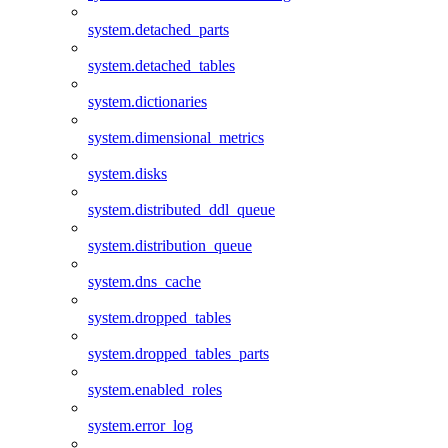
system.detached_parts
system.detached_tables
system.dictionaries
system.dimensional_metrics
system.disks
system.distributed_ddl_queue
system.distribution_queue
system.dns_cache
system.dropped_tables
system.dropped_tables_parts
system.enabled_roles
system.error_log