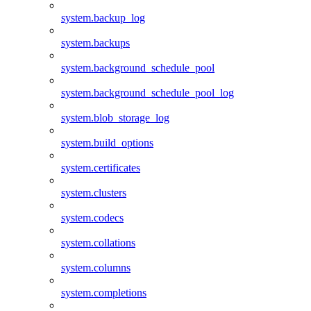
system.backup_log
system.backups
system.background_schedule_pool
system.background_schedule_pool_log
system.blob_storage_log
system.build_options
system.certificates
system.clusters
system.codecs
system.collations
system.columns
system.completions