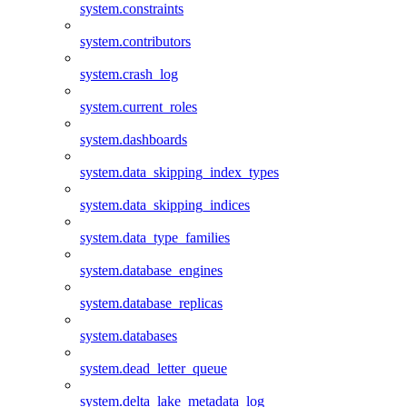
system.constraints
system.contributors
system.crash_log
system.current_roles
system.dashboards
system.data_skipping_index_types
system.data_skipping_indices
system.data_type_families
system.database_engines
system.database_replicas
system.databases
system.dead_letter_queue
system.delta_lake_metadata_log