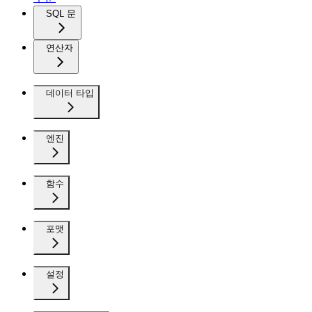
SQL 문
연산자
데이터 타입
엔진
함수
포맷
설정