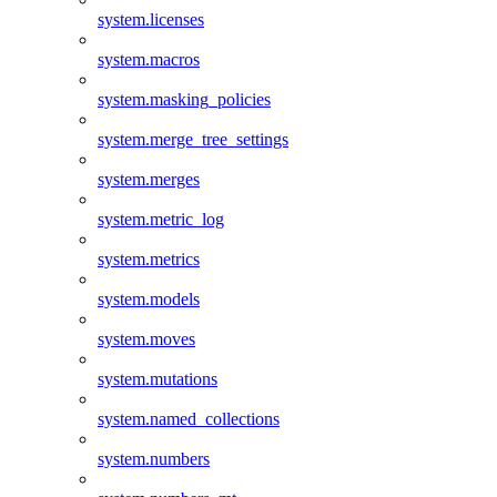
system.licenses
system.macros
system.masking_policies
system.merge_tree_settings
system.merges
system.metric_log
system.metrics
system.models
system.moves
system.mutations
system.named_collections
system.numbers