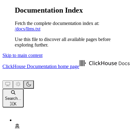
Documentation Index
Fetch the complete documentation index at:
/docs/llms.txt
Use this file to discover all available pages before
exploring further.
Skip to main content
ClickHouse Documentation
home page
Search...
⌘
K
홈