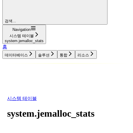
검색...
Navigation
시스템 테이블
system.jemalloc_stats
홈
데이터베이스
솔루션
통합
리소스
데이터베이스
솔루션
통합
리소스
시스템 테이블
system.jemalloc_stats