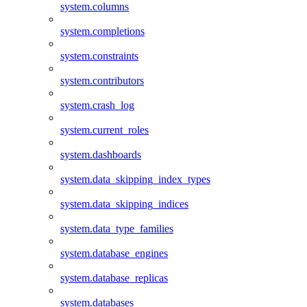
system.columns
system.completions
system.constraints
system.contributors
system.crash_log
system.current_roles
system.dashboards
system.data_skipping_index_types
system.data_skipping_indices
system.data_type_families
system.database_engines
system.database_replicas
system.databases