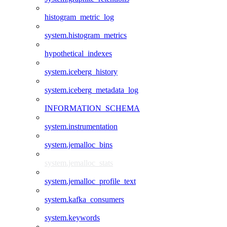
histogram_metric_log
system.histogram_metrics
hypothetical_indexes
system.iceberg_history
system.iceberg_metadata_log
INFORMATION_SCHEMA
system.instrumentation
system.jemalloc_bins
system.jemalloc_stats
system.jemalloc_profile_text
system.kafka_consumers
system.keywords