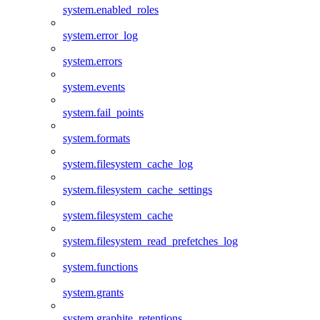
system.enabled_roles
system.error_log
system.errors
system.events
system.fail_points
system.formats
system.filesystem_cache_log
system.filesystem_cache_settings
system.filesystem_cache
system.filesystem_read_prefetches_log
system.functions
system.grants
system.graphite_retentions