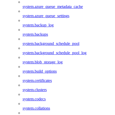
system.azure_queue_metadata_cache
system.azure_queue_settings
system.backup_log
system.backups
system.background_schedule_pool
system.background_schedule_pool_log
system.blob_storage_log
system.build_options
system.certificates
system.clusters
system.codecs
system.collations