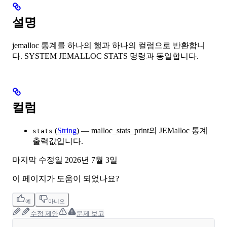
설명
jemalloc 통계를 하나의 행과 하나의 컬럼으로 반환합니
다. SYSTEM JEMALLOC STATS 명령과 동일합니다.
컬럼
(
String
) — malloc_stats_print의 JEMalloc 통계
stats
출력값입니다.
마지막 수정일
2026년 7월 3일
이 페이지가 도움이 되었나요?
예
아니오
수정 제안
문제 보고