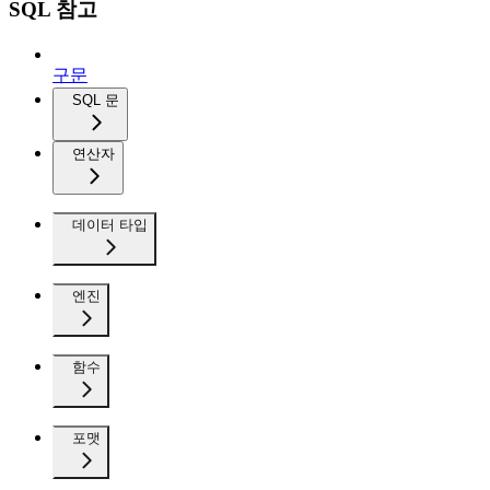
SQL 참고
구문
SQL 문
연산자
데이터 타입
엔진
함수
포맷