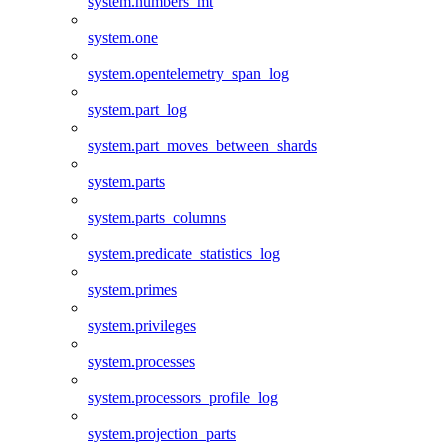
system.numbers_mt
system.one
system.opentelemetry_span_log
system.part_log
system.part_moves_between_shards
system.parts
system.parts_columns
system.predicate_statistics_log
system.primes
system.privileges
system.processes
system.processors_profile_log
system.projection_parts