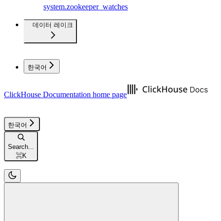
system.zookeeper_watches
데이터 레이크
한국어
ClickHouse Documentation
home page
한국어
Search...
⌘
K