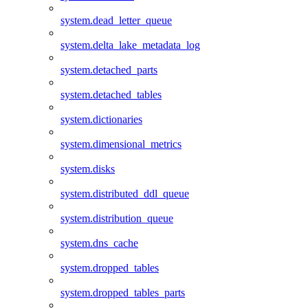
system.dead_letter_queue
system.delta_lake_metadata_log
system.detached_parts
system.detached_tables
system.dictionaries
system.dimensional_metrics
system.disks
system.distributed_ddl_queue
system.distribution_queue
system.dns_cache
system.dropped_tables
system.dropped_tables_parts