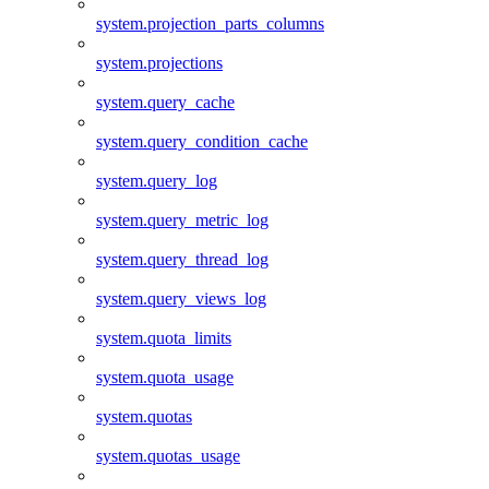
system.projection_parts_columns
system.projections
system.query_cache
system.query_condition_cache
system.query_log
system.query_metric_log
system.query_thread_log
system.query_views_log
system.quota_limits
system.quota_usage
system.quotas
system.quotas_usage