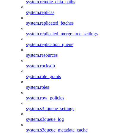
system.remote_data_paths
system.replicas
system.replicated_fetches
system.replicated_merge_tree_settings
system.replication_queue
system.resources
system.rocksdb
system.role_grants
system.roles
system.row_policies
system.s3_queue_settings
system.s3queue_log
system.s3queue_metadata_cache