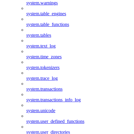
system.warnings
system.table_engines
system.table_functions
system.tables
system.text_log
system.time_zones
system.tokenizers
system.trace_log
system.transactions
system.transactions_info_log
system.unicode
system.user_defined_functions
system.user_directories