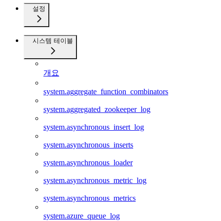
설정
시스템 테이블
개요
system.aggregate_function_combinators
system.aggregated_zookeeper_log
system.asynchronous_insert_log
system.asynchronous_inserts
system.asynchronous_loader
system.asynchronous_metric_log
system.asynchronous_metrics
system.azure_queue_log