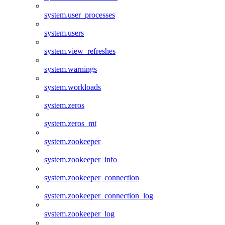
system.user_processes
system.users
system.view_refreshes
system.warnings
system.workloads
system.zeros
system.zeros_mt
system.zookeeper
system.zookeeper_info
system.zookeeper_connection
system.zookeeper_connection_log
system.zookeeper_log