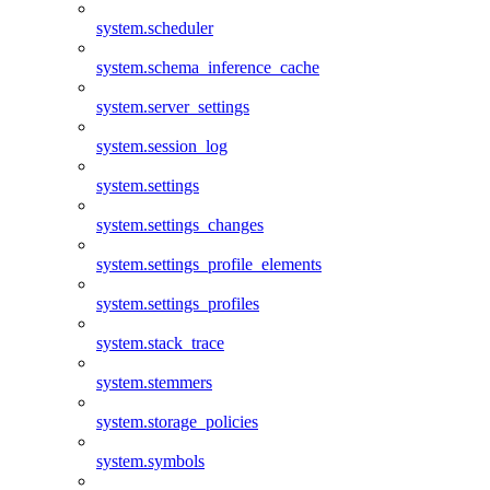
system.scheduler
system.schema_inference_cache
system.server_settings
system.session_log
system.settings
system.settings_changes
system.settings_profile_elements
system.settings_profiles
system.stack_trace
system.stemmers
system.storage_policies
system.symbols