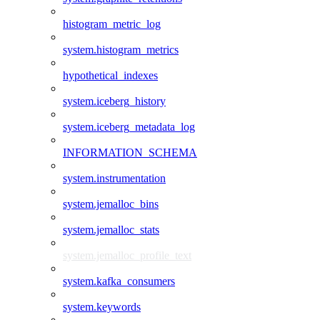
histogram_metric_log
system.histogram_metrics
hypothetical_indexes
system.iceberg_history
system.iceberg_metadata_log
INFORMATION_SCHEMA
system.instrumentation
system.jemalloc_bins
system.jemalloc_stats
system.jemalloc_profile_text
system.kafka_consumers
system.keywords