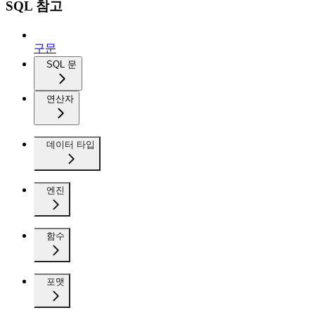
SQL 참고
구문
SQL 문
연산자
데이터 타입
엔진
함수
포맷