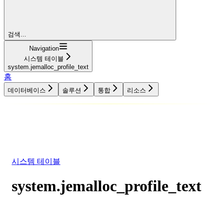
검색...
Navigation
시스템 테이블
system.jemalloc_profile_text
홈
데이터베이스
솔루션
통합
리소스
데이터베이스
솔루션
통합
리소스
시스템 테이블
system.jemalloc_profile_text