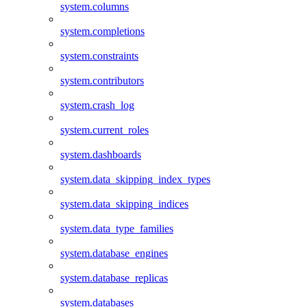
system.columns
system.completions
system.constraints
system.contributors
system.crash_log
system.current_roles
system.dashboards
system.data_skipping_index_types
system.data_skipping_indices
system.data_type_families
system.database_engines
system.database_replicas
system.databases