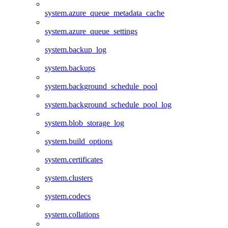
system.azure_queue_metadata_cache
system.azure_queue_settings
system.backup_log
system.backups
system.background_schedule_pool
system.background_schedule_pool_log
system.blob_storage_log
system.build_options
system.certificates
system.clusters
system.codecs
system.collations