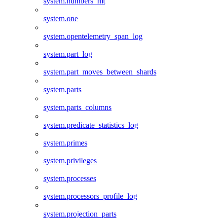
system.numbers_mt
system.one
system.opentelemetry_span_log
system.part_log
system.part_moves_between_shards
system.parts
system.parts_columns
system.predicate_statistics_log
system.primes
system.privileges
system.processes
system.processors_profile_log
system.projection_parts