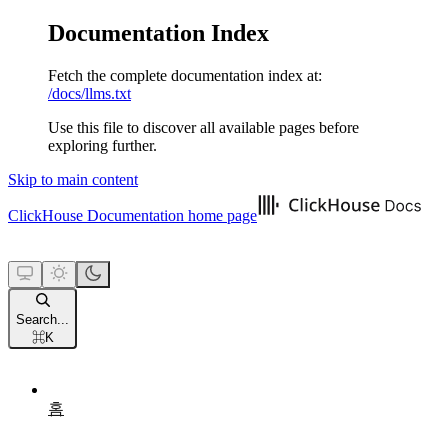
Documentation Index
Fetch the complete documentation index at:
/docs/llms.txt
Use this file to discover all available pages before
exploring further.
Skip to main content
ClickHouse Documentation
home page
Search...
⌘
K
홈