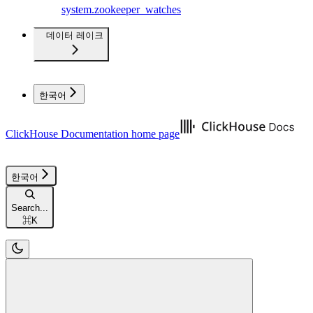
system.zookeeper_watches
데이터 레이크
한국어
ClickHouse Documentation
home page
한국어
Search...
⌘
K