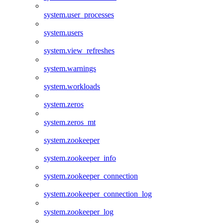
system.user_processes
system.users
system.view_refreshes
system.warnings
system.workloads
system.zeros
system.zeros_mt
system.zookeeper
system.zookeeper_info
system.zookeeper_connection
system.zookeeper_connection_log
system.zookeeper_log