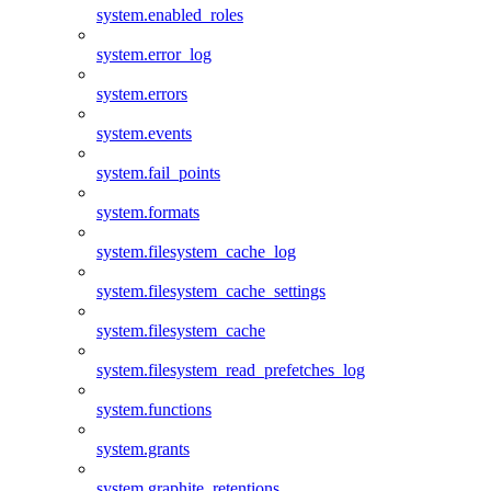
system.enabled_roles
system.error_log
system.errors
system.events
system.fail_points
system.formats
system.filesystem_cache_log
system.filesystem_cache_settings
system.filesystem_cache
system.filesystem_read_prefetches_log
system.functions
system.grants
system.graphite_retentions