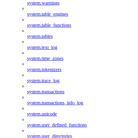
system.warnings
system.table_engines
system.table_functions
system.tables
system.text_log
system.time_zones
system.tokenizers
system.trace_log
system.transactions
system.transactions_info_log
system.unicode
system.user_defined_functions
system.user_directories