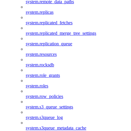
system.remote_data_paths
system.replicas
system.replicated_fetches
system.replicated_merge_tree_settings
system.replication_queue
system.resources
system.rocksdb
system.role_grants
system.roles
system.row_policies
system.s3_queue_settings
system.s3queue_log
system.s3queue_metadata_cache