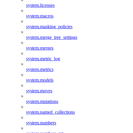
system.licenses
system.macros
system.masking_policies
system.merge_tree_settings
system.merges
system.metric_log
system.metrics
system.models
system.moves
system.mutations
system.named_collections
system.numbers