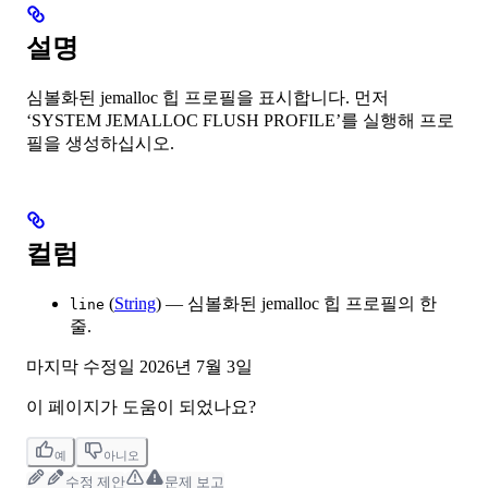
설명
심볼화된 jemalloc 힙 프로필을 표시합니다. 먼저
‘SYSTEM JEMALLOC FLUSH PROFILE’를 실행해 프로
필을 생성하십시오.
컬럼
(
String
) — 심볼화된 jemalloc 힙 프로필의 한
line
줄.
마지막 수정일
2026년 7월 3일
이 페이지가 도움이 되었나요?
예
아니오
수정 제안
문제 보고