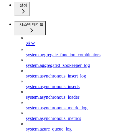
설정
시스템 테이블
개요
system.aggregate_function_combinators
system.aggregated_zookeeper_log
system.asynchronous_insert_log
system.asynchronous_inserts
system.asynchronous_loader
system.asynchronous_metric_log
system.asynchronous_metrics
system.azure_queue_log