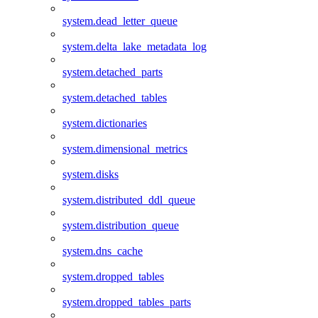
system.dead_letter_queue
system.delta_lake_metadata_log
system.detached_parts
system.detached_tables
system.dictionaries
system.dimensional_metrics
system.disks
system.distributed_ddl_queue
system.distribution_queue
system.dns_cache
system.dropped_tables
system.dropped_tables_parts