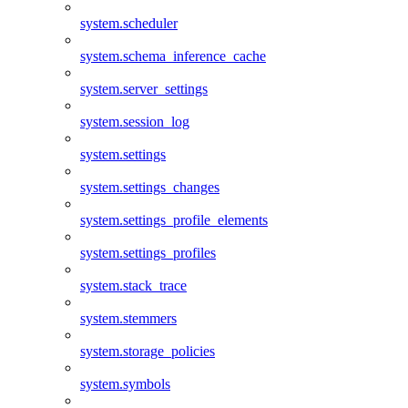
system.scheduler
system.schema_inference_cache
system.server_settings
system.session_log
system.settings
system.settings_changes
system.settings_profile_elements
system.settings_profiles
system.stack_trace
system.stemmers
system.storage_policies
system.symbols