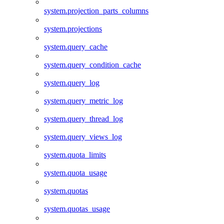
system.projection_parts_columns
system.projections
system.query_cache
system.query_condition_cache
system.query_log
system.query_metric_log
system.query_thread_log
system.query_views_log
system.quota_limits
system.quota_usage
system.quotas
system.quotas_usage