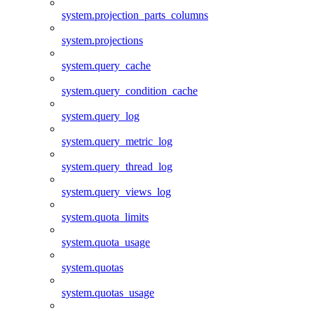
system.projection_parts_columns
system.projections
system.query_cache
system.query_condition_cache
system.query_log
system.query_metric_log
system.query_thread_log
system.query_views_log
system.quota_limits
system.quota_usage
system.quotas
system.quotas_usage