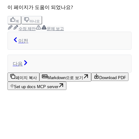
이 페이지가 도움이 되었나요?
예
아니오
수정 제안
문제 보고
이전
다음
페이지 복사
Markdown으로 보기
Download PDF
Set up docs MCP server