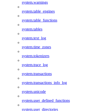
system.warnings
system.table_engines
system.table_functions
system.tables
system.text_log
system.time_zones
system.tokenizers
system.trace_log
system.transactions
system.transactions_info_log
system.unicode
system.user_defined_functions
system.user_directories