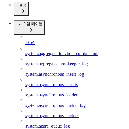
설정
시스템 테이블
개요
system.aggregate_function_combinators
system.aggregated_zookeeper_log
system.asynchronous_insert_log
system.asynchronous_inserts
system.asynchronous_loader
system.asynchronous_metric_log
system.asynchronous_metrics
system.azure_queue_log