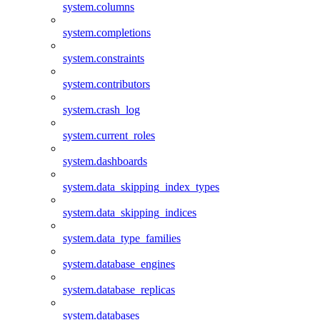
system.columns
system.completions
system.constraints
system.contributors
system.crash_log
system.current_roles
system.dashboards
system.data_skipping_index_types
system.data_skipping_indices
system.data_type_families
system.database_engines
system.database_replicas
system.databases