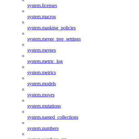
system.licenses
system.macros
system.masking_policies
system.merge_tree_settings
system.merges
system.metric_log
system.metrics
system.models
system.moves
system.mutations
system.named_collections
system.numbers