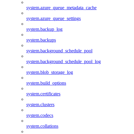
system.azure_queue_metadata_cache
system.azure_queue_settings
system.backup_log
system.backups
system.background_schedule_pool
system.background_schedule_pool_log
system.blob_storage_log
system.build_options
system.certificates
system.clusters
system.codecs
system.collations