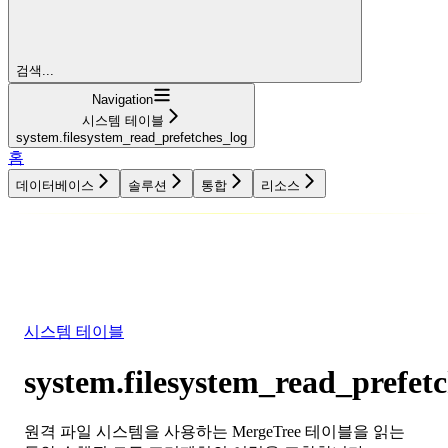
검색...
Navigation
시스템 테이블
system.filesystem_read_prefetches_log
홈
데이터베이스
솔루션
통합
리소스
데이터베이스
솔루션
통합
리소스
시스템 테이블
system.filesystem_read_prefet
원격 파일 시스템을 사용하는 MergeTree 테이블을 읽는