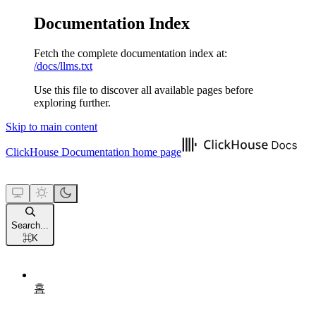
Documentation Index
Fetch the complete documentation index at:
/docs/llms.txt
Use this file to discover all available pages before
exploring further.
Skip to main content
ClickHouse Documentation
home page
Search...
⌘
K
홈