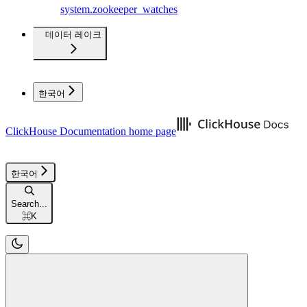
system.zookeeper_watches
데이터 레이크
한국어
ClickHouse Documentation
home page
한국어
Search...
⌘
K