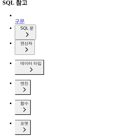
SQL 참고
구문
SQL 문
연산자
데이터 타입
엔진
함수
포맷