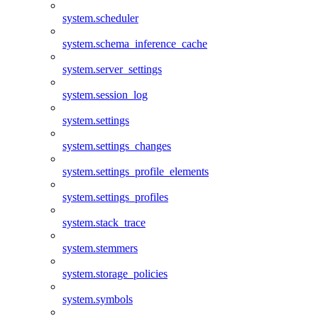
system.scheduler
system.schema_inference_cache
system.server_settings
system.session_log
system.settings
system.settings_changes
system.settings_profile_elements
system.settings_profiles
system.stack_trace
system.stemmers
system.storage_policies
system.symbols