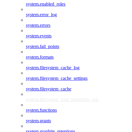
system.enabled_roles
system.error_log
system.errors
system.events
system.fail_points
system.formats
system.filesystem_cache_log
system.filesystem_cache_settings
system.filesystem_cache
system.filesystem_read_prefetches_log
system.functions
system.grants
system.graphite_retentions