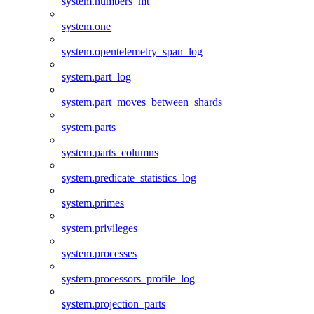
system.numbers_mt
system.one
system.opentelemetry_span_log
system.part_log
system.part_moves_between_shards
system.parts
system.parts_columns
system.predicate_statistics_log
system.primes
system.privileges
system.processes
system.processors_profile_log
system.projection_parts