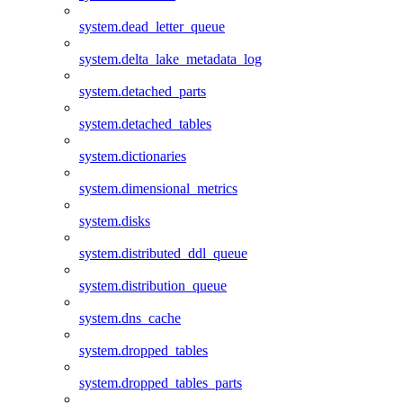
system.dead_letter_queue
system.delta_lake_metadata_log
system.detached_parts
system.detached_tables
system.dictionaries
system.dimensional_metrics
system.disks
system.distributed_ddl_queue
system.distribution_queue
system.dns_cache
system.dropped_tables
system.dropped_tables_parts