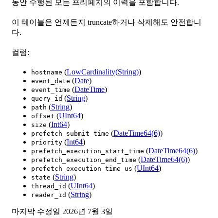
동안 수행된 모든 프리페치의 이력을 포함합니다.
이 테이블은 언제든지 truncate하거나 삭제해도 안전합니
다.
컬럼:
(
LowCardinality(String)
)
hostname
(
Date
)
event_date
(
DateTime
)
event_time
(
String
)
query_id
(
String
)
path
(
UInt64
)
offset
(
Int64
)
size
(
DateTime64(6)
)
prefetch_submit_time
(
Int64
)
priority
(
DateTime64(6)
)
prefetch_execution_start_time
(
DateTime64(6)
)
prefetch_execution_end_time
(
UInt64
)
prefetch_execution_time_us
(
String
)
state
(
UInt64
)
thread_id
(
String
)
reader_id
마지막 수정일
2026년 7월 3일