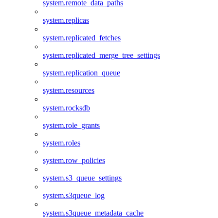
system.remote_data_paths
system.replicas
system.replicated_fetches
system.replicated_merge_tree_settings
system.replication_queue
system.resources
system.rocksdb
system.role_grants
system.roles
system.row_policies
system.s3_queue_settings
system.s3queue_log
system.s3queue_metadata_cache