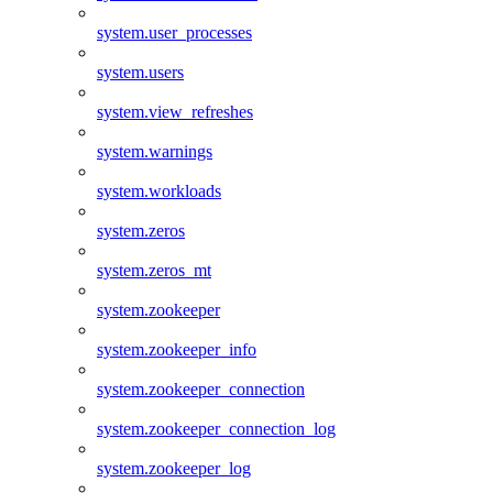
system.user_processes
system.users
system.view_refreshes
system.warnings
system.workloads
system.zeros
system.zeros_mt
system.zookeeper
system.zookeeper_info
system.zookeeper_connection
system.zookeeper_connection_log
system.zookeeper_log