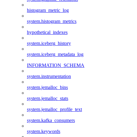
histogram_metric_log
system.histogram_metrics
hypothetical_indexes
system.iceberg_history
system.iceberg_metadata_log
INFORMATION_SCHEMA
system.instrumentation
system.jemalloc_bins
system.jemalloc_stats
system.jemalloc_profile_text
system.kafka_consumers
system.keywords