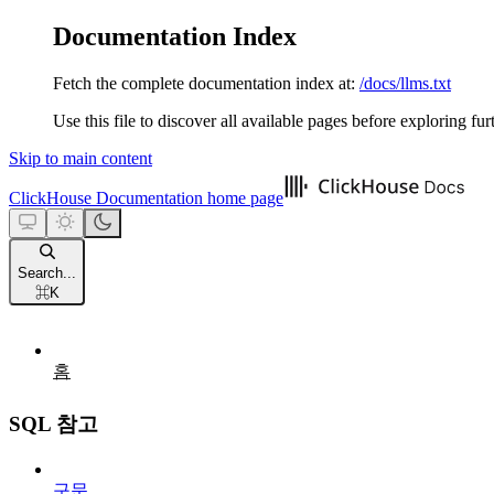
Documentation Index
Fetch the complete documentation index at:
/docs/llms.txt
Use this file to discover all available pages before exploring fur
Skip to main content
ClickHouse Documentation
home page
Search...
⌘
K
홈
SQL 참고
구문