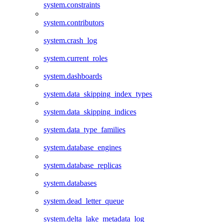
system.constraints
system.contributors
system.crash_log
system.current_roles
system.dashboards
system.data_skipping_index_types
system.data_skipping_indices
system.data_type_families
system.database_engines
system.database_replicas
system.databases
system.dead_letter_queue
system.delta_lake_metadata_log