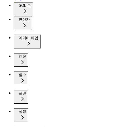
SQL 문
연산자
데이터 타입
엔진
함수
포맷
설정