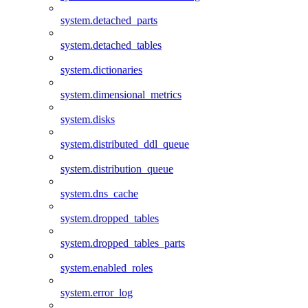
system.detached_parts
system.detached_tables
system.dictionaries
system.dimensional_metrics
system.disks
system.distributed_ddl_queue
system.distribution_queue
system.dns_cache
system.dropped_tables
system.dropped_tables_parts
system.enabled_roles
system.error_log