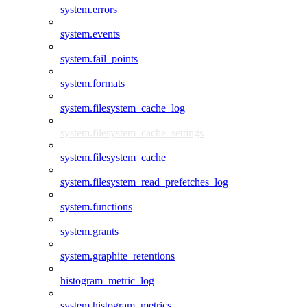
system.errors
system.events
system.fail_points
system.formats
system.filesystem_cache_log
system.filesystem_cache_settings
system.filesystem_cache
system.filesystem_read_prefetches_log
system.functions
system.grants
system.graphite_retentions
histogram_metric_log
system.histogram_metrics