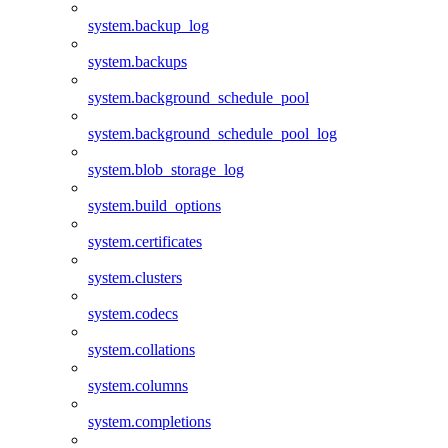
system.backup_log
system.backups
system.background_schedule_pool
system.background_schedule_pool_log
system.blob_storage_log
system.build_options
system.certificates
system.clusters
system.codecs
system.collations
system.columns
system.completions