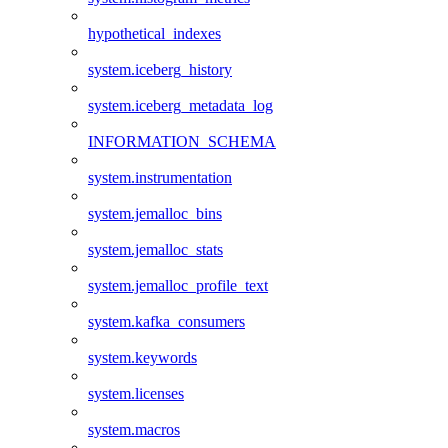
hypothetical_indexes
system.iceberg_history
system.iceberg_metadata_log
INFORMATION_SCHEMA
system.instrumentation
system.jemalloc_bins
system.jemalloc_stats
system.jemalloc_profile_text
system.kafka_consumers
system.keywords
system.licenses
system.macros