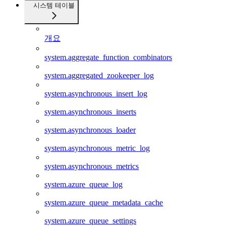
시스템 테이블
개요
system.aggregate_function_combinators
system.aggregated_zookeeper_log
system.asynchronous_insert_log
system.asynchronous_inserts
system.asynchronous_loader
system.asynchronous_metric_log
system.asynchronous_metrics
system.azure_queue_log
system.azure_queue_metadata_cache
system.azure_queue_settings