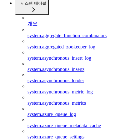
시스템 테이블
개요
system.aggregate_function_combinators
system.aggregated_zookeeper_log
system.asynchronous_insert_log
system.asynchronous_inserts
system.asynchronous_loader
system.asynchronous_metric_log
system.asynchronous_metrics
system.azure_queue_log
system.azure_queue_metadata_cache
system.azure_queue_settings