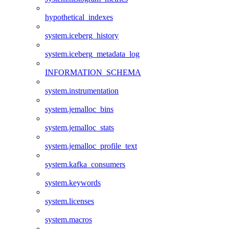
hypothetical_indexes
system.iceberg_history
system.iceberg_metadata_log
INFORMATION_SCHEMA
system.instrumentation
system.jemalloc_bins
system.jemalloc_stats
system.jemalloc_profile_text
system.kafka_consumers
system.keywords
system.licenses
system.macros