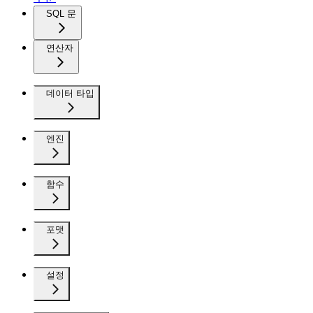
SQL 문
연산자
데이터 타입
엔진
함수
포맷
설정