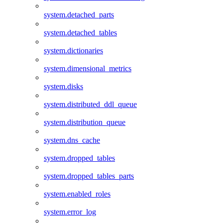
system.detached_parts
system.detached_tables
system.dictionaries
system.dimensional_metrics
system.disks
system.distributed_ddl_queue
system.distribution_queue
system.dns_cache
system.dropped_tables
system.dropped_tables_parts
system.enabled_roles
system.error_log