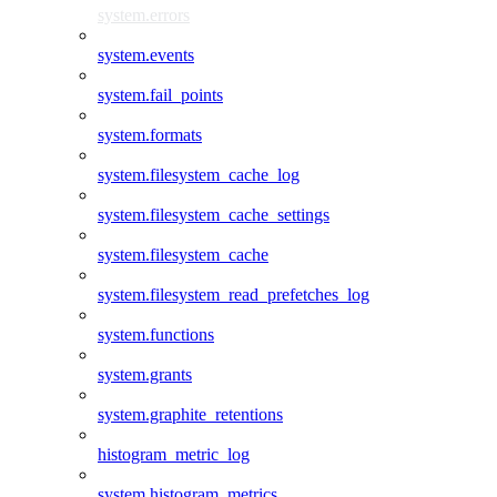
system.errors
system.events
system.fail_points
system.formats
system.filesystem_cache_log
system.filesystem_cache_settings
system.filesystem_cache
system.filesystem_read_prefetches_log
system.functions
system.grants
system.graphite_retentions
histogram_metric_log
system.histogram_metrics