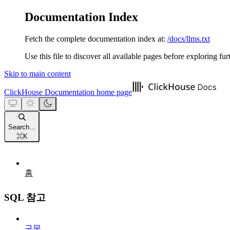
Documentation Index
Fetch the complete documentation index at:
/docs/llms.txt
Use this file to discover all available pages before exploring fur
Skip to main content
ClickHouse Documentation
home page
Search...
⌘
K
홈
SQL 참고
구문