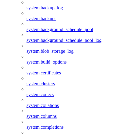
system.backup_log
system.backups
system.background_schedule_pool
system.background_schedule_pool_log
system.blob_storage_log
system.build_options
system.certificates
system.clusters
system.codecs
system.collations
system.columns
system.completions