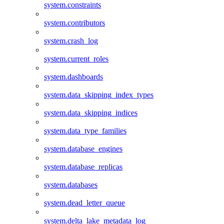
system.constraints
system.contributors
system.crash_log
system.current_roles
system.dashboards
system.data_skipping_index_types
system.data_skipping_indices
system.data_type_families
system.database_engines
system.database_replicas
system.databases
system.dead_letter_queue
system.delta_lake_metadata_log