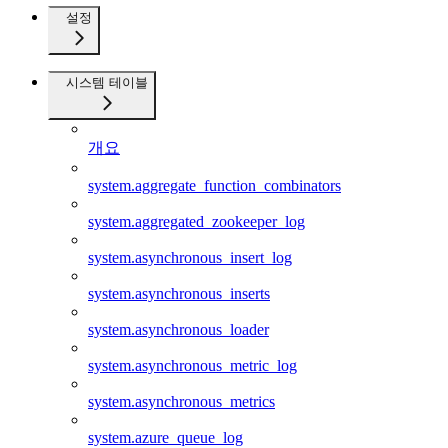
설정
시스템 테이블
개요
system.aggregate_function_combinators
system.aggregated_zookeeper_log
system.asynchronous_insert_log
system.asynchronous_inserts
system.asynchronous_loader
system.asynchronous_metric_log
system.asynchronous_metrics
system.azure_queue_log