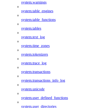
system.warnings
system.table_engines
system.table_functions
system.tables
system.text_log
system.time_zones
system.tokenizers
system.trace_log
system.transactions
system.transactions_info_log
system.unicode
system.user_defined_functions
system.user_directories