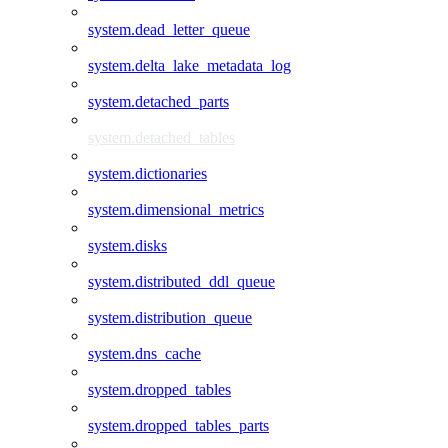
system.dead_letter_queue
system.delta_lake_metadata_log
system.detached_parts
system.detached_tables
system.dictionaries
system.dimensional_metrics
system.disks
system.distributed_ddl_queue
system.distribution_queue
system.dns_cache
system.dropped_tables
system.dropped_tables_parts