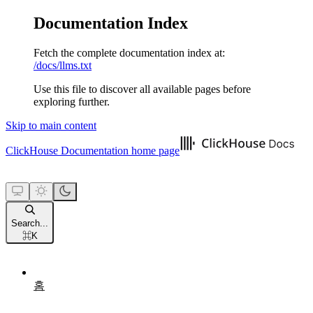
Documentation Index
Fetch the complete documentation index at:
/docs/llms.txt
Use this file to discover all available pages before
exploring further.
Skip to main content
ClickHouse Documentation
home page
Search...
⌘
K
홈