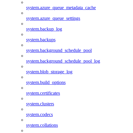
system.azure_queue_metadata_cache
system.azure_queue_settings
system.backup_log
system.backups
system.background_schedule_pool
system.background_schedule_pool_log
system.blob_storage_log
system.build_options
system.certificates
system.clusters
system.codecs
system.collations