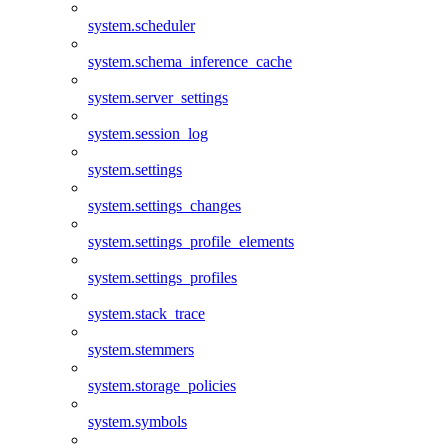
system.scheduler
system.schema_inference_cache
system.server_settings
system.session_log
system.settings
system.settings_changes
system.settings_profile_elements
system.settings_profiles
system.stack_trace
system.stemmers
system.storage_policies
system.symbols