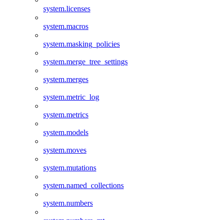
system.licenses
system.macros
system.masking_policies
system.merge_tree_settings
system.merges
system.metric_log
system.metrics
system.models
system.moves
system.mutations
system.named_collections
system.numbers