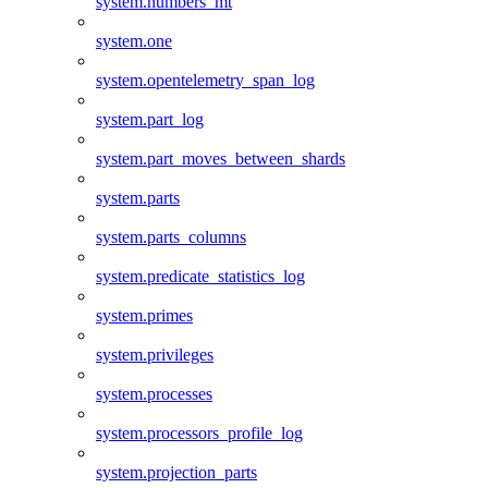
system.numbers_mt
system.one
system.opentelemetry_span_log
system.part_log
system.part_moves_between_shards
system.parts
system.parts_columns
system.predicate_statistics_log
system.primes
system.privileges
system.processes
system.processors_profile_log
system.projection_parts