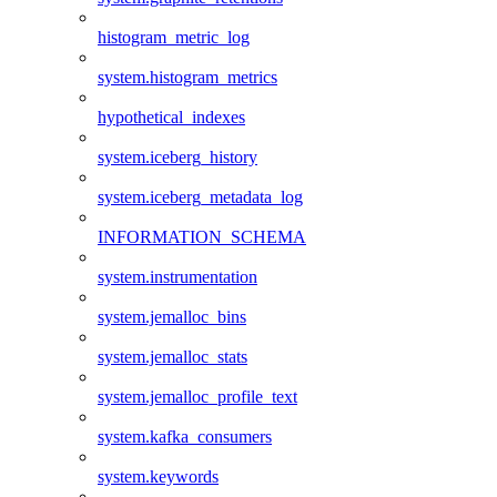
histogram_metric_log
system.histogram_metrics
hypothetical_indexes
system.iceberg_history
system.iceberg_metadata_log
INFORMATION_SCHEMA
system.instrumentation
system.jemalloc_bins
system.jemalloc_stats
system.jemalloc_profile_text
system.kafka_consumers
system.keywords