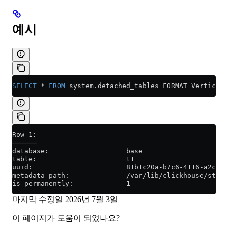
예시
SELECT
 *
 FROM
 system
.
detached_tables
 FORMAT Vertical;
Row 1:
──────
database:                   base
table:                      t1
uuid:                       81b1c20a-b7c6-4116-a2ce-7
metadata_path:              /var/lib/clickhouse/store
is_permanently:             1
마지막 수정일
2026년 7월 3일
이 페이지가 도움이 되었나요?