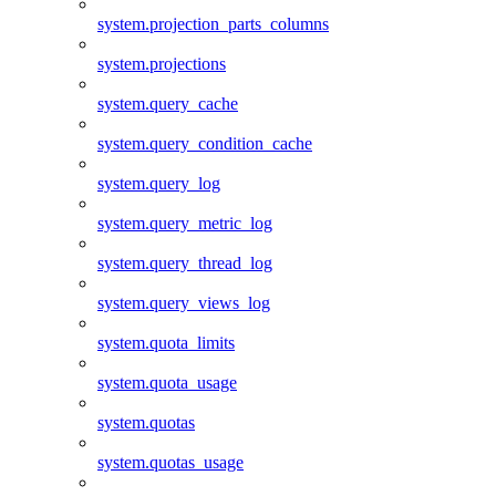
system.projection_parts_columns
system.projections
system.query_cache
system.query_condition_cache
system.query_log
system.query_metric_log
system.query_thread_log
system.query_views_log
system.quota_limits
system.quota_usage
system.quotas
system.quotas_usage