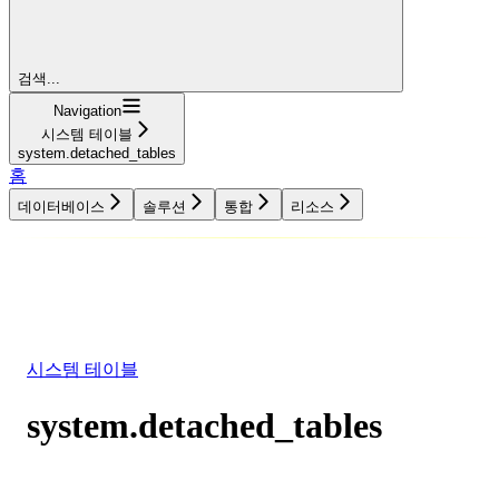
검색...
Navigation
시스템 테이블
system.detached_tables
홈
데이터베이스
솔루션
통합
리소스
데이터베이스
솔루션
통합
리소스
시스템 테이블
system.detached_tables