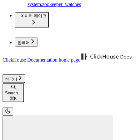
system.zookeeper_watches
데이터 레이크
한국어
ClickHouse Documentation
home page
한국어
Search...
⌘
K