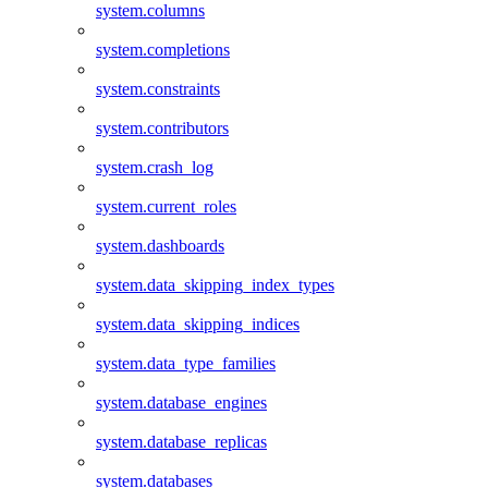
system.columns
system.completions
system.constraints
system.contributors
system.crash_log
system.current_roles
system.dashboards
system.data_skipping_index_types
system.data_skipping_indices
system.data_type_families
system.database_engines
system.database_replicas
system.databases