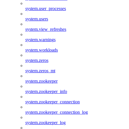
system.user_processes
system.users
system.view_refreshes
system.warnings
system.workloads
system.zeros
system.zeros_mt
system.zookeeper
system.zookeeper_info
system.zookeeper_connection
system.zookeeper_connection_log
system.zookeeper_log