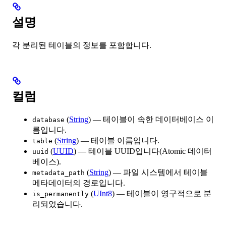
설명
각 분리된 테이블의 정보를 포함합니다.
컬럼
(
String
) — 테이블이 속한 데이터베이스 이
database
름입니다.
(
String
) — 테이블 이름입니다.
table
(
UUID
) — 테이블 UUID입니다(Atomic 데이터
uuid
베이스).
(
String
) — 파일 시스템에서 테이블
metadata_path
메타데이터의 경로입니다.
(
UInt8
) — 테이블이 영구적으로 분
is_permanently
리되었습니다.