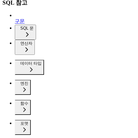
SQL 참고
구문
SQL 문
연산자
데이터 타입
엔진
함수
포맷