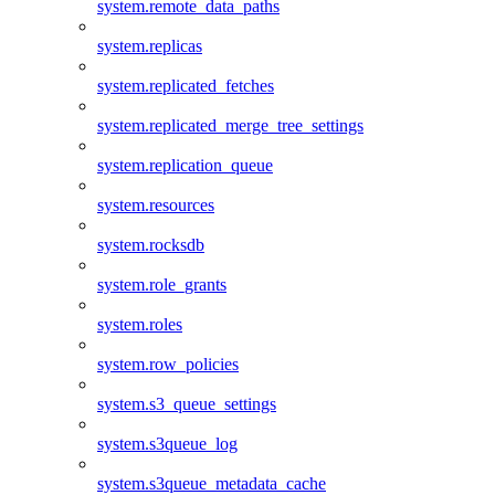
system.remote_data_paths
system.replicas
system.replicated_fetches
system.replicated_merge_tree_settings
system.replication_queue
system.resources
system.rocksdb
system.role_grants
system.roles
system.row_policies
system.s3_queue_settings
system.s3queue_log
system.s3queue_metadata_cache