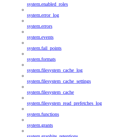
system.enabled_roles
system.error_log
system.errors
system.events
system.fail_points
system.formats
system.filesystem_cache_log
system.filesystem_cache_settings
system.filesystem_cache
system.filesystem_read_prefetches_log
system.functions
system.grants
system.graphite_retentions