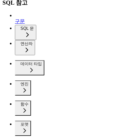
SQL 참고
구문
SQL 문
연산자
데이터 타입
엔진
함수
포맷