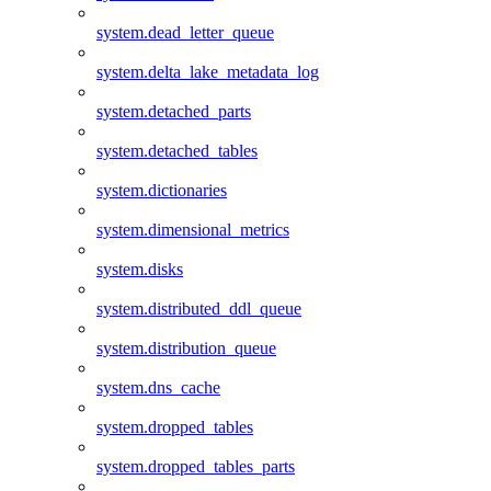
system.dead_letter_queue
system.delta_lake_metadata_log
system.detached_parts
system.detached_tables
system.dictionaries
system.dimensional_metrics
system.disks
system.distributed_ddl_queue
system.distribution_queue
system.dns_cache
system.dropped_tables
system.dropped_tables_parts