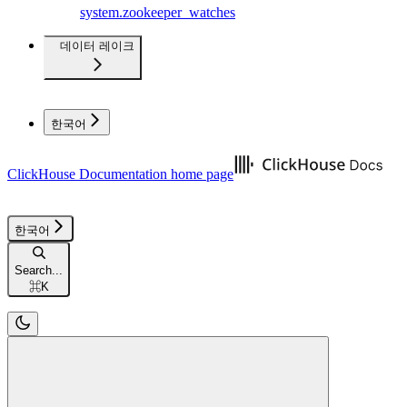
system.zookeeper_watches
데이터 레이크
한국어
ClickHouse Documentation
home page
한국어
Search...
⌘
K