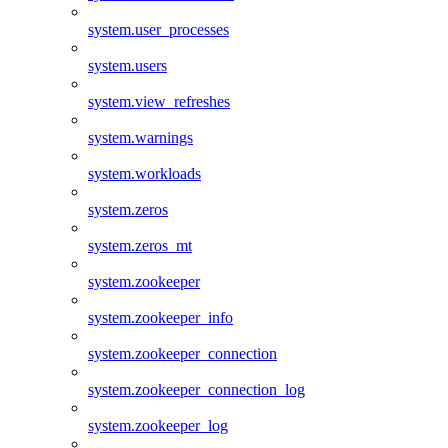
system.user_processes
system.users
system.view_refreshes
system.warnings
system.workloads
system.zeros
system.zeros_mt
system.zookeeper
system.zookeeper_info
system.zookeeper_connection
system.zookeeper_connection_log
system.zookeeper_log