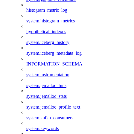
histogram_metric_log
system.histogram_metrics
hypothetical_indexes
system.iceberg_history
system.iceberg_metadata_log
INFORMATION_SCHEMA
system.instrumentation
system.jemalloc_bins
system.jemalloc_stats
system.jemalloc_profile_text
system.kafka_consumers
system.keywords