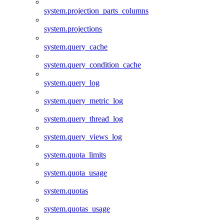
system.projection_parts_columns
system.projections
system.query_cache
system.query_condition_cache
system.query_log
system.query_metric_log
system.query_thread_log
system.query_views_log
system.quota_limits
system.quota_usage
system.quotas
system.quotas_usage