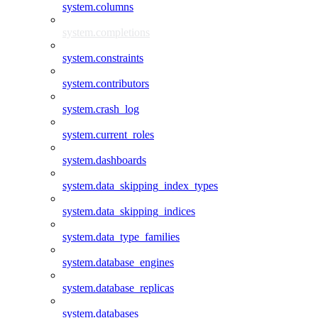
system.columns
system.completions
system.constraints
system.contributors
system.crash_log
system.current_roles
system.dashboards
system.data_skipping_index_types
system.data_skipping_indices
system.data_type_families
system.database_engines
system.database_replicas
system.databases