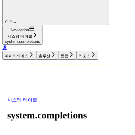
검색...
Navigation
시스템 테이블
system.completions
홈
데이터베이스
솔루션
통합
리소스
데이터베이스
솔루션
통합
리소스
시스템 테이블
system.completions