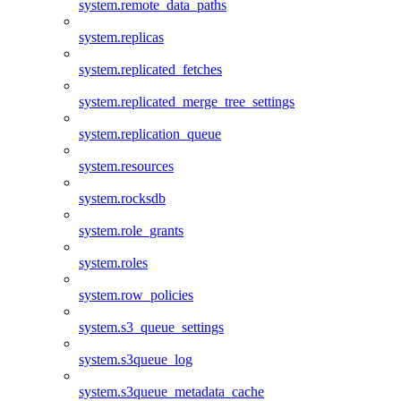
system.remote_data_paths
system.replicas
system.replicated_fetches
system.replicated_merge_tree_settings
system.replication_queue
system.resources
system.rocksdb
system.role_grants
system.roles
system.row_policies
system.s3_queue_settings
system.s3queue_log
system.s3queue_metadata_cache