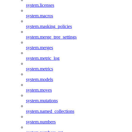
system.licenses
system.macros
system.masking_policies
system.merge_tree_settings
system.merges
system.metric_log
system.metrics
system.models
system.moves
system.mutations
system.named_collections
system.numbers