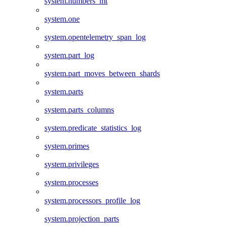
system.numbers_mt
system.one
system.opentelemetry_span_log
system.part_log
system.part_moves_between_shards
system.parts
system.parts_columns
system.predicate_statistics_log
system.primes
system.privileges
system.processes
system.processors_profile_log
system.projection_parts