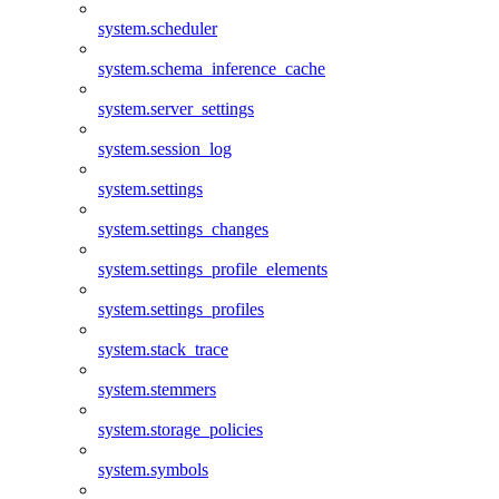
system.scheduler
system.schema_inference_cache
system.server_settings
system.session_log
system.settings
system.settings_changes
system.settings_profile_elements
system.settings_profiles
system.stack_trace
system.stemmers
system.storage_policies
system.symbols