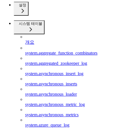
설정
시스템 테이블
개요
system.aggregate_function_combinators
system.aggregated_zookeeper_log
system.asynchronous_insert_log
system.asynchronous_inserts
system.asynchronous_loader
system.asynchronous_metric_log
system.asynchronous_metrics
system.azure_queue_log