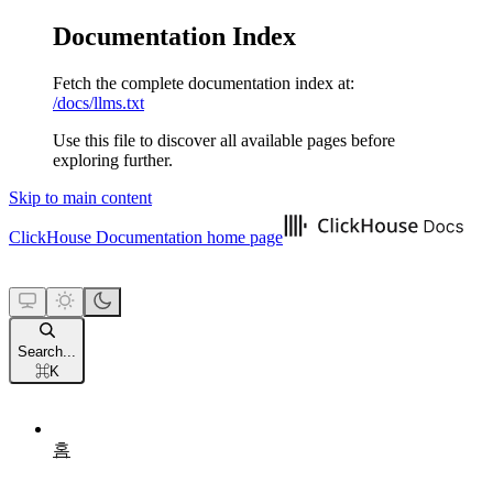
Documentation Index
Fetch the complete documentation index at:
/docs/llms.txt
Use this file to discover all available pages before
exploring further.
Skip to main content
ClickHouse Documentation
home page
Search...
⌘
K
홈