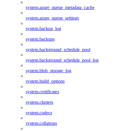
system.azure_queue_metadata_cache
system.azure_queue_settings
system.backup_log
system.backups
system.background_schedule_pool
system.background_schedule_pool_log
system.blob_storage_log
system.build_options
system.certificates
system.clusters
system.codecs
system.collations