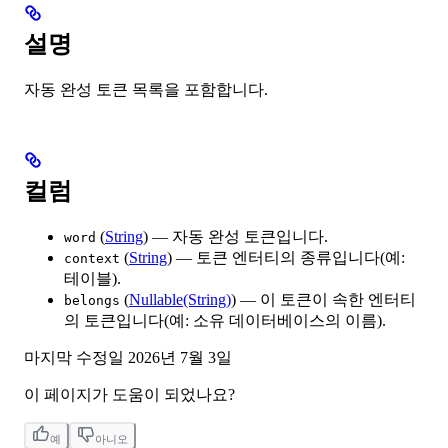
설명
자동 완성 토큰 목록을 포함합니다.
컬럼
(
String
) — 자동 완성 토큰입니다.
word
(
String
) — 토큰 엔터티의 종류입니다(예:
context
테이블).
(
Nullable(String)
) — 이 토큰이 속한 엔터티
belongs
의 토큰입니다(예: 소유 데이터베이스의 이름).
마지막 수정일
2026년 7월 3일
이 페이지가 도움이 되었나요?
예
아니오