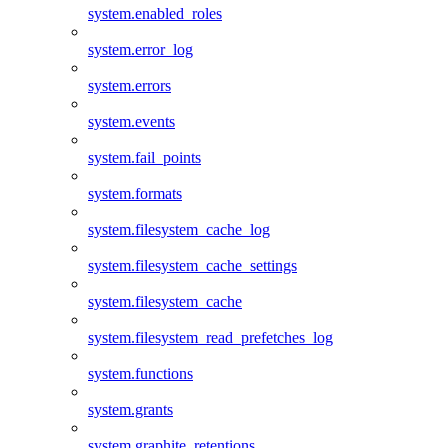
system.enabled_roles
system.error_log
system.errors
system.events
system.fail_points
system.formats
system.filesystem_cache_log
system.filesystem_cache_settings
system.filesystem_cache
system.filesystem_read_prefetches_log
system.functions
system.grants
system.graphite_retentions