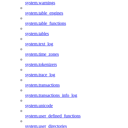
system.warnings
system.table_engines
system.table_functions
system.tables
system.text_log
system.time_zones
system.tokenizers
system.trace_log
system.transactions
system.transactions_info_log
system.unicode
system.user_defined_functions
system.user_directories