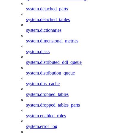
system.detached_parts
system.detached_tables
system.dictionaries
system.dimensional_metrics
system.disks
system.distributed_ddl_queue
system.distribution_queue
system.dns_cache
system.dropped_tables
system.dropped_tables_parts
system.enabled_roles
system.error_log