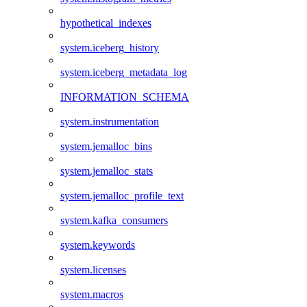
hypothetical_indexes
system.iceberg_history
system.iceberg_metadata_log
INFORMATION_SCHEMA
system.instrumentation
system.jemalloc_bins
system.jemalloc_stats
system.jemalloc_profile_text
system.kafka_consumers
system.keywords
system.licenses
system.macros