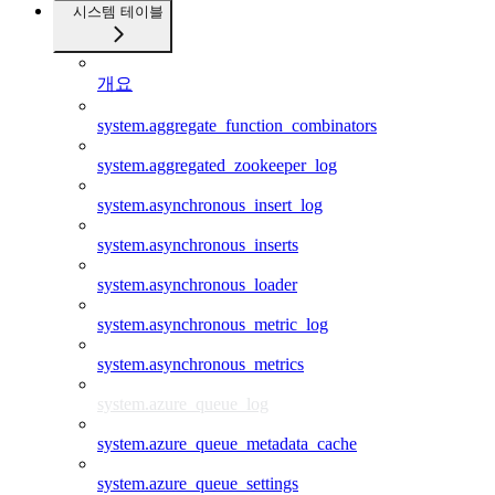
시스템 테이블
개요
system.aggregate_function_combinators
system.aggregated_zookeeper_log
system.asynchronous_insert_log
system.asynchronous_inserts
system.asynchronous_loader
system.asynchronous_metric_log
system.asynchronous_metrics
system.azure_queue_log
system.azure_queue_metadata_cache
system.azure_queue_settings