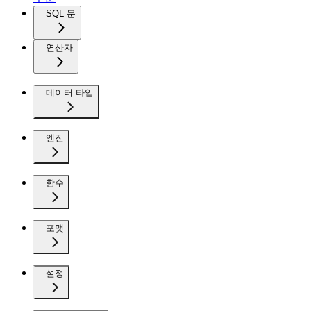
SQL 문
연산자
데이터 타입
엔진
함수
포맷
설정