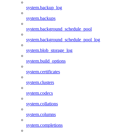
system.backup_log
system.backups
system.background_schedule_pool
system.background_schedule_pool_log
system.blob_storage_log
system.build_options
system.certificates
system.clusters
system.codecs
system.collations
system.columns
system.completions