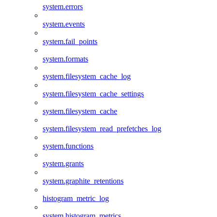
system.errors
system.events
system.fail_points
system.formats
system.filesystem_cache_log
system.filesystem_cache_settings
system.filesystem_cache
system.filesystem_read_prefetches_log
system.functions
system.grants
system.graphite_retentions
histogram_metric_log
system.histogram_metrics