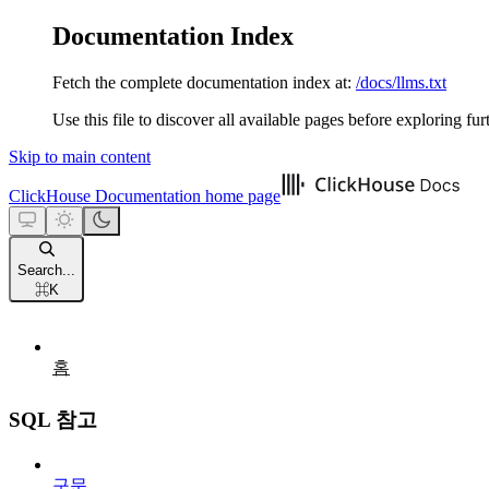
Documentation Index
Fetch the complete documentation index at:
/docs/llms.txt
Use this file to discover all available pages before exploring fur
Skip to main content
ClickHouse Documentation
home page
Search...
⌘
K
홈
SQL 참고
구문