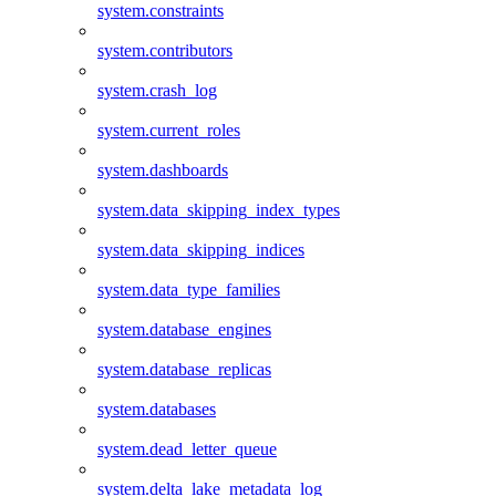
system.constraints
system.contributors
system.crash_log
system.current_roles
system.dashboards
system.data_skipping_index_types
system.data_skipping_indices
system.data_type_families
system.database_engines
system.database_replicas
system.databases
system.dead_letter_queue
system.delta_lake_metadata_log