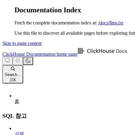
Documentation Index
Fetch the complete documentation index at:
/docs/llms.txt
Use this file to discover all available pages before exploring fur
Skip to main content
ClickHouse Documentation
home page
Search...
⌘
K
홈
SQL 참고
구문