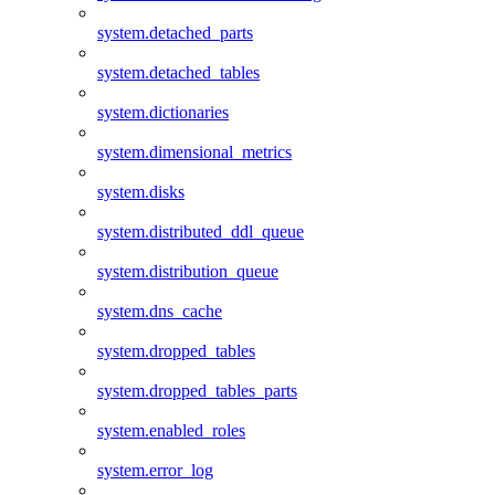
system.detached_parts
system.detached_tables
system.dictionaries
system.dimensional_metrics
system.disks
system.distributed_ddl_queue
system.distribution_queue
system.dns_cache
system.dropped_tables
system.dropped_tables_parts
system.enabled_roles
system.error_log