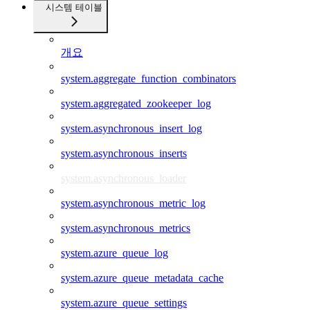
시스템 테이블
개요
system.aggregate_function_combinators
system.aggregated_zookeeper_log
system.asynchronous_insert_log
system.asynchronous_inserts
system.asynchronous_loader
system.asynchronous_metric_log
system.asynchronous_metrics
system.azure_queue_log
system.azure_queue_metadata_cache
system.azure_queue_settings