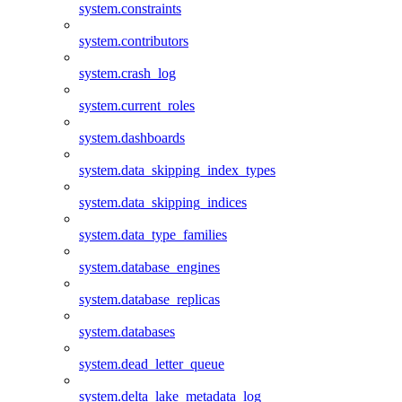
system.constraints
system.contributors
system.crash_log
system.current_roles
system.dashboards
system.data_skipping_index_types
system.data_skipping_indices
system.data_type_families
system.database_engines
system.database_replicas
system.databases
system.dead_letter_queue
system.delta_lake_metadata_log