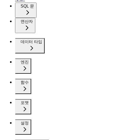
SQL 문
연산자
데이터 타입
엔진
함수
포맷
설정