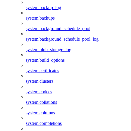
system.backup_log
system.backups
system.background_schedule_pool
system.background_schedule_pool_log
system.blob_storage_log
system.build_options
system.certificates
system.clusters
system.codecs
system.collations
system.columns
system.completions