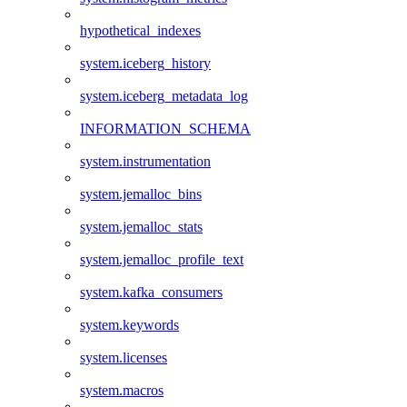
hypothetical_indexes
system.iceberg_history
system.iceberg_metadata_log
INFORMATION_SCHEMA
system.instrumentation
system.jemalloc_bins
system.jemalloc_stats
system.jemalloc_profile_text
system.kafka_consumers
system.keywords
system.licenses
system.macros