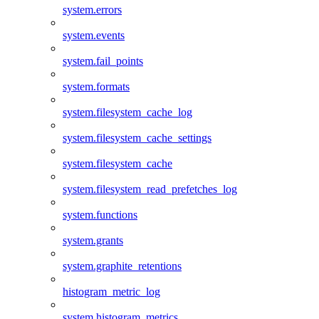
system.errors
system.events
system.fail_points
system.formats
system.filesystem_cache_log
system.filesystem_cache_settings
system.filesystem_cache
system.filesystem_read_prefetches_log
system.functions
system.grants
system.graphite_retentions
histogram_metric_log
system.histogram_metrics