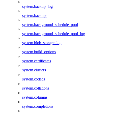
system.backup_log
system.backups
system.background_schedule_pool
system.background_schedule_pool_log
system.blob_storage_log
system.build_options
system.certificates
system.clusters
system.codecs
system.collations
system.columns
system.completions