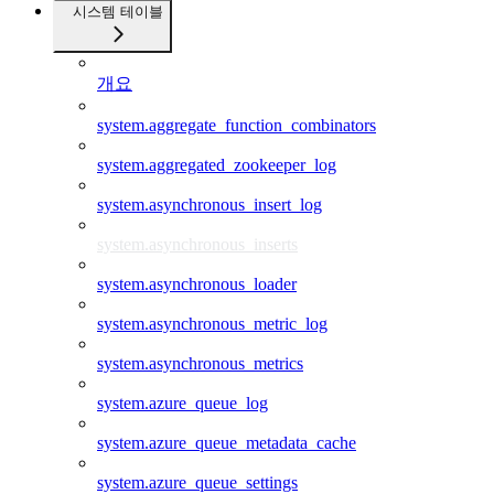
시스템 테이블
개요
system.aggregate_function_combinators
system.aggregated_zookeeper_log
system.asynchronous_insert_log
system.asynchronous_inserts
system.asynchronous_loader
system.asynchronous_metric_log
system.asynchronous_metrics
system.azure_queue_log
system.azure_queue_metadata_cache
system.azure_queue_settings