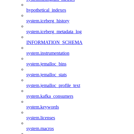
hypothetical_indexes
system.iceberg_history
system.iceberg_metadata_log
INFORMATION_SCHEMA
system.instrumentation
system.jemalloc_bins
system.jemalloc_stats
system.jemalloc_profile_text
system.kafka_consumers
system.keywords
system.licenses
system.macros