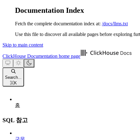
Documentation Index
Fetch the complete documentation index at:
/docs/llms.txt
Use this file to discover all available pages before exploring fur
Skip to main content
ClickHouse Documentation
home page
Search...
⌘
K
홈
SQL 참고
구문