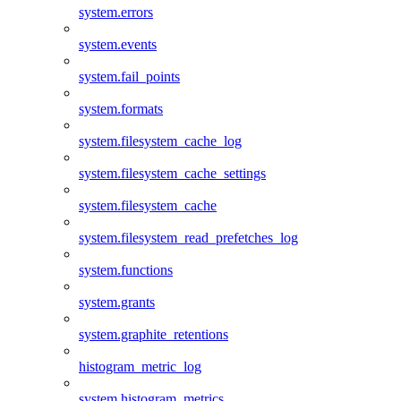
system.errors
system.events
system.fail_points
system.formats
system.filesystem_cache_log
system.filesystem_cache_settings
system.filesystem_cache
system.filesystem_read_prefetches_log
system.functions
system.grants
system.graphite_retentions
histogram_metric_log
system.histogram_metrics