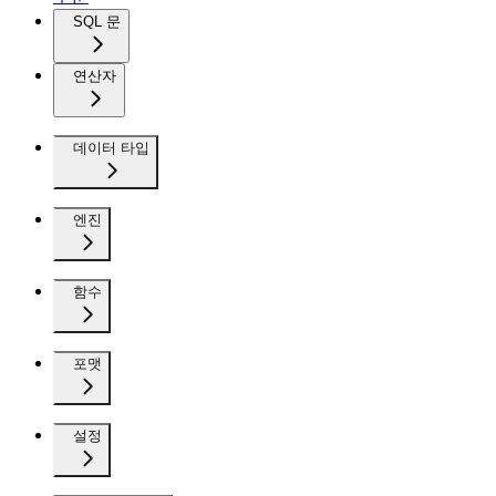
SQL 문
연산자
데이터 타입
엔진
함수
포맷
설정