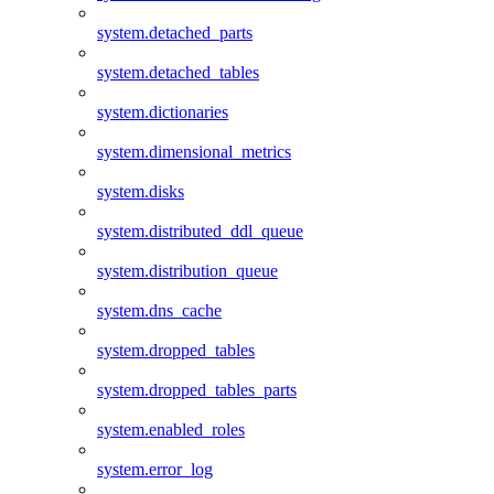
system.detached_parts
system.detached_tables
system.dictionaries
system.dimensional_metrics
system.disks
system.distributed_ddl_queue
system.distribution_queue
system.dns_cache
system.dropped_tables
system.dropped_tables_parts
system.enabled_roles
system.error_log