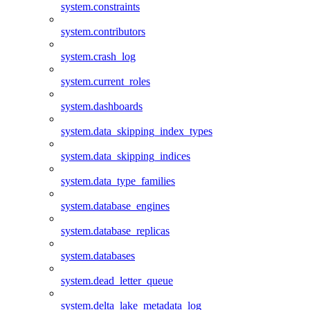
system.constraints
system.contributors
system.crash_log
system.current_roles
system.dashboards
system.data_skipping_index_types
system.data_skipping_indices
system.data_type_families
system.database_engines
system.database_replicas
system.databases
system.dead_letter_queue
system.delta_lake_metadata_log