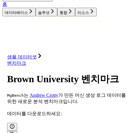
홈
데이터베이스
솔루션
통합
리소스
데이터베이스
솔루션
통합
리소스
샘플 데이터셋
벤치마크
Brown University 벤치마크
는
Andrew Crotty
가 만든 머신 생성 로그 데이터를
MgBench
위한 새로운 분석 벤치마크입니다.
데이터를 다운로드하세요: