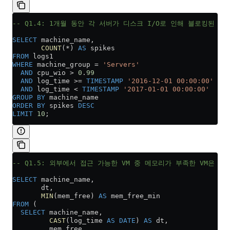
-- Q1.4: 1개월 동안 각 서버가 디스크 I/O로 인해 블로킹된 횟
SELECT
 machine_name,
       COUNT
(
*
) 
AS
 spikes
FROM
 logs1
WHERE
 machine_group 
=
 'Servers'
  AND
 cpu_wio 
>
 0
.
99
  AND
 log_time 
>=
 TIMESTAMP
 '2016-12-01 00:00:00'
  AND
 log_time 
<
 TIMESTAMP
 '2017-01-01 00:00:00'
GROUP BY
 machine_name
ORDER BY
 spikes 
DESC
LIMIT
 10
;
-- Q1.5: 외부에서 접근 가능한 VM 중 메모리가 부족한 VM은 어
SELECT
 machine_name,
       dt,
       MIN
(mem_free) 
AS
 mem_free_min
FROM
 (
  SELECT
 machine_name,
         CAST
(log_time 
AS
 DATE
) 
AS
 dt,
         mem_free