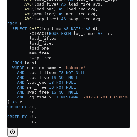
       AVG
(load_five) 
AS
 load_five_avg,
       AVG
(load_one) 
AS
 load_one_avg,
       AVG
(mem_free) 
AS
 mem_free_avg,
       AVG
(swap_free) 
AS
 swap_free_avg
FROM
 (
  SELECT
 CAST
(log_time 
AS
 DATE
) 
AS
 dt,
         EXTRACT(
HOUR
 FROM
 log_time) 
AS
 hr,
         load_fifteen,
         load_five,
         load_one,
         mem_free,
         swap_free
  FROM
 logs1
  WHERE
 machine_name 
=
 'babbage'
    AND
 load_fifteen 
IS NOT NULL
    AND
 load_five 
IS NOT NULL
    AND
 load_one 
IS NOT NULL
    AND
 mem_free 
IS NOT NULL
    AND
 swap_free 
IS NOT NULL
    AND
 log_time 
>=
 TIMESTAMP
 '2017-01-01 00:00:00'
) 
AS
 r
GROUP BY
 dt,
         hr
ORDER BY
 dt,
         hr;