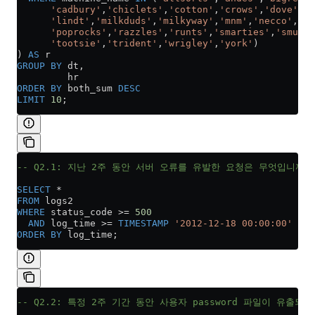
      'cadbury'
,
'chiclets'
,
'cotton'
,
'crows'
,
'dove'
,
'f
      'lindt'
,
'milkduds'
,
'milkyway'
,
'mnm'
,
'necco'
,
'ne
      'poprocks'
,
'razzles'
,
'runts'
,
'smarties'
,
'smuggl
      'tootsie'
,
'trident'
,
'wrigley'
,
'york'
)
) 
AS
 r
GROUP BY
 dt,
         hr
ORDER BY
 both_sum 
DESC
LIMIT
 10
;
-- Q2.1: 지난 2주 동안 서버 오류를 유발한 요청은 무엇입니까?
SELECT
 *
FROM
 logs2
WHERE
 status_code 
>=
 500
  AND
 log_time 
>=
 TIMESTAMP
 '2012-12-18 00:00:00'
ORDER BY
 log_time;
-- Q2.2: 특정 2주 기간 동안 사용자 password 파일이 유출되