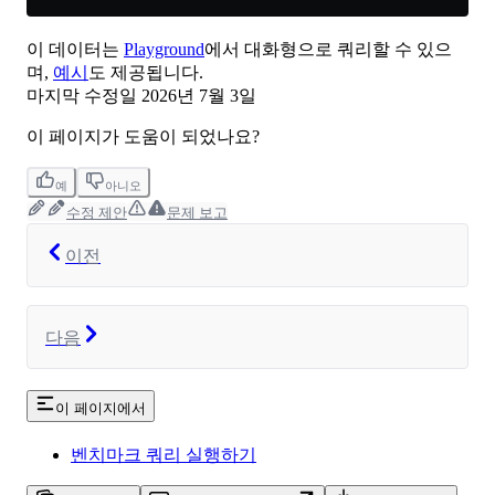
이 데이터는
Playground
에서 대화형으로 쿼리할 수 있으
며,
예시
도 제공됩니다.
마지막 수정일
2026년 7월 3일
이 페이지가 도움이 되었나요?
예
아니오
수정 제안
문제 보고
이전
다음
이 페이지에서
벤치마크 쿼리 실행하기