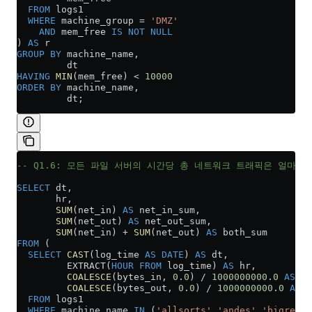
  FROM
 logs1
  WHERE
 machine_group 
=
 'DMZ'
    AND
 mem_free 
IS NOT NULL
) 
AS
 r
GROUP BY
 machine_name,
         dt
HAVING
 MIN
(mem_free) 
<
 10000
ORDER BY
 machine_name,
         dt;
-- Q1.6: 모든 파일 서버의 시간당 총 네트워크 트래픽은 얼마입
SELECT
 dt,
       hr,
       SUM
(net_in) 
AS
 net_in_sum,
       SUM
(net_out) 
AS
 net_out_sum,
       SUM
(net_in) 
+
 SUM
(net_out) 
AS
 both_sum
FROM
 (
  SELECT
 CAST
(log_time 
AS
 DATE
) 
AS
 dt,
         EXTRACT(
HOUR
 FROM
 log_time) 
AS
 hr,
         COALESCE
(bytes_in, 
0
.
0
) 
/
 1000000000
.
0
 AS
 ne
         COALESCE
(bytes_out, 
0
.
0
) 
/
 1000000000
.
0
 AS
 n
  FROM
 logs1
  WHERE
 machine_name 
IN
 (
'allsorts'
,
'andes'
,
'bigred'
,