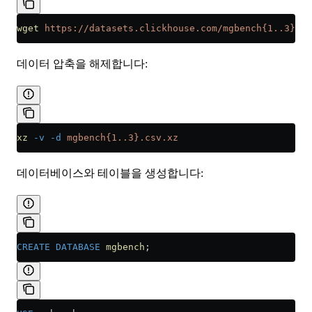
wget
 https://datasets.clickhouse.com/mgbench{1..3}.cs
데이터 압축을 해제합니다:
xz
 -v
 -d
 mgbench{1..3}.csv.xz
데이터베이스와 테이블을 생성합니다:
CREATE
 DATABASE
 mgbench
;