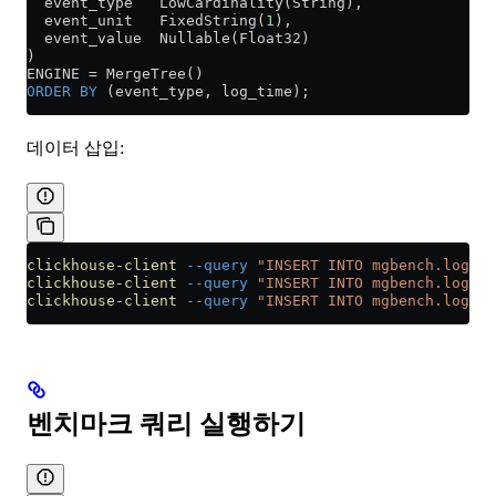
  event_type   LowCardinality(String),
  event_unit   FixedString(
1
),
  event_value  Nullable(Float32)
)
ENGINE 
=
 MergeTree()
ORDER BY
 (event_type, log_time);
데이터 삽입:
clickhouse-client
 --query
 "INSERT INTO mgbench.logs1 
clickhouse-client
 --query
 "INSERT INTO mgbench.logs2 
clickhouse-client
 --query
 "INSERT INTO mgbench.logs3 
벤치마크 쿼리 실행하기