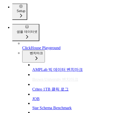
Setup
샘플 데이터셋
ClickHouse Playground
벤치마크
AMPLab 빅 데이터 벤치마크
Brown University 벤치마크
Criteo 1TB 클릭 로그
JOB
Star Schema Benchmark