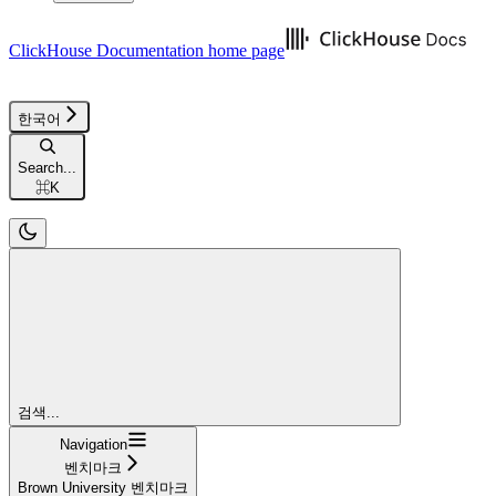
ClickHouse Documentation
home page
한국어
Search...
⌘
K
검색...
Navigation
벤치마크
Brown University 벤치마크