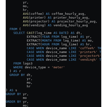
         yr,
         mo,
         hr,
         AVG
(coffee) 
AS
 coffee_hourly_avg,
         AVG
(printer) 
AS
 printer_hourly_avg,
         AVG
(projector) 
AS
 projector_hourly_avg,
         AVG
(vending) 
AS
 vending_hourly_avg
  FROM
 (
    SELECT
 CAST
(log_time 
AS
 DATE
) 
AS
 dt,
           EXTRACT(
YEAR
 FROM
 log_time) 
AS
 yr,
           EXTRACT(
MONTH
 FROM
 log_time) 
AS
 mo,
           EXTRACT(
HOUR
 FROM
 log_time) 
AS
 hr,
           CASE
 WHEN
 device_name 
LIKE
 'coffee%'
 THEN
 
           CASE
 WHEN
 device_name 
LIKE
 'printer%'
 THEN
           CASE
 WHEN
 device_name 
LIKE
 'projector%'
 TH
           CASE
 WHEN
 device_name 
LIKE
 'vending%'
 THEN
    FROM
 logs3
    WHERE
 device_type 
=
 'meter'
  ) 
AS
 r
  GROUP BY
 dt,
           yr,
           mo,
           hr
) 
AS
 s
GROUP BY
 yr,
         mo
ORDER BY
 yr,
         mo;