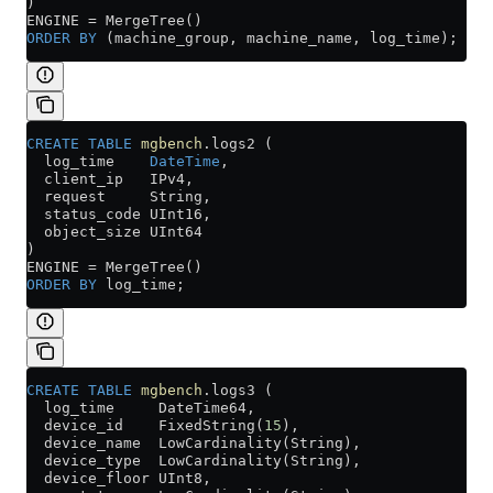
)
ENGINE 
=
 MergeTree()
ORDER BY
 (machine_group, machine_name, log_time);
CREATE
 TABLE
 mgbench
.logs2 (
  log_time    
DateTime
,
  client_ip   IPv4,
  request     String,
  status_code UInt16,
  object_size UInt64
)
ENGINE 
=
 MergeTree()
ORDER BY
 log_time;
CREATE
 TABLE
 mgbench
.logs3 (
  log_time     DateTime64,
  device_id    FixedString(
15
),
  device_name  LowCardinality(String),
  device_type  LowCardinality(String),
  device_floor UInt8,