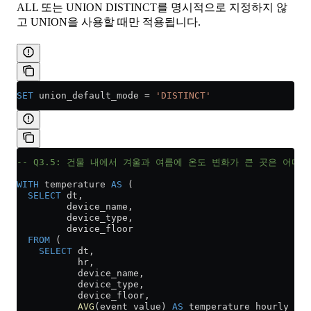
ALL 또는 UNION DISTINCT를 명시적으로 지정하지 않
고 UNION을 사용할 때만 적용됩니다.
SET
 union_default_mode 
=
 'DISTINCT'
-- Q3.5: 건물 내에서 겨울과 여름에 온도 변화가 큰 곳은 어디입
WITH
 temperature 
AS
 (
  SELECT
 dt,
         device_name,
         device_type,
         device_floor
  FROM
 (
    SELECT
 dt,
           hr,
           device_name,
           device_type,
           device_floor,
           AVG
(event_value) 
AS
 temperature_hourly_avg