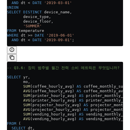
  AND
 dt 
<
 DATE
 '2019-03-01'
UNION
SELECT DISTINCT
 device_name,
       device_type,
       device_floor,
       'SUMMER'
FROM
 temperature
WHERE
 dt 
>=
 DATE
 '2019-06-01'
  AND
 dt 
<
 DATE
 '2019-09-01'
;
-- Q3.6: 장치 범주별 월간 전력 소비 메트릭은 무엇입니까?
SELECT
 yr,
       mo,
       SUM
(coffee_hourly_avg) 
AS
 coffee_monthly_sum,
       AVG
(coffee_hourly_avg) 
AS
 coffee_monthly_avg,
       SUM
(printer_hourly_avg) 
AS
 printer_monthly_sum
       AVG
(printer_hourly_avg) 
AS
 printer_monthly_avg
       SUM
(projector_hourly_avg) 
AS
 projector_monthly
       AVG
(projector_hourly_avg) 
AS
 projector_monthly
       SUM
(vending_hourly_avg) 
AS
 vending_monthly_sum
       AVG
(vending_hourly_avg) 
AS
 vending_monthly_avg
FROM
 (
  SELECT
 dt,