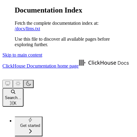
Documentation Index
Fetch the complete documentation index at:
/docs/llms.txt
Use this file to discover all available pages before
exploring further.
Skip to main content
ClickHouse Documentation
home page
Search...
⌘
K
Get started