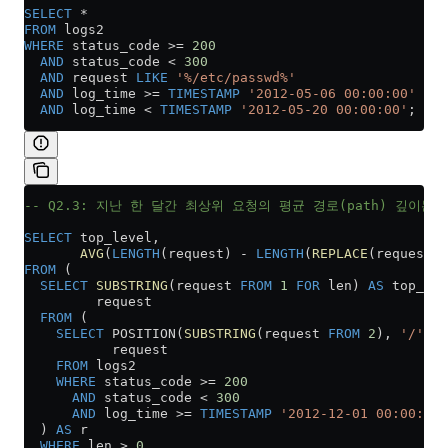
SELECT
 *
FROM
 logs2
WHERE
 status_code 
>=
 200
  AND
 status_code 
<
 300
  AND
 request 
LIKE
 '%/etc/passwd%'
  AND
 log_time 
>=
 TIMESTAMP
 '2012-05-06 00:00:00'
  AND
 log_time 
<
 TIMESTAMP
 '2012-05-20 00:00:00'
;
-- Q2.3: 지난 한 달간 최상위 요청의 평균 경로(path) 깊이는
SELECT
 top_level,
       AVG
(
LENGTH
(request) 
-
 LENGTH
(
REPLACE
(request, 
FROM
 (
  SELECT
 SUBSTRING
(request 
FROM
 1
 FOR
 len) 
AS
 top_lev
         request
  FROM
 (
    SELECT
 POSITION(
SUBSTRING
(request 
FROM
 2
), 
'/'
) 
A
           request
    FROM
 logs2
    WHERE
 status_code 
>=
 200
      AND
 status_code 
<
 300
      AND
 log_time 
>=
 TIMESTAMP
 '2012-12-01 00:00:00'
  ) 
AS
 r
  WHERE
 len 
>
 0