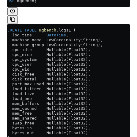
USE
 mgbench;
CREATE
 TABLE
 mgbench
.logs1 (
  log_time      
DateTime
,
  machine_name  LowCardinality(String),
  machine_group LowCardinality(String),
  cpu_idle      Nullable(Float32),
  cpu_nice      Nullable(Float32),
  cpu_system    Nullable(Float32),
  cpu_user      Nullable(Float32),
  cpu_wio       Nullable(Float32),
  disk_free     Nullable(Float32),
  disk_total    Nullable(Float32),
  part_max_used Nullable(Float32),
  load_fifteen  Nullable(Float32),
  load_five     Nullable(Float32),
  load_one      Nullable(Float32),
  mem_buffers   Nullable(Float32),
  mem_cached    Nullable(Float32),
  mem_free      Nullable(Float32),
  mem_shared    Nullable(Float32),
  swap_free     Nullable(Float32),
  bytes_in      Nullable(Float32),
  bytes_out     Nullable(Float32)