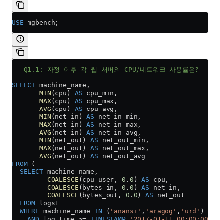
USE
 mgbench;
-- Q1.1: 자정 이후 각 웹 서버의 CPU/네트워크 사용률은?
SELECT
 machine_name,
       MIN
(cpu) 
AS
 cpu_min,
       MAX
(cpu) 
AS
 cpu_max,
       AVG
(cpu) 
AS
 cpu_avg,
       MIN
(net_in) 
AS
 net_in_min,
       MAX
(net_in) 
AS
 net_in_max,
       AVG
(net_in) 
AS
 net_in_avg,
       MIN
(net_out) 
AS
 net_out_min,
       MAX
(net_out) 
AS
 net_out_max,
       AVG
(net_out) 
AS
 net_out_avg
FROM
 (
  SELECT
 machine_name,
         COALESCE
(cpu_user, 
0
.
0
) 
AS
 cpu,
         COALESCE
(bytes_in, 
0
.
0
) 
AS
 net_in,
         COALESCE
(bytes_out, 
0
.
0
) 
AS
 net_out
  FROM
 logs1
  WHERE
 machine_name 
IN
 (
'anansi'
,
'aragog'
,
'urd'
)
    AND
 log_time 
>=
 TIMESTAMP
 '2017-01-11 00:00:00'