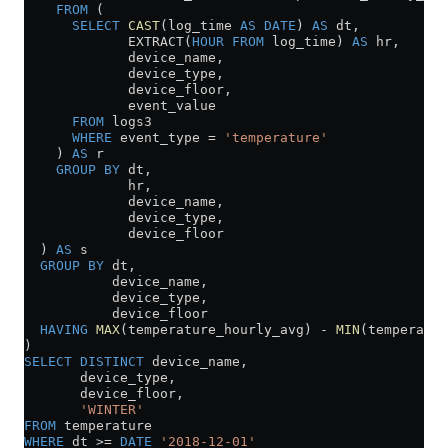
    FROM
 (
      SELECT
 CAST
(log_time 
AS
 DATE
) 
AS
 dt,
             EXTRACT(
HOUR
 FROM
 log_time) 
AS
 hr,
             device_name,
             device_type,
             device_floor,
             event_value
      FROM
 logs3
      WHERE
 event_type 
=
 'temperature'
    ) 
AS
 r
    GROUP BY
 dt,
             hr,
             device_name,
             device_type,
             device_floor
  ) 
AS
 s
  GROUP BY
 dt,
           device_name,
           device_type,
           device_floor
  HAVING
 MAX
(temperature_hourly_avg) 
-
 MIN
(temperatur
)
SELECT DISTINCT
 device_name,
       device_type,
       device_floor,
       'WINTER'
FROM
 temperature
WHERE
 dt 
>=
 DATE
 '2018-12-01'