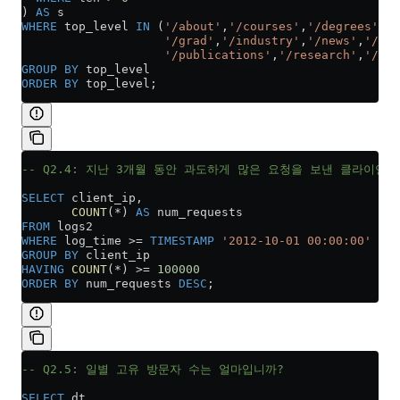
) 
AS
 s
WHERE
 top_level 
IN
 (
'/about'
,
'/courses'
,
'/degrees'
,
'/
                    '/grad'
,
'/industry'
,
'/news'
,
'/peo
                    '/publications'
,
'/research'
,
'/tea
GROUP BY
 top_level
ORDER BY
 top_level;
-- Q2.4: 지난 3개월 동안 과도하게 많은 요청을 보낸 클라이언
SELECT
 client_ip,
       COUNT
(
*
) 
AS
 num_requests
FROM
 logs2
WHERE
 log_time 
>=
 TIMESTAMP
 '2012-10-01 00:00:00'
GROUP BY
 client_ip
HAVING
 COUNT
(
*
) 
>=
 100000
ORDER BY
 num_requests 
DESC
;
-- Q2.5: 일별 고유 방문자 수는 얼마입니까?
SELECT
 dt,