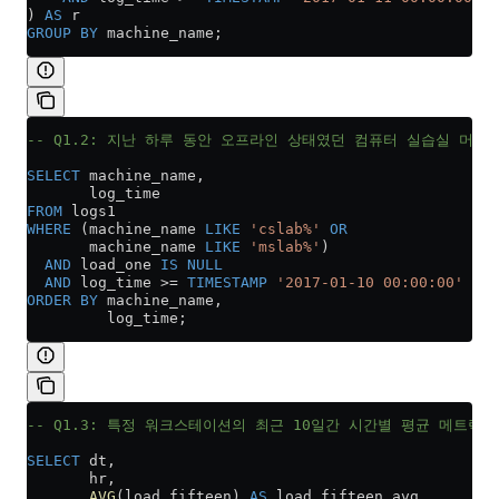
) 
AS
 r
GROUP BY
 machine_name;
-- Q1.2: 지난 하루 동안 오프라인 상태였던 컴퓨터 실습실 머신
SELECT
 machine_name,
       log_time
FROM
 logs1
WHERE
 (machine_name 
LIKE
 'cslab%'
 OR
       machine_name 
LIKE
 'mslab%'
)
  AND
 load_one 
IS
 NULL
  AND
 log_time 
>=
 TIMESTAMP
 '2017-01-10 00:00:00'
ORDER BY
 machine_name,
         log_time;
-- Q1.3: 특정 워크스테이션의 최근 10일간 시간별 평균 메트릭
SELECT
 dt,
       hr,
       AVG
(load_fifteen) 
AS
 load_fifteen_avg,