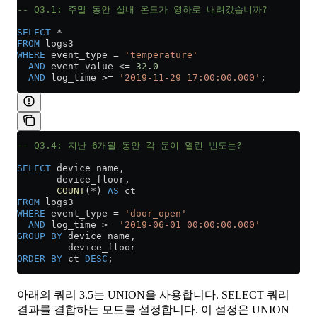
-- Q3.1: 주말 동안 실내 온도가 영하로 내려갔습니까?
SELECT
 *
FROM
 logs3
WHERE
 event_type 
=
 'temperature'
  AND
 event_value 
<=
 32
.
0
  AND
 log_time 
>=
 '2019-11-29 17:00:00.000'
;
-- Q3.4: 지난 6개월 동안 각 문이 열린 빈도는?
SELECT
 device_name,
       device_floor,
       COUNT
(
*
) 
AS
 ct
FROM
 logs3
WHERE
 event_type 
=
 'door_open'
  AND
 log_time 
>=
 '2019-06-01 00:00:00.000'
GROUP BY
 device_name,
         device_floor
ORDER BY
 ct 
DESC
;
아래의 쿼리 3.5는 UNION을 사용합니다. SELECT 쿼리
결과를 결합하는 모드를 설정합니다. 이 설정은 UNION