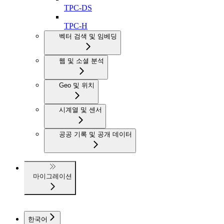
TPC-DS
TPC-H
벡터 검색 및 임베딩
웹 및 소셜 분석
Geo 및 위치
시계열 및 센서
공공 기록 및 공개 데이터
마이그레이션
한국어