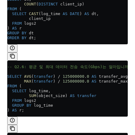
       COUNT
(
DISTINCT
 client_ip)
FROM
 (
  SELECT
 CAST
(log_time 
AS
 DATE
) 
AS
 dt,
         client_ip
  FROM
 logs2
) 
AS
 r
GROUP BY
 dt
ORDER BY
 dt;
-- Q2.6: 평균 및 최대 데이터 전송 속도(Gbps)는 얼마입니까?
SELECT
 AVG
(
transfer
) 
/
 125000000
.
0
 AS
 transfer_avg,
       MAX
(
transfer
) 
/
 125000000
.
0
 AS
 transfer_max
FROM
 (
  SELECT
 log_time,
         SUM
(object_size) 
AS
 transfer
  FROM
 logs2
  GROUP BY
 log_time
) 
AS
 r;