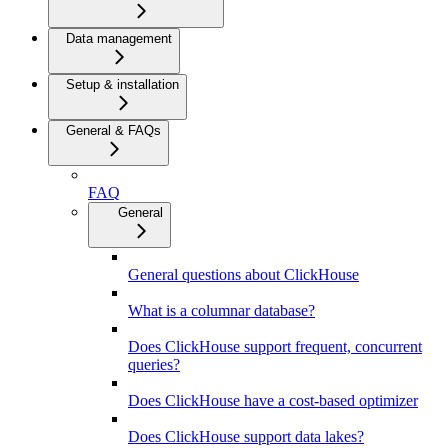
Data management
Setup & installation
General & FAQs
FAQ
General
General questions about ClickHouse
What is a columnar database?
Does ClickHouse support frequent, concurrent
queries?
Does ClickHouse have a cost-based optimizer
Does ClickHouse support data lakes?