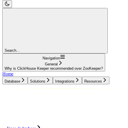
Search...
Navigation
General
Why is ClickHouse Keeper recommended over ZooKeeper?
Home
Database
Solutions
Integrations
Resources
Database
Solutions
Integrations
Resources