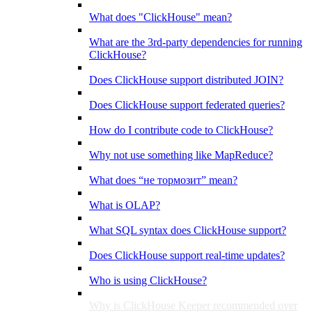
What does "ClickHouse" mean?
What are the 3rd-party dependencies for running
ClickHouse?
Does ClickHouse support distributed JOIN?
Does ClickHouse support federated queries?
How do I contribute code to ClickHouse?
Why not use something like MapReduce?
What does “не тормозит” mean?
What is OLAP?
What SQL syntax does ClickHouse support?
Does ClickHouse support real-time updates?
Who is using ClickHouse?
Why is ClickHouse Keeper recommended over