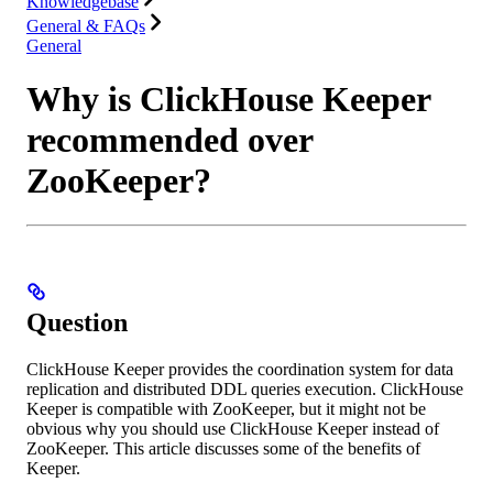
Knowledgebase
General & FAQs
General
Why is ClickHouse Keeper
recommended over
ZooKeeper?
Question
ClickHouse Keeper provides the coordination system for data
replication and distributed DDL queries execution. ClickHouse
Keeper is compatible with ZooKeeper, but it might not be
obvious why you should use ClickHouse Keeper instead of
ZooKeeper. This article discusses some of the benefits of
Keeper.