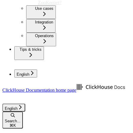
ZooKeeper?
Use cases
Integration
Operations
Tips & tricks
English
ClickHouse Documentation
home page
English
Search...
⌘
K