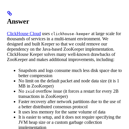
Answer
ClickHouse Cloud
uses
at large scale for
clickhouse-keeper
thousands of services in a multi-tenant environment. We
designed and built Keeper so that we could remove our
dependency on the Java-based ZooKeeper implementation.
ClickHouse Keeper solves many well-known drawbacks of
ZooKeeper and makes additional improvements, including:
Snapshots and logs consume much less disk space due to
better compression
No limit on the default packet and node data size (it is 1
MB in ZooKeeper)
No
overflow issue (it forces a restart for every 2B
zxid
transactions in ZooKeeper)
Faster recovery after network partitions due to the use of
a better distributed consensus protocol
It uses less memory for the same volume of data
It is easier to setup, and it does not require specifying the
JVM heap size or a custom garbage collection
implementation