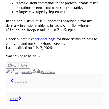
A few custom commands in the protocol enable faster
operations in
tables
ReplicatedMergeTree
A larger coverage by Jepsen tests
In addition, ClickHouse Support has observed a massive
decrease in cluster problems in cases with sites who use
rather than ZooKeeper.
clickhouse-keeper
Check out the
Keeper docs page
for more details on how to
configure and run ClickHouse Keeper.
Last modified on
July 3, 2026
Was this page helpful?
Yes
No
Suggest edits
Raise issue
Previous
Next