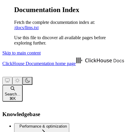
Documentation Index
Fetch the complete documentation index at:
/docs/llms.txt
Use this file to discover all available pages before
exploring further.
Skip to main content
ClickHouse Documentation
home page
Search...
⌘
K
Knowledgebase
Performance & optimization