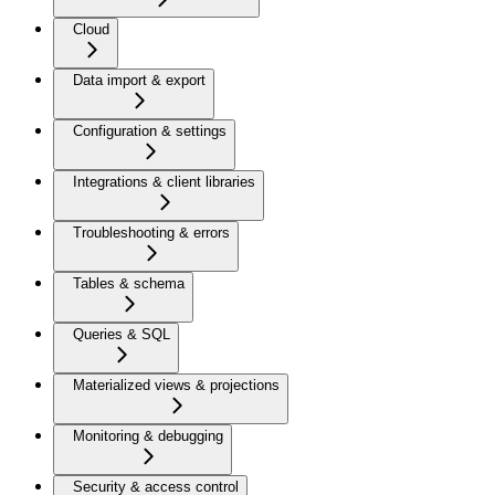
Cloud
Data import & export
Configuration & settings
Integrations & client libraries
Troubleshooting & errors
Tables & schema
Queries & SQL
Materialized views & projections
Monitoring & debugging
Security & access control