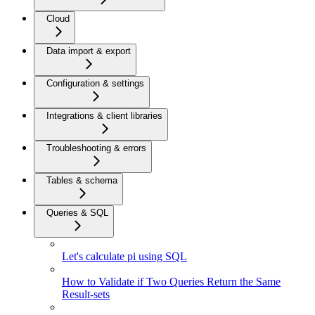
Cloud
Data import & export
Configuration & settings
Integrations & client libraries
Troubleshooting & errors
Tables & schema
Queries & SQL
Let's calculate pi using SQL
How to Validate if Two Queries Return the Same
Result-sets