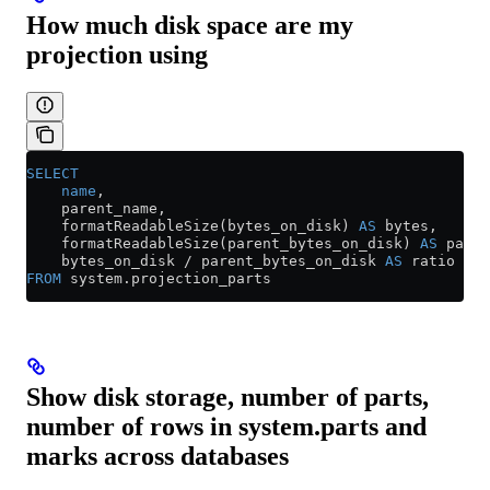
How much disk space are my
projection using
SELECT
    name
,
    parent_name,
    formatReadableSize(bytes_on_disk) 
AS
 bytes,
    formatReadableSize(parent_bytes_on_disk) 
AS
 paren
    bytes_on_disk 
/
 parent_bytes_on_disk 
AS
 ratio
FROM
 system
.
projection_parts
Show disk storage, number of parts,
number of rows in system.parts and
marks across databases