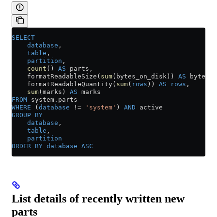
SELECT
    database
,
    table
,
    partition
,
    count
() 
AS
 parts,
    formatReadableSize(
sum
(bytes_on_disk)) 
AS
 bytes_o
    formatReadableQuantity(
sum
(
rows
)) 
AS
 rows
,
    sum
(marks) 
AS
 marks
FROM
 system
.
parts
WHERE
 (
database
 !=
 'system'
) 
AND
 active
GROUP BY
    database
,
    table
,
    partition
ORDER BY
 database
 ASC
List details of recently written new
parts