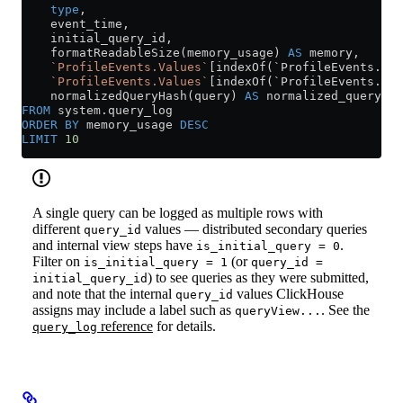
    type
,
    event_time,
    initial_query_id,
    formatReadableSize(memory_usage) 
AS
 memory,
    `ProfileEvents.Values`
[indexOf(`ProfileEvents.Nam
    `ProfileEvents.Values`
[indexOf(`ProfileEvents.Nam
    normalizedQueryHash(query) 
AS
 normalized_query_ha
FROM
 system
.
query_log
ORDER BY
 memory_usage 
DESC
LIMIT
 10
A single query can be logged as multiple rows with
different
values — distributed secondary queries
query_id
and internal view steps have
.
is_initial_query = 0
Filter on
(or
is_initial_query = 1
query_id =
) to see queries as they were submitted,
initial_query_id
and note that the internal
values ClickHouse
query_id
assigns may include a label such as
. See the
queryView...
reference
for details.
query_log