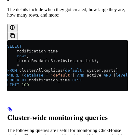
The details include when they got created, how large they are,
how many rows, and more:
SELECT
    modification_time,
    rows
,
    formatReadableSize(bytes_on_disk),
    *
FROM
 clusterAllReplicas(
default
, 
system
.
parts
)
WHERE
 (
database
 =
 'default'
) 
AND
 active 
AND
 (
level
 =
 
ORDER BY
 modification_time 
DESC
LIMIT
 100
Cluster-wide monitoring queries
The following queries are useful for monitoring ClickHouse