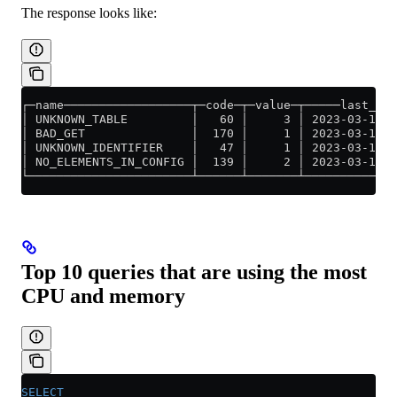
The response looks like:
┌─name──────────────────┬─code─┬─value─┬─────last_err
│ UNKNOWN_TABLE         │   60 │     3 │ 2023-03-14 0
│ BAD_GET               │  170 │     1 │ 2023-03-14 0
│ UNKNOWN_IDENTIFIER    │   47 │     1 │ 2023-03-14 0
│ NO_ELEMENTS_IN_CONFIG │  139 │     2 │ 2023-03-14 0
└───────────────────────┴──────┴───────┴─────────────
Top 10 queries that are using the most
CPU and memory
SELECT