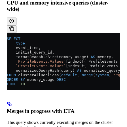
CPU and memory intensive queries (cluster-
wide)
SELECT
    type
,
    event_time,
    initial_query_id,
    formatReadableSize(memory_usage) 
AS
 memory,
    `ProfileEvents.Values`
[indexOf(`ProfileEvents.Nam
    `ProfileEvents.Values`
[indexOf(`ProfileEvents.Nam
    normalizedQueryHash(query) 
AS
 normalized_query_ha
FROM
 clusterAllReplicas(
default
, 
merge
(
system
, 
'^quer
ORDER BY
 memory_usage 
DESC
LIMIT
 10
Merges in progress with ETA
This query shows currently executing merges on the cluster