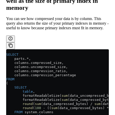
well as the size of primary index in
memory
You can see how compressed your data is by column. This
query also returns the size of your primary indexes in memory -
useful to know because primary indexes must fit in memory.
SELECT
    parts.
*
,
    columns
.
compressed_size
,
    columns
.
uncompressed_size
,
    columns
.
compression_ratio
,
    columns
.
compression_percentage
FROM
(
    SELECT
        table
,
        formatReadableSize(
sum
(data_uncompressed_byte
        formatReadableSize(
sum
(data_compressed_bytes)
        round
(
sum
(data_compressed_bytes) 
/
 sum
(data_u
        round
(
100
 -
 ((
sum
(data_compressed_bytes) 
*
 10
    FROM
 system
.
columns