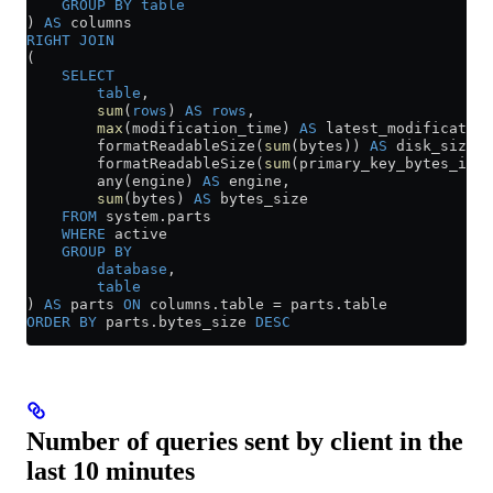
    GROUP BY
 table
) 
AS
 columns
RIGHT JOIN
(
    SELECT
        table
,
        sum
(
rows
) 
AS
 rows
,
        max
(modification_time) 
AS
 latest_modification
        formatReadableSize(
sum
(bytes)) 
AS
 disk_size,
        formatReadableSize(
sum
(primary_key_bytes_in_m
        any(engine) 
AS
 engine,
        sum
(bytes) 
AS
 bytes_size
    FROM
 system
.
parts
    WHERE
 active
    GROUP BY
        database
,
        table
) 
AS
 parts 
ON
 columns
.
table
 =
 parts
.
table
ORDER BY
 parts
.
bytes_size
 DESC
Number of queries sent by client in the
last 10 minutes