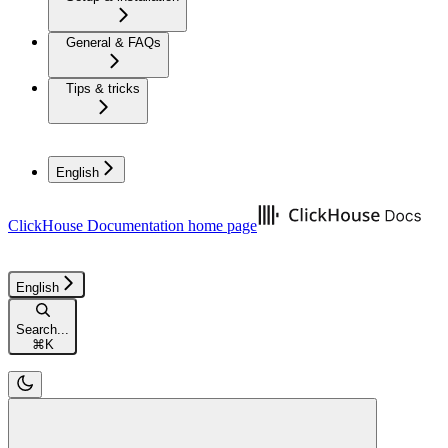
General & FAQs
Tips & tricks
English
ClickHouse Documentation
home page
English
Search...
⌘
K