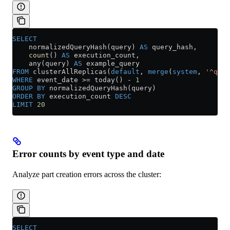
SELECT
    normalizedQueryHash(query) 
AS
 query_hash,
    count
() 
AS
 execution_count,
    any(query) 
AS
 example_query
FROM
 clusterAllReplicas(
default
, 
merge
(
system
, 
'^quer
WHERE
 event_date 
>=
 today() 
-
 1
GROUP BY
 normalizedQueryHash(query)
ORDER BY
 execution_count 
DESC
LIMIT
 20
Error counts by event type and date
Analyze part creation errors across the cluster:
SELECT