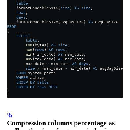
    table
,
    formatReadableSize(
size
) 
AS
 size
,
    rows
,
    days
,
    formatReadableSize(avgDaySize) 
AS
 avgDaySize
FROM
(
    SELECT
        table
,
        sum
(bytes) 
AS
 size
,
        sum
(
rows
) 
AS
 rows
,
        min
(min_date) 
AS
 min_date,
        max
(max_date) 
AS
 max_date,
        max_date 
-
 min_date 
AS
 days
,
        size
 /
 (max_date 
-
 min_date) 
AS
 avgDaySize
    FROM
 system
.
parts
    WHERE
 active
    GROUP BY
 table
    ORDER BY
 rows
 DESC
)
Compression columns percentage as