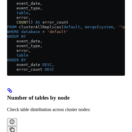
    event_date,
    event_type,
    table
,
    error,
    COUNT
() 
AS
 error_count
FROM
 clusterAllReplicas(
default
, 
merge
(
system
, 
'^part
WHERE
 database
 =
 'default'
GROUP BY
    event_date,
    event_type,
    error,
    table
ORDER BY
    event_date 
DESC
,
    error_count 
DESC
Number of tables by node
Check table distribution across cluster nodes: