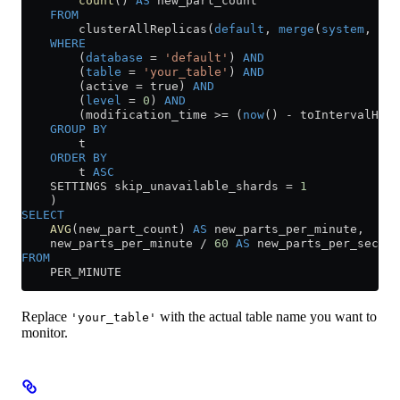
        count
() 
AS
 new_part_count
    FROM
        clusterAllReplicas(
default
, 
merge
(
system
, 
'^p
    WHERE
        (
database
 =
 'default'
) 
AND
        (
table
 =
 'your_table'
) 
AND
        (active 
=
 true) 
AND
        (
level
 =
 0
) 
AND
        (modification_time 
>=
 (
now
() 
-
 toIntervalHour
    GROUP BY
        t
    ORDER BY
        t 
ASC
    SETTINGS skip_unavailable_shards 
=
 1
    )
SELECT
    AVG
(new_part_count) 
AS
 new_parts_per_minute,
    new_parts_per_minute 
/
 60
 AS
 new_parts_per_second
FROM
    PER_MINUTE
Replace
with the actual table name you want to
'your_table'
monitor.