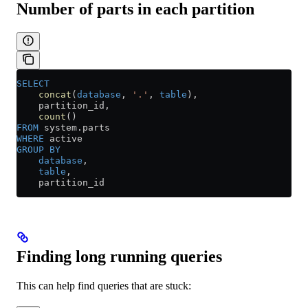
Number of parts in each partition
SELECT
    concat
(
database
, 
'.'
, 
table
),
    partition_id,
    count
()
FROM
 system
.
parts
WHERE
 active
GROUP BY
    database
,
    table
,
    partition_id
Finding long running queries
This can help find queries that are stuck: