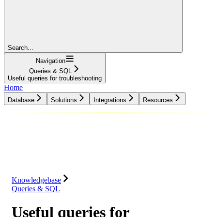
Search...
Navigation
Queries & SQL
Useful queries for troubleshooting
Home
Database
Solutions
Integrations
Resources
Database
Solutions
Integrations
Resources
Knowledgebase
Queries & SQL
Useful queries for