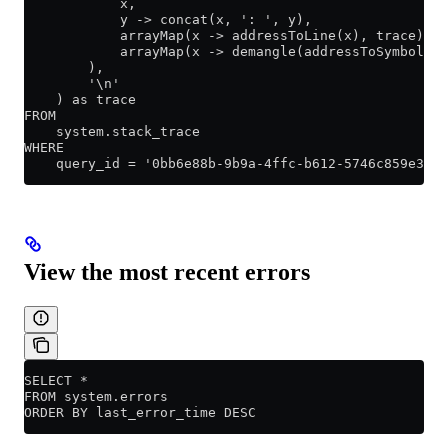
            x,
            y -> concat(x, ': ', y),
            arrayMap(x -> addressToLine(x), trace),
            arrayMap(x -> demangle(addressToSymbol(x)
        ),
        '\n'
    ) as trace
FROM
    system.stack_trace
WHERE
    query_id = '0bb6e88b-9b9a-4ffc-b612-5746c859e360'
View the most recent errors
SELECT *
FROM system.errors
ORDER BY last_error_time DESC