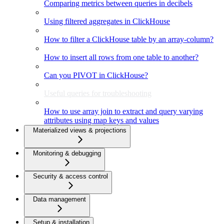
Comparing metrics between queries in decibels
Using filtered aggregates in ClickHouse
How to filter a ClickHouse table by an array-column?
How to insert all rows from one table to another?
Can you PIVOT in ClickHouse?
Useful queries for troubleshooting
How to use array join to extract and query varying
attributes using map keys and values
Materialized views & projections
Monitoring & debugging
Security & access control
Data management
Setup & installation