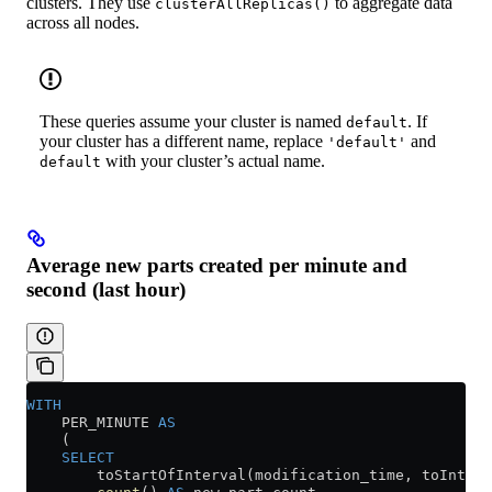
clusters. They use
to aggregate data
clusterAllReplicas()
across all nodes.
These queries assume your cluster is named
. If
default
your cluster has a different name, replace
and
'default'
with your cluster’s actual name.
default
Average new parts created per minute and
second (last hour)
WITH
    PER_MINUTE 
AS
    (
    SELECT
        toStartOfInterval(modification_time, toInterv