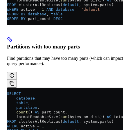
    formatReadableSize(
sum
(bytes_on_disk)) 
AS
 total_s
FROM
 clusterAllReplicas(
default
, 
system
.
parts
)
WHERE
 active 
=
 1
 AND
 database
 =
 'default'
GROUP BY
 database
, 
table
ORDER BY
 part_count 
DESC
Partitions with too many parts
Find partitions that may have too many parts (which can impact
query performance):
SELECT
    database
,
    table
,
    partition
,
    count
() 
AS
 part_count,
    formatReadableSize(
sum
(bytes_on_disk)) 
AS
 total_s
FROM
 clusterAllReplicas(
default
, 
system
.
parts
)
WHERE
 active 
=
 1