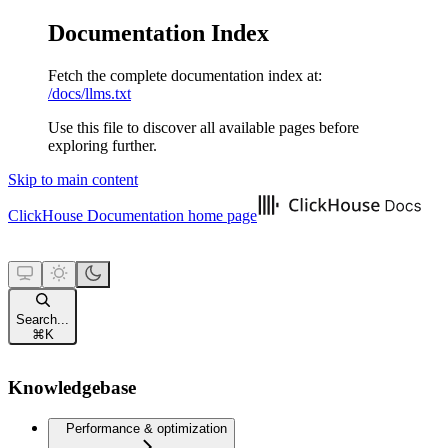
Documentation Index
Fetch the complete documentation index at:
/docs/llms.txt
Use this file to discover all available pages before
exploring further.
Skip to main content
ClickHouse Documentation
home page
Search...
⌘
K
Knowledgebase
Performance & optimization