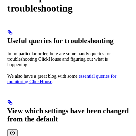
troubleshooting
Useful queries for troubleshooting
In no particular order, here are some handy queries for
troubleshooting ClickHouse and figuring out what is
happening.
We also have a great blog with some
essential queries for
monitoring ClickHouse
.
View which settings have been changed
from the default