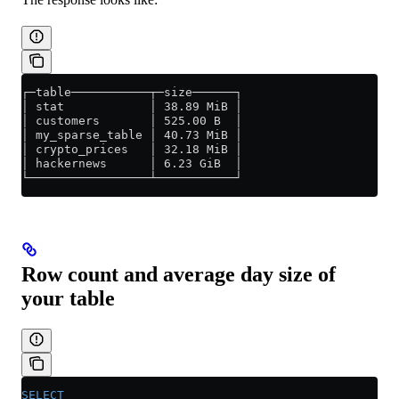
┌─table───────────┬─size──────┐
│ stat            │ 38.89 MiB │
│ customers       │ 525.00 B  │
│ my_sparse_table │ 40.73 MiB │
│ crypto_prices   │ 32.18 MiB │
│ hackernews      │ 6.23 GiB  │
└─────────────────┴───────────┘
Row count and average day size of
your table
SELECT