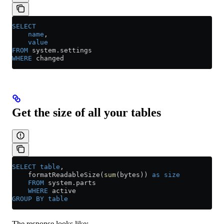
SELECT
    name
,
    value
FROM
 system
.
settings
WHERE
 changed
Get the size of all your tables
SELECT
 table
,
    formatReadableSize(
sum
(bytes)) 
as
 size
    FROM
 system
.
parts
    WHERE
 active
GROUP BY
 table
The response looks like: