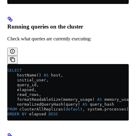
Running queries on the cluster
Check what queries are currently executing:
SELECT
    hostName() 
AS
 host,
    initial_user,
    query_id,
    elapsed,
    read_rows,
    formatReadableSize(memory_usage) 
AS
 memory_usage,
    normalizedQueryHash(query) 
AS
 query_hash
FROM
 clusterAllReplicas(
default
, 
system
.
processes
)
ORDER BY
 elapsed 
DESC