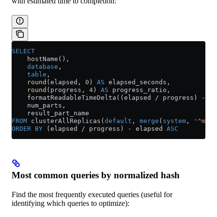
with estimated time to completion:
SELECT
    hostName(),
    database
,
    table
,
    round
(elapsed, 
0
) 
AS
 elapsed_seconds,
    round
(progress, 
4
) 
AS
 progress_ratio,
    formatReadableTimeDelta((elapsed 
/
 progress) 
-
 el
    num_parts,
    result_part_name
FROM
 clusterAllReplicas(
default
, 
merge
(
system
, 
'^merg
ORDER BY
 (elapsed 
/
 progress) 
-
 elapsed 
ASC
Most common queries by normalized hash
Find the most frequently executed queries (useful for
identifying which queries to optimize):