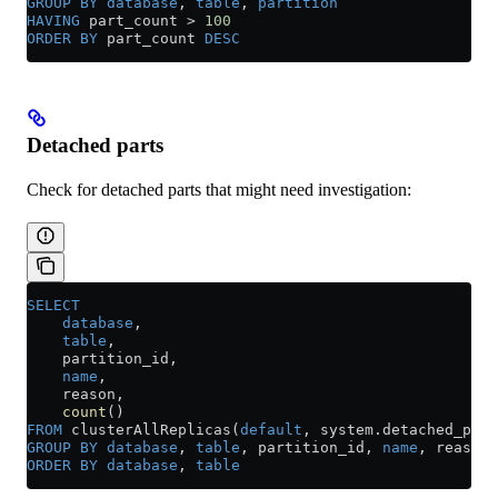
GROUP BY
 database
, 
table
, 
partition
HAVING
 part_count 
>
 100
ORDER BY
 part_count 
DESC
Detached parts
Check for detached parts that might need investigation:
SELECT
    database
,
    table
,
    partition_id,
    name
,
    reason,
    count
()
FROM
 clusterAllReplicas(
default
, 
system
.
detached_part
GROUP BY
 database
, 
table
, partition_id, 
name
, reason
ORDER BY
 database
, 
table