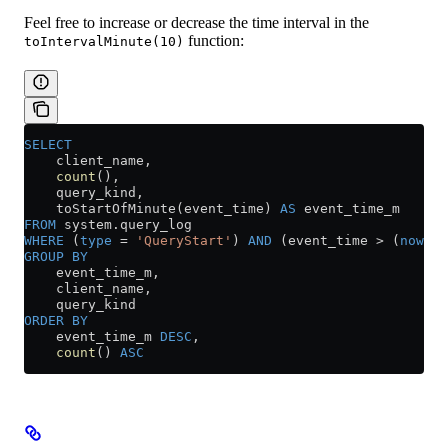
Feel free to increase or decrease the time interval in the
function:
toIntervalMinute(10)
SELECT
    client_name,
    count
(),
    query_kind,
    toStartOfMinute(event_time) 
AS
 event_time_m
FROM
 system
.
query_log
WHERE
 (
type
 =
 'QueryStart'
) 
AND
 (event_time 
>
 (
now
() 
GROUP BY
    event_time_m,
    client_name,
    query_kind
ORDER BY
    event_time_m 
DESC
,
    count
() 
ASC