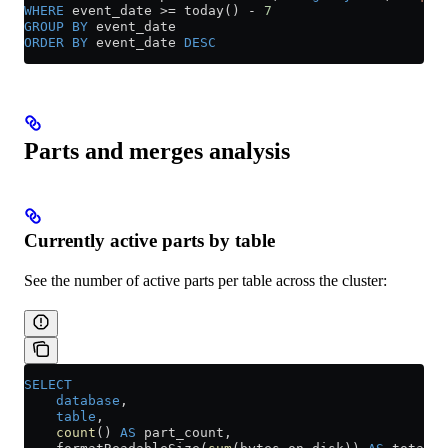
WHERE
 event_date 
>=
 today() 
-
 7
GROUP BY
 event_date
ORDER BY
 event_date 
DESC
Parts and merges analysis
Currently active parts by table
See the number of active parts per table across the cluster:
SELECT
    database
,
    table
,
    count
() 
AS
 part_count,