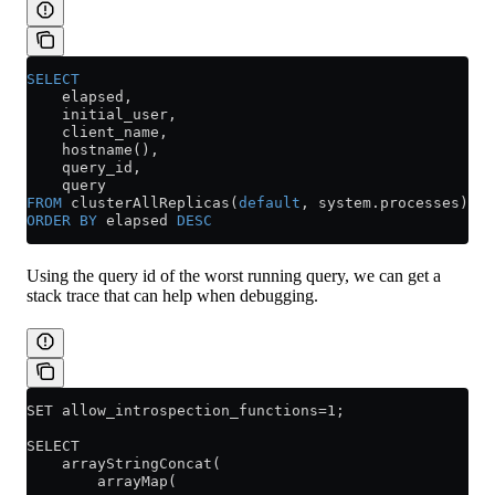
SELECT
    elapsed,
    initial_user,
    client_name,
    hostname(),
    query_id,
    query
FROM
 clusterAllReplicas(
default
, 
system
.
processes
)
ORDER BY
 elapsed 
DESC
Using the query id of the worst running query, we can get a
stack trace that can help when debugging.
SET allow_introspection_functions=1;
SELECT
    arrayStringConcat(
        arrayMap(