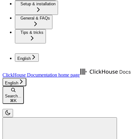
Setup & installation
General & FAQs
Tips & tricks
English
ClickHouse Documentation
home page
English
Search...
⌘
K