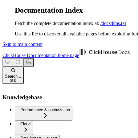
Documentation Index
Fetch the complete documentation index at:
/docs/llms.txt
Use this file to discover all available pages before exploring fur
Skip to main content
ClickHouse Documentation
home page
Search...
⌘
K
Knowledgebase
Performance & optimization
Cloud