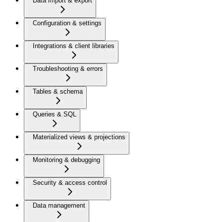
Data import & export
Configuration & settings
Integrations & client libraries
Troubleshooting & errors
Tables & schema
Queries & SQL
Materialized views & projections
Monitoring & debugging
Security & access control
Data management