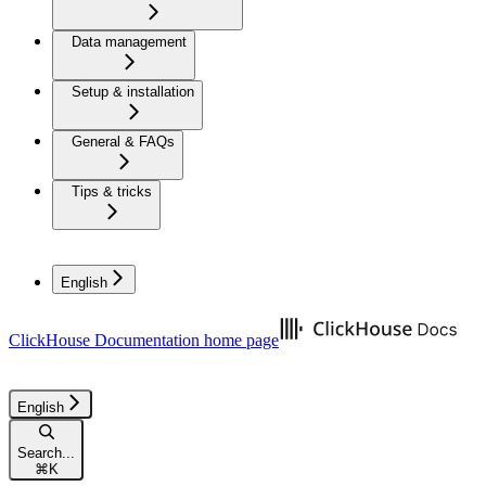
Data management
Setup & installation
General & FAQs
Tips & tricks
English
ClickHouse Documentation
home page
English
Search...
⌘
K