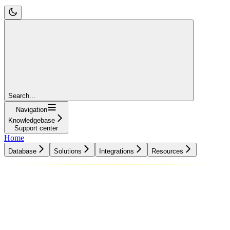
Search...
Navigation
Knowledgebase
Support center
Home
Database
Solutions
Integrations
Resources
Database
Solutions
Integrations
Resources