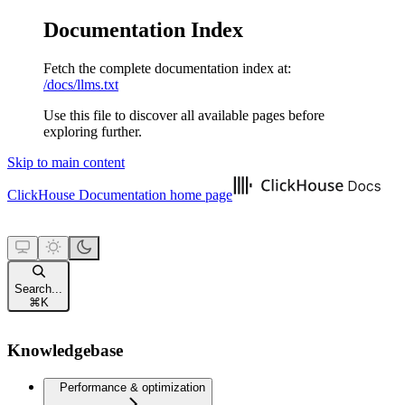
Documentation Index
Fetch the complete documentation index at:
/docs/llms.txt
Use this file to discover all available pages before
exploring further.
Skip to main content
ClickHouse Documentation
home page
Search...
⌘
K
Knowledgebase
Performance & optimization