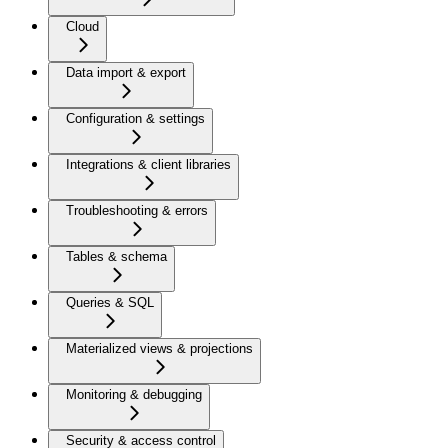
Cloud
Data import & export
Configuration & settings
Integrations & client libraries
Troubleshooting & errors
Tables & schema
Queries & SQL
Materialized views & projections
Monitoring & debugging
Security & access control