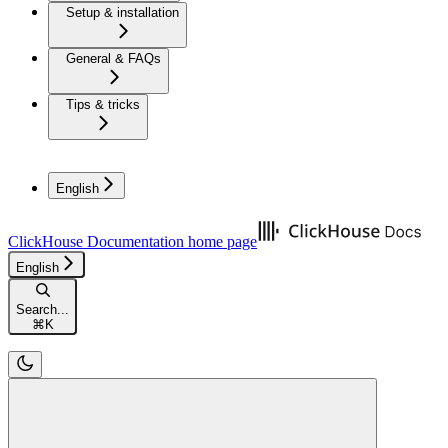
Setup & installation
General & FAQs
Tips & tricks
English
ClickHouse Documentation
home page
English
Search...
⌘
K