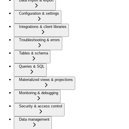
Data import & export
Configuration & settings
Integrations & client libraries
Troubleshooting & errors
Tables & schema
Queries & SQL
Materialized views & projections
Monitoring & debugging
Security & access control
Data management