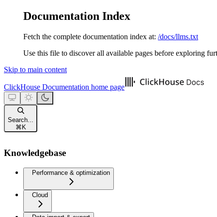
Documentation Index
Fetch the complete documentation index at:
/docs/llms.txt
Use this file to discover all available pages before exploring fur
Skip to main content
ClickHouse Documentation
home page
Search...
⌘
K
Knowledgebase
Performance & optimization
Cloud