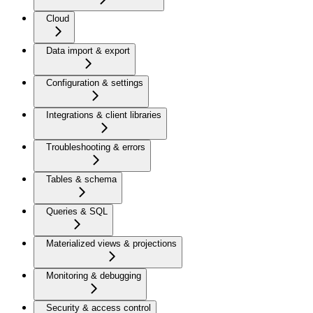
Cloud
Data import & export
Configuration & settings
Integrations & client libraries
Troubleshooting & errors
Tables & schema
Queries & SQL
Materialized views & projections
Monitoring & debugging
Security & access control