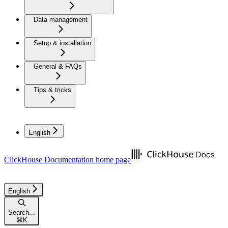
Data management
Setup & installation
General & FAQs
Tips & tricks
English
ClickHouse Documentation
home page
English
Search...
⌘
K