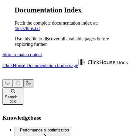
Documentation Index
Fetch the complete documentation index at:
/docs/llms.txt
Use this file to discover all available pages before
exploring further.
Skip to main content
ClickHouse Documentation
home page
Search...
⌘
K
Knowledgebase
Performance & optimization