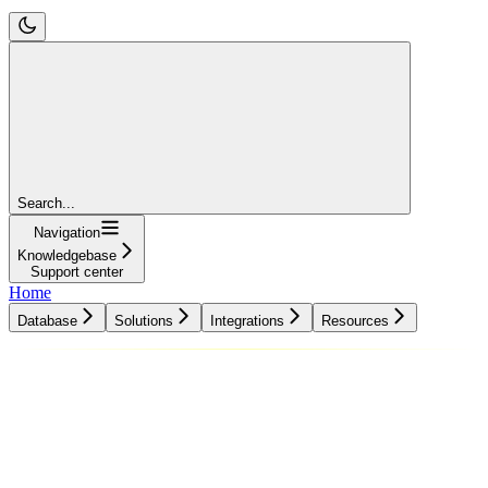
Search...
Navigation
Knowledgebase
Support center
Home
Database
Solutions
Integrations
Resources
Database
Solutions
Integrations
Resources