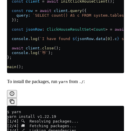
  const
 client
 =
 await
 initClickHouseClient
();
  const
 row
 =
 await
 client
.
query
({
    query:
 `SELECT count() AS c FROM system.tables WH
  });
  const
 jsonRow
:
 ClickHouseResultSet
<
Count
> 
=
 await
 r
  console
.
log
(
`I have found 
${
jsonRow
.
data
[
0
].
c
}
 syst
  await
 client
.
close
();
  console
.
log
(
`👋`
);
};
main
();
To install the packages, run
from
:
yarn
./
$ yarn
yarn install v1.22.19
[1/4] 🔍  Resolving packages...
[2/4] 🚚  Fetching packages...
[3/4] 🔗  Linking dependencies...