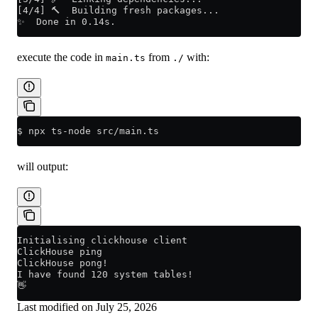
[4/4] 🔨  Building fresh packages...
✨  Done in 0.14s.
execute the code in
from
with:
main.ts
./
$ npx ts-node src/main.ts
will output:
Initialising clickhouse client
ClickHouse ping
ClickHouse pong!
I have found 120 system tables!
👋
Last modified on
July 25, 2026