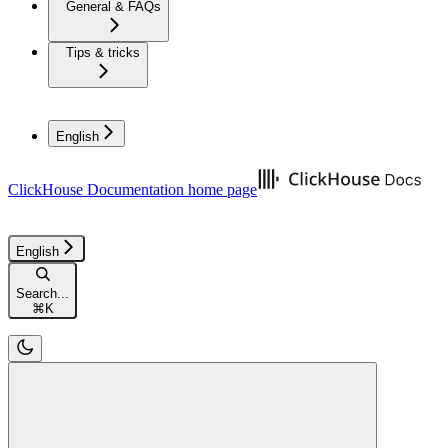
General & FAQs
Tips & tricks
English
ClickHouse Documentation
home page
English
Search...
⌘
K