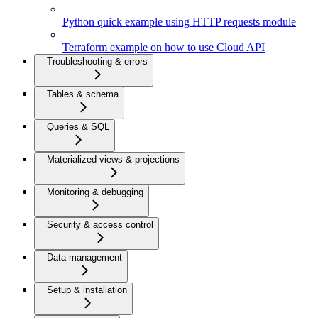
Python quick example using HTTP requests module
Terraform example on how to use Cloud API
Troubleshooting & errors
Tables & schema
Queries & SQL
Materialized views & projections
Monitoring & debugging
Security & access control
Data management
Setup & installation