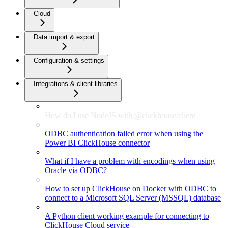
Cloud
Data import & export
Configuration & settings
Integrations & client libraries
How do I use NodeJS with @clickhouse/client
ODBC authentication failed error when using the
Power BI ClickHouse connector
What if I have a problem with encodings when using
Oracle via ODBC?
How to set up ClickHouse on Docker with ODBC to
connect to a Microsoft SQL Server (MSSQL) database
A Python client working example for connecting to
ClickHouse Cloud service