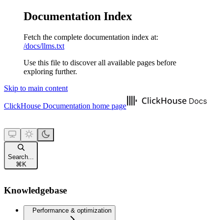
Documentation Index
Fetch the complete documentation index at:
/docs/llms.txt
Use this file to discover all available pages before
exploring further.
Skip to main content
ClickHouse Documentation
home page
Search...
⌘
K
Knowledgebase
Performance & optimization