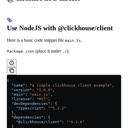
Use NodeJS with @clickhouse/client
Here is a basic code snippet file
.
main.ts
(place it under
):
Package.json
./
{
  "name"
: 
"a simple clickhouse client example"
,
  "version"
: 
"1.0.0"
,
  "main"
: 
"main.js"
,
  "license"
: 
"MIT"
,
  "devDependencies"
: {
    "typescript"
: 
"^5.3.2"
  },
  "dependencies"
: {
    "@clickhouse/client"
: 
"^0.2.6"
  }