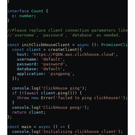
}
interface
 Count
 {
  c
:
 number
;
}
//Please replace client connection parameters like`ho
//`username`, `passowrd`, `database` as needed.
const
 initClickHouseClient
 =
 async
 ()
:
 Promise
<
ClickH
  const
 client
 =
 createClient
({
    host:
 'https://FQDN.aws.clickhouse.cloud'
,
    username:
 'default'
,
    password:
 'password'
,
    database:
 'default'
,
    application:
 `pingpong`
,
  });
  console
.
log
(
'ClickHouse ping'
);
  if
 (
!
(
await
 client
.
ping
())) {
    throw
 new
 Error
(
'failed to ping clickhouse!'
);
  }
  console
.
log
(
'ClickHouse pong!'
);
  return
 client
;
};
const
 main
 =
 async
 () 
=>
 {
  console
.
log
(
'Initialising clickhouse client'
);