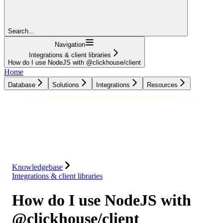
Search...
Navigation
Integrations & client libraries
How do I use NodeJS with @clickhouse/client
Home
Database
Solutions
Integrations
Resources
Database
Solutions
Integrations
Resources
Knowledgebase
Integrations & client libraries
How do I use NodeJS with
@clickhouse/client