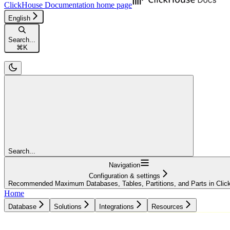
ClickHouse Documentation
home page
English
Search...
⌘
K
Search...
Navigation
Configuration & settings
Recommended Maximum Databases, Tables, Partitions, and Parts in Cli
Home
Database
Solutions
Integrations
Resources