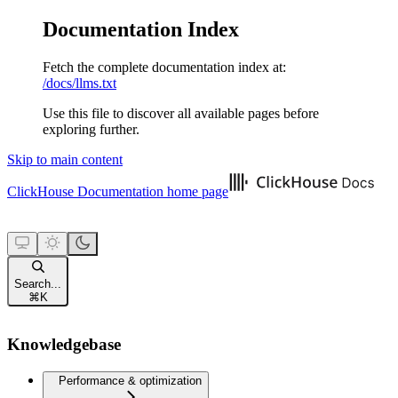
Documentation Index
Fetch the complete documentation index at:
/docs/llms.txt
Use this file to discover all available pages before
exploring further.
Skip to main content
ClickHouse Documentation
home page
Search...
⌘
K
Knowledgebase
Performance & optimization