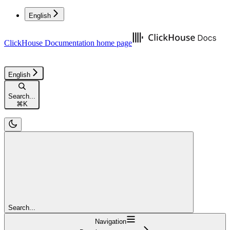
English
ClickHouse Documentation
home page
English
Search...
⌘
K
Search...
Navigation