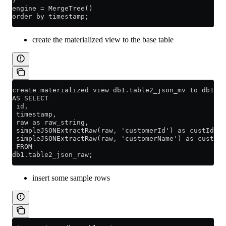
)
engine = MergeTree()
order by timestamp;
create the materialized view to the base table
create materialized view db1.table2_json_mv to db1.ta
AS SELECT
 id,
 timestamp,
 raw as raw_string,
 simpleJSONExtractRaw(raw, 'customerId') as custId,
 simpleJSONExtractRaw(raw, 'customerName') as custNam
 FROM
db1.table2_json_raw;
insert some sample rows