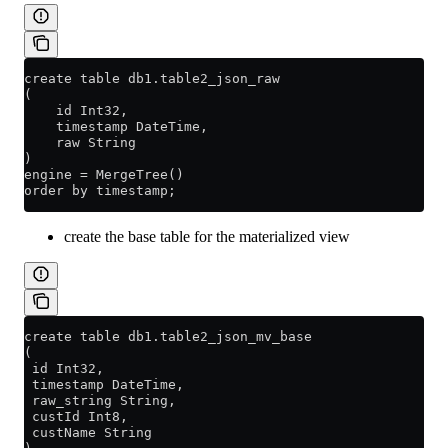
create table db1.table2_json_raw
(
    id Int32,
    timestamp DateTime,
    raw String
)
engine = MergeTree()
order by timestamp;
create the base table for the materialized view
create table db1.table2_json_mv_base
(
 id Int32,
 timestamp DateTime,
 raw_string String,
 custId Int8,
 custName String