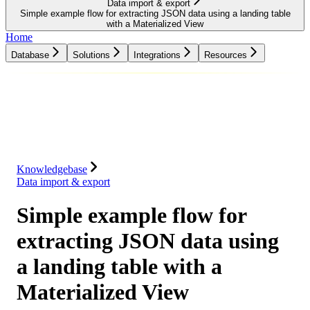
Data import & export
Simple example flow for extracting JSON data using a landing table
with a Materialized View
Home
Database
Solutions
Integrations
Resources
Database
Solutions
Integrations
Resources
Knowledgebase
Data import & export
Simple example flow for
extracting JSON data using
a landing table with a
Materialized View