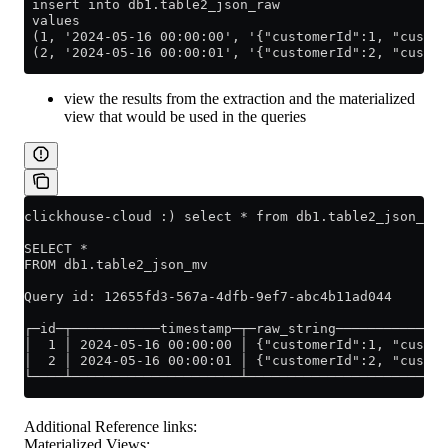
 insert into db1.table2_json_raw
 values
 (1, '2024-05-16 00:00:00', '{"customerId":1, "custom
 (2, '2024-05-16 00:00:01', '{"customerId":2, "custom
view the results from the extraction and the materialized
view that would be used in the queries
clickhouse-cloud :) select * from db1.table2_json_mv;
SELECT *
FROM db1.table2_json_mv
Query id: 12655fd3-567a-4dfb-9ef7-abc4b11ad044
┌─id─┬───────────timestamp─┬─raw_string──────────────
│  1 │ 2024-05-16 00:00:00 │ {"customerId":1, "custom
│  2 │ 2024-05-16 00:00:01 │ {"customerId":2, "custom
└────┴─────────────────────┴─────────────────────────
Additional Reference links:
Materialized Views: