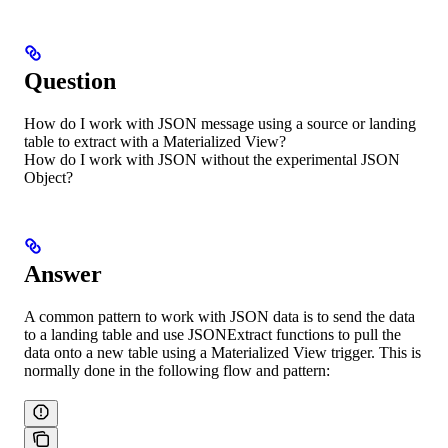
Question
How do I work with JSON message using a source or landing
table to extract with a Materialized View?
How do I work with JSON without the experimental JSON
Object?
Answer
A common pattern to work with JSON data is to send the data
to a landing table and use JSONExtract functions to pull the
data onto a new table using a Materialized View trigger. This is
normally done in the following flow and pattern: