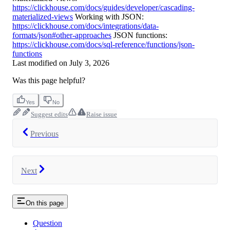
https://clickhouse.com/docs/guides/developer/cascading-
materialized-views
Working with JSON:
https://clickhouse.com/docs/integrations/data-
formats/json#other-approaches
JSON functions:
https://clickhouse.com/docs/sql-reference/functions/json-
functions
Last modified on
July 3, 2026
Was this page helpful?
Yes
No
Suggest edits
Raise issue
Previous
Next
On this page
Question