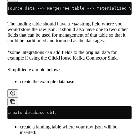
source data --> MergeTree table --> Materialized View
The landing table should have a
string field where you
raw
would store the raw json. It should also have one to two other
fields that can be used for management of that table so that it
could be partitioned and trimmed as the data ages.
*some integrations can add fields to the original data for
example if using the ClickHouse Kafka Connector Sink.
Simplified example below:
create the example database
create database db1;
create a landing table where your raw json will be
inserted: