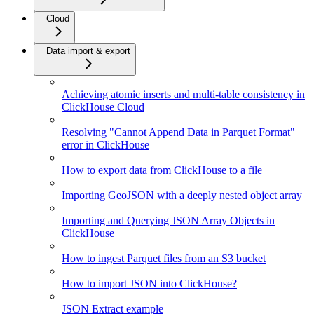
Cloud
Data import & export
Achieving atomic inserts and multi-table consistency in
ClickHouse Cloud
Resolving "Cannot Append Data in Parquet Format"
error in ClickHouse
How to export data from ClickHouse to a file
Importing GeoJSON with a deeply nested object array
Importing and Querying JSON Array Objects in
ClickHouse
How to ingest Parquet files from an S3 bucket
How to import JSON into ClickHouse?
JSON Extract example