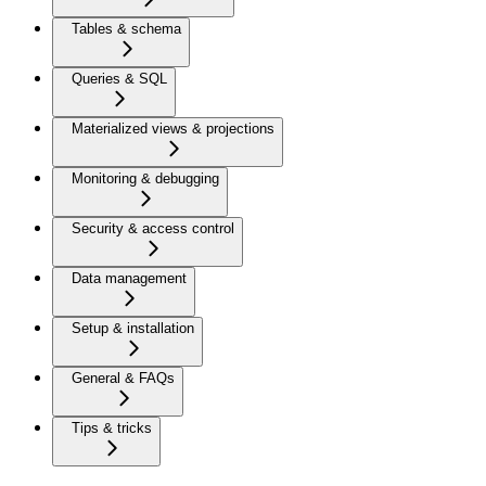
Tables & schema
Queries & SQL
Materialized views & projections
Monitoring & debugging
Security & access control
Data management
Setup & installation
General & FAQs
Tips & tricks