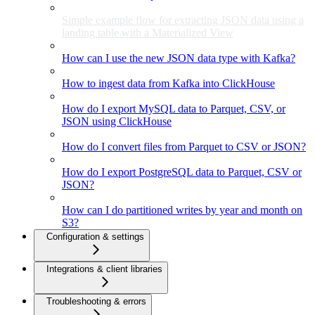
Simple example flow for extracting JSON data using a
landing table with a Materialized View
How can I use the new JSON data type with Kafka?
How to ingest data from Kafka into ClickHouse
How do I export MySQL data to Parquet, CSV, or
JSON using ClickHouse
How do I convert files from Parquet to CSV or JSON?
How do I export PostgreSQL data to Parquet, CSV or
JSON?
How can I do partitioned writes by year and month on
S3?
Configuration & settings
Integrations & client libraries
Troubleshooting & errors