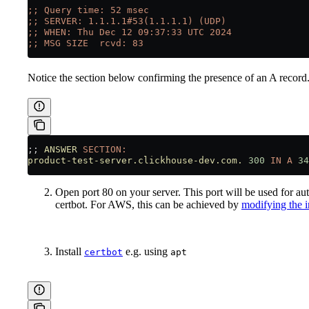
;; Query time: 52 msec
;; SERVER: 1.1.1.1#53(1.1.1.1) (UDP)
;; WHEN: Thu Dec 12 09:37:33 UTC 2024
;; MSG SIZE  rcvd: 83
Notice the section below confirming the presence of an A record
;; 
ANSWER
 SECTION:
product-test-server.clickhouse-dev.com.
 300
 IN
 A
 34
Open port 80 on your server. This port will be used for a
certbot. For AWS, this can be achieved by
modifying the i
Install
e.g. using
certbot
apt