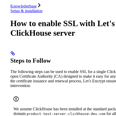
Database
Solutions
Integrations
Resources
Knowledgebase
Setup & installation
How to enable SSL with Let's 
ClickHouse server
Steps to Follow
The following steps can be used to enable SSL for a single Cli
open Certificate Authority (CA) designed to make it easy for a
the certificate issuance and renewal process, Let’s Encrypt ensu
intervention.
We assume ClickHouse has been installed at the standard packa
domain
for al
product-test-server.clickhouse-dev.com