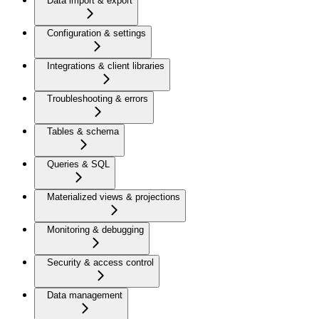
Data import & export
Configuration & settings
Integrations & client libraries
Troubleshooting & errors
Tables & schema
Queries & SQL
Materialized views & projections
Monitoring & debugging
Security & access control
Data management