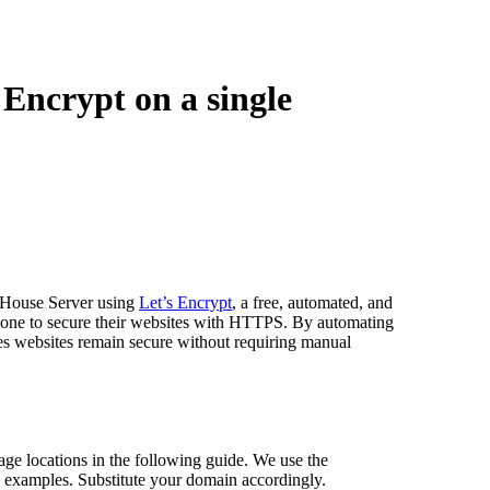
Encrypt on a single
ckHouse Server using
Let’s Encrypt
, a free, automated, and
nyone to secure their websites with HTTPS. By automating
res websites remain secure without requiring manual
ge locations in the following guide. We use the
l examples. Substitute your domain accordingly.