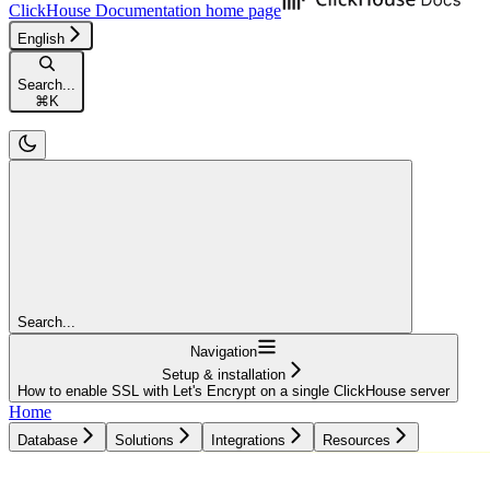
ClickHouse Documentation
home page
English
Search...
⌘
K
Search...
Navigation
Setup & installation
How to enable SSL with Let's Encrypt on a single ClickHouse server
Home
Database
Solutions
Integrations
Resources