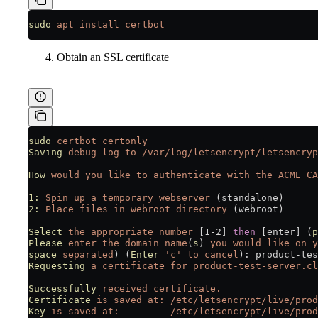
sudo
 apt
 install
 certbot
Obtain an SSL certificate
sudo
 certbot
 certonly
Saving
 debug
 log
 to
 /var/log/letsencrypt/letsencryp
How
 would
 you
 like
 to
 authenticate
 with
 the
 ACME
 CA
-
 -
 -
 -
 -
 -
 -
 -
 -
 -
 -
 -
 -
 -
 -
 -
 -
 -
 -
 -
 -
 -
 -
 -
 -
 -
1:
 Spin
 up
 a
 temporary
 webserver
 (standalone)
2:
 Place
 files
 in
 webroot
 directory
 (webroot)
-
 -
 -
 -
 -
 -
 -
 -
 -
 -
 -
 -
 -
 -
 -
 -
 -
 -
 -
 -
 -
 -
 -
 -
 -
 -
Select
 the
 appropriate
 number
 [1-2] 
then
 [enter] (
p
Please
 enter
 the
 domain
 name
(
s
) 
you
 would
 like
 on
 y
space
 separated
) (
Enter
 'c'
 to
 cancel
): product-tes
Requesting
 a
 certificate
 for
 product-test-server.cl
Successfully
 received
 certificate.
Certificate
 is
 saved
 at:
 /etc/letsencrypt/live/prod
Key
 is
 saved
 at:
         /etc/letsencrypt/live/prod