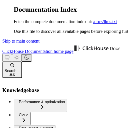
Documentation Index
Fetch the complete documentation index at:
/docs/llms.txt
Use this file to discover all available pages before exploring fur
Skip to main content
ClickHouse Documentation
home page
Search...
⌘
K
Knowledgebase
Performance & optimization
Cloud