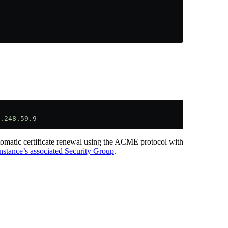
.
.248.59.9
utomatic certificate renewal using the ACME protocol with
nstance’s associated Security Group
.