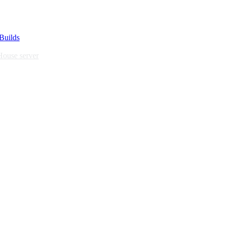
Builds
House server