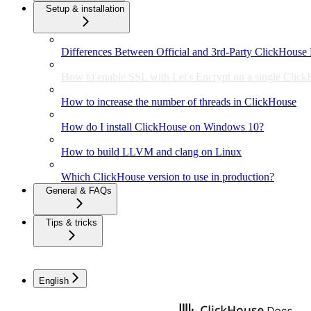
Setup & installation
Differences Between Official and 3rd-Party ClickHouse 
How to enable SSL with Let's Encrypt on a single Click
How to increase the number of threads in ClickHouse
How do I install ClickHouse on Windows 10?
How to build LLVM and clang on Linux
Which ClickHouse version to use in production?
General & FAQs
Tips & tricks
English