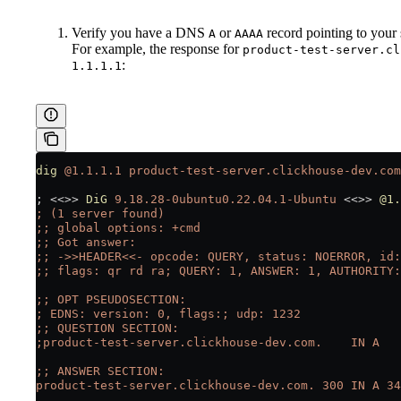
Verify you have a DNS
or
record pointing to your 
A
AAAA
For example, the response for
product-test-server.cl
:
1.1.1.1
dig
 @1.1.1.1
 product-test-server.clickhouse-dev.com
; 
<<
>>
 DiG
 9.18.28-0ubuntu0.22.04.1-Ubuntu
 <<
>>
 @1.
; (1 server found)
;; global options: +cmd
;; Got answer:
;; ->>HEADER<<- opcode: QUERY, status: NOERROR, id:
;; flags: qr rd ra; QUERY: 1, ANSWER: 1, AUTHORITY:
;; OPT PSEUDOSECTION:
; EDNS: version: 0, flags:; udp: 1232
;; QUESTION SECTION:
;product-test-server.clickhouse-dev.com.    IN A
;; ANSWER SECTION:
product-test-server.clickhouse-dev.com. 300 IN A 34