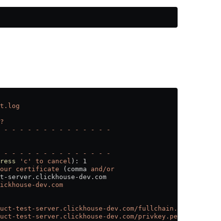
t.log
?
 -
 -
 -
 -
 -
 -
 -
 -
 -
 -
 -
 -
 -
 -
 -
 -
 -
 -
 -
 -
 -
 -
 -
 -
 -
 -
 -
 -
ress
 'c'
 to
 cancel
): 1
our
 certificate
 (comma 
and/or
t-server.clickhouse-dev.com
ickhouse-dev.com
uct-test-server.clickhouse-dev.com/fullchain.pem
uct-test-server.clickhouse-dev.com/privkey.pem