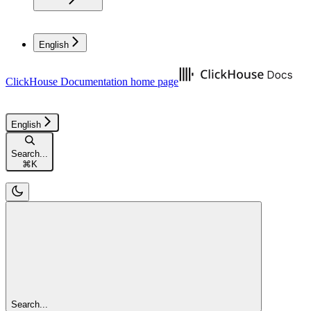
English
ClickHouse Documentation
home page
English
Search...
⌘
K
Search...