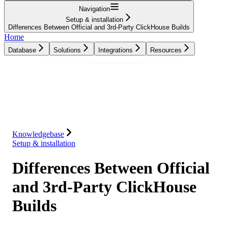
Navigation
Setup & installation
Differences Between Official and 3rd-Party ClickHouse Builds
Home
Database
Solutions
Integrations
Resources
Database
Solutions
Integrations
Resources
Knowledgebase
Setup & installation
Differences Between Official
and 3rd-Party ClickHouse
Builds