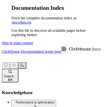
Documentation Index
Fetch the complete documentation index at:
/docs/llms.txt
Use this file to discover all available pages before
exploring further.
Skip to main content
ClickHouse Documentation
home page
Search...
⌘
K
Knowledgebase
Performance & optimization