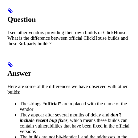
Question
I see other vendors providing their own builds of ClickHouse.
What is the difference between official ClickHouse builds and
these 3rd-party builds?
Answer
Here are some of the differences we have observed with other
builds:
The strings
“official”
are replaced with the name of the
vendor
They appear after several months of delay and
don’t
include recent bug fixes
, which means these builds can
contain vulnerabilities that have been fixed in the official
versions
The builds are not bit-identical, and the addresses in the