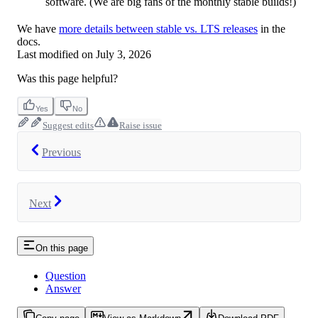
software. (We are big fans of the monthly stable builds!)
We have
more details between stable vs. LTS releases
in the
docs.
Last modified on
July 3, 2026
Was this page helpful?
Yes
No
Suggest edits
Raise issue
Previous
Next
On this page
Question
Answer