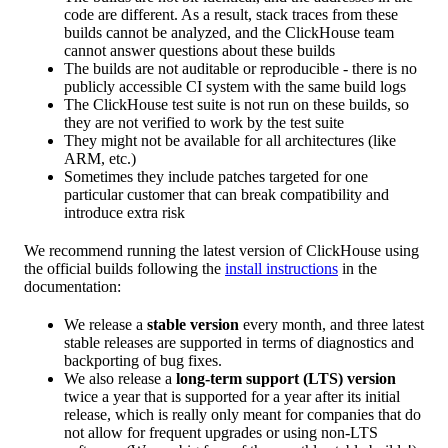
code are different. As a result, stack traces from these
builds cannot be analyzed, and the ClickHouse team
cannot answer questions about these builds
The builds are not auditable or reproducible - there is no
publicly accessible CI system with the same build logs
The ClickHouse test suite is not run on these builds, so
they are not verified to work by the test suite
They might not be available for all architectures (like
ARM, etc.)
Sometimes they include patches targeted for one
particular customer that can break compatibility and
introduce extra risk
We recommend running the latest version of ClickHouse using
the official builds following the
install instructions
in the
documentation:
We release a
stable version
every month, and three latest
stable releases are supported in terms of diagnostics and
backporting of bug fixes.
We also release a
long-term support (LTS) version
twice a year that is supported for a year after its initial
release, which is really only meant for companies that do
not allow for frequent upgrades or using non-LTS