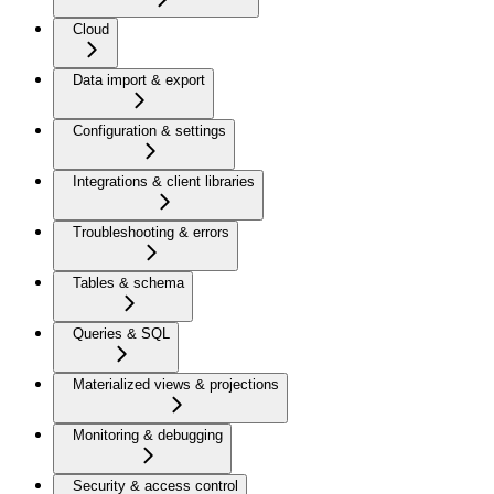
Cloud
Data import & export
Configuration & settings
Integrations & client libraries
Troubleshooting & errors
Tables & schema
Queries & SQL
Materialized views & projections
Monitoring & debugging
Security & access control