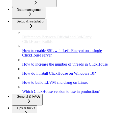
Data management
Setup & installation
Differences Between Official and 3rd-Party
ClickHouse Builds
How to enable SSL with Let's Encrypt on a single
ClickHouse server
How to increase the number of threads in ClickHouse
How do I install ClickHouse on Windows 10?
How to build LLVM and clang on Linux
Which ClickHouse version to use in production?
General & FAQs
Tips & tricks