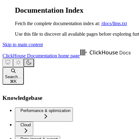
Documentation Index
Fetch the complete documentation index at:
/docs/llms.txt
Use this file to discover all available pages before exploring fur
Skip to main content
ClickHouse Documentation
home page
Search...
⌘
K
Knowledgebase
Performance & optimization
Cloud