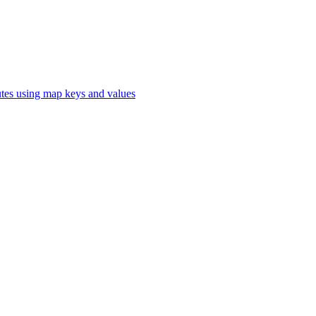
butes using map keys and values