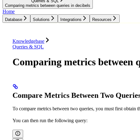
Queries & SQL
Comparing metrics between queries in decibels
Home
Database
Solutions
Integrations
Resources
Database
Solutions
Integrations
Resources
Knowledgebase
Queries & SQL
Comparing metrics between qu
Compare Metrics Between Two Querie
To compare metrics between two queries, you must first obtain 
You can then run the following query: