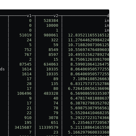
───┬───────v1─┬───────v2─┬──────────────────dB─┬───perc─
   │        
0
 │   
528384
 │                 inf │    
100
 
   │        
0
 │    
10000
 │                 inf │    
100
 
   │        
0
 │        
1
 │                 inf │    
100
 
   │    
51019
 │   
980061
 │  
12
.
835211655165127
 │  
94
.
79
 
   │       
24
 │      
322
 │  
11
.
276446299842249
 │  
92
.
55
 
   │        
5
 │       
59
 │  
10
.
718820073061256
 │  
91
.
53
 
   │      
752
 │     
8549
 │  
10
.
556974764896038
 │   
91
.
2
 
   │      
767
 │     
8597
 │  
10
.
495515627892747
 │  
91
.
08
 
   │        
2
 │       
15
 │   
8
.
750612633917001
 │  
86
.
67
 
   │    
87545
 │   
634063
 │   
8
.
599010641264753
 │  
86
.
19
 
ds │     
1614
 │    
10335
 │   
8
.
064069505772554
 │  
84
.
38
 
   │     
1614
 │    
10335
 │   
8
.
064069505772554
 │  
84
.
38
 
   │       
17
 │       
89
 │    
7
.
18941085266639
 │   
80
.
9
 
   │       
28
 │      
135
 │   
6
.
831757371527869
 │  
79
.
26
 
   │       
17
 │       
80
 │  
6
.
7264106561366965
 │  
78
.
75
 
   │   
106496
 │   
483328
 │   
6
.
569086593353074
 │  
77
.
97
 
   │        
9
 │       
40
 │   
6
.
478174818886375
 │   
77
.
5
 
   │       
17
 │       
74
 │   
6
.
387827983527022
 │  
77
.
03
 
   │       
21
 │       
78
 │   
5
.
698753079565612
 │  
73
.
08
 
   │       
22
 │       
79
 │   
5
.
552044104682352
 │  
72
.
15
 
   │      
910
 │     
3078
 │   
5
.
292272231743663
 │  
70
.
44
 
   │      
195
 │      
651
 │    
5
.
23546377205674
 │  
70
.
05
 
   │  
3415687
 │ 
11339579
 │   
5
.
211188641615589
 │  
69
.
88
 
   │        
7
 │       
23
 │  
5
.
1662979600333605
 │  
69
.
57
 