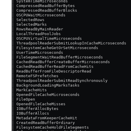
│ SystemTimeMicroseconds                           
│ CompressedReadBufferBytes                        
│ CompressedReadBufferBlocks                       
│ OSCPUWaitMicroseconds                            
│ SelectedRows                                     
│ SelectedMarks                                    
│ RowsReadByMainReader                             
│ LocalThreadPoolJobs                              
│ OSCPUVirtualTimeMicroseconds                     
│ ThreadpoolReaderSubmitLookupInCacheMicroseconds  
│ FilesystemCacheGetOrSetMicroseconds              
│ UserTimeMicroseconds                             
│ FileSegmentWaitReadBufferMicroseconds            
│ CachedReadBufferCreateBufferMicroseconds         
│ CachedReadBufferReadFromCacheHits                
│ ReadBufferFromFileDescriptorRead                 
│ RemoteFSPrefetches                               
│ ThreadpoolReaderSubmitReadSynchronously          
│ BackgroundLoadingMarksTasks                      
│ MarkCacheHits                                    
│ OpenedFileCacheMicroseconds                      
│ FileOpen                                         
│ OpenedFileCacheMisses                            
│ IOBufferAllocBytes                               
│ IOBufferAllocs                                   
│ MetadataFromKeeperCacheHit                       
│ CreatedReadBufferOrdinary                        
│ FilesystemCacheHoldFileSegments                  