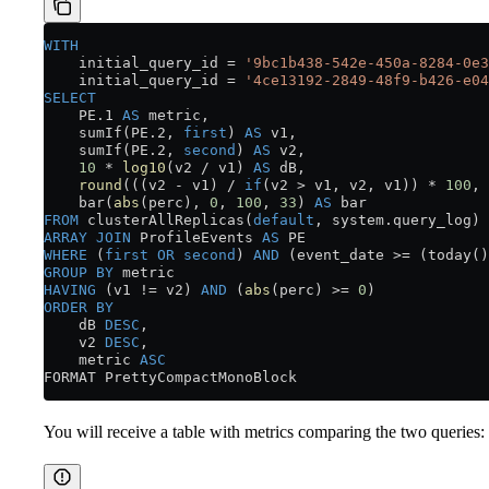
WITH
    initial_query_id 
=
 '9bc1b438-542e-450a-8284-0e3
    initial_query_id 
=
 '4ce13192-2849-48f9-b426-e04
SELECT
    PE
.
1
 AS
 metric,
    sumIf(
PE
.
2
, 
first
) 
AS
 v1,
    sumIf(
PE
.
2
, 
second
) 
AS
 v2,
    10
 *
 log10
(v2 
/
 v1) 
AS
 dB,
    round
(((v2 
-
 v1) 
/
 if
(v2 
>
 v1, v2, v1)) 
*
 100
, 
    bar(
abs
(perc), 
0
, 
100
, 
33
) 
AS
 bar
FROM
 clusterAllReplicas(
default
, 
system
.
query_log
)
ARRAY
 JOIN
 ProfileEvents 
AS
 PE
WHERE
 (
first
 OR
 second
) 
AND
 (event_date 
>=
 (today()
GROUP BY
 metric
HAVING
 (v1 
!=
 v2) 
AND
 (
abs
(perc) 
>=
 0
)
ORDER BY
    dB 
DESC
,
    v2 
DESC
,
    metric 
ASC
FORMAT PrettyCompactMonoBlock
You will receive a table with metrics comparing the two queries: