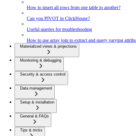
How to insert all rows from one table to another?
Can you PIVOT in ClickHouse?
Useful queries for troubleshooting
How to use array join to extract and query varying attri
Materialized views & projections
Monitoring & debugging
Security & access control
Data management
Setup & installation
General & FAQs
Tips & tricks