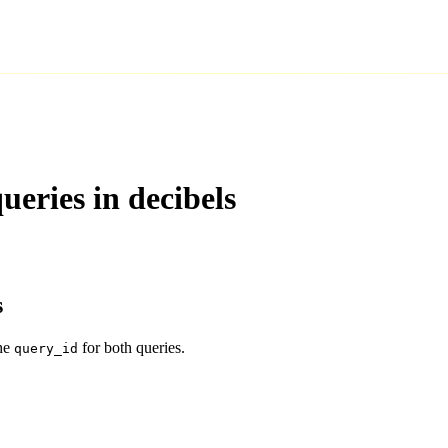
eries in decibels
s
the
for both queries.
query_id