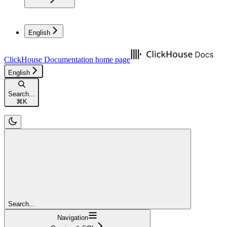
English
ClickHouse Documentation
home page
English
Search...
⌘
K
Search...
Navigation