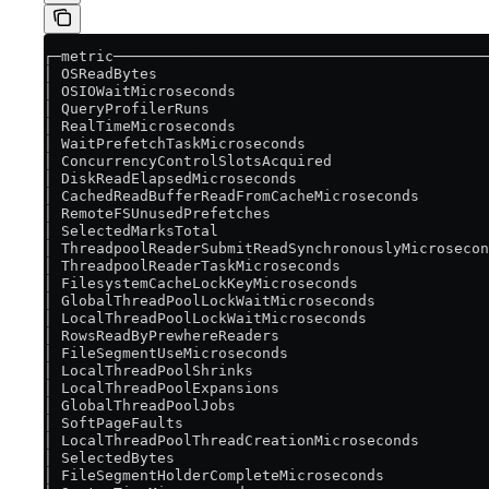
┌─metric───────────────────────────────────────────
│ OSReadBytes                                      
│ OSIOWaitMicroseconds                             
│ QueryProfilerRuns                                
│ RealTimeMicroseconds                             
│ WaitPrefetchTaskMicroseconds                     
│ ConcurrencyControlSlotsAcquired                  
│ DiskReadElapsedMicroseconds                      
│ CachedReadBufferReadFromCacheMicroseconds        
│ RemoteFSUnusedPrefetches                         
│ SelectedMarksTotal                               
│ ThreadpoolReaderSubmitReadSynchronouslyMicrosecon
│ ThreadpoolReaderTaskMicroseconds                 
│ FilesystemCacheLockKeyMicroseconds               
│ GlobalThreadPoolLockWaitMicroseconds             
│ LocalThreadPoolLockWaitMicroseconds              
│ RowsReadByPrewhereReaders                        
│ FileSegmentUseMicroseconds                       
│ LocalThreadPoolShrinks                           
│ LocalThreadPoolExpansions                        
│ GlobalThreadPoolJobs                             
│ SoftPageFaults                                   
│ LocalThreadPoolThreadCreationMicroseconds        
│ SelectedBytes                                    
│ FileSegmentHolderCompleteMicroseconds            