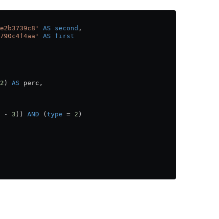
e2b3739c8'
 AS
 second
,
790c4f4aa'
 AS
 first
2
) 
AS
 perc,
 
-
 3
)) 
AND
 (
type
 =
 2
)