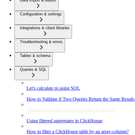
Data import & export
Configuration & settings
Integrations & client libraries
Troubleshooting & errors
Tables & schema
Queries & SQL
Let's calculate pi using SQL
How to Validate if Two Queries Return the Same Result-
Comparing metrics between queries in decibels
Using filtered aggregates in ClickHouse
How to filter a ClickHouse table by an array-column?