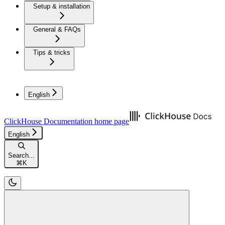
Setup & installation
General & FAQs
Tips & tricks
English
ClickHouse Documentation
home page
English
Search...
⌘
K