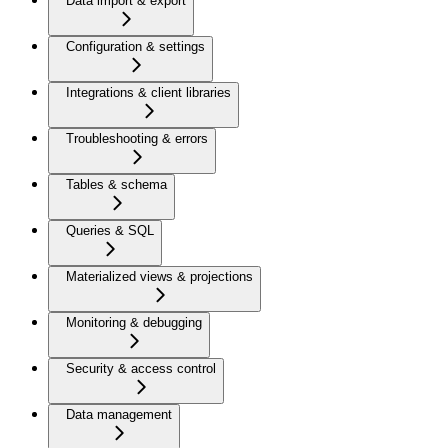
Data import & export
Configuration & settings
Integrations & client libraries
Troubleshooting & errors
Tables & schema
Queries & SQL
Materialized views & projections
Monitoring & debugging
Security & access control
Data management