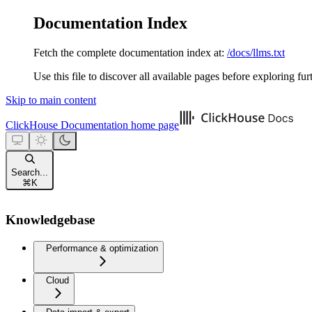
Documentation Index
Fetch the complete documentation index at:
/docs/llms.txt
Use this file to discover all available pages before exploring fur
Skip to main content
ClickHouse Documentation
home page
Search...
⌘
K
Knowledgebase
Performance & optimization
Cloud