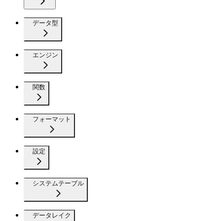
データ型
エンジン
関数
フォーマット
設定
システムテーブル
データレイク