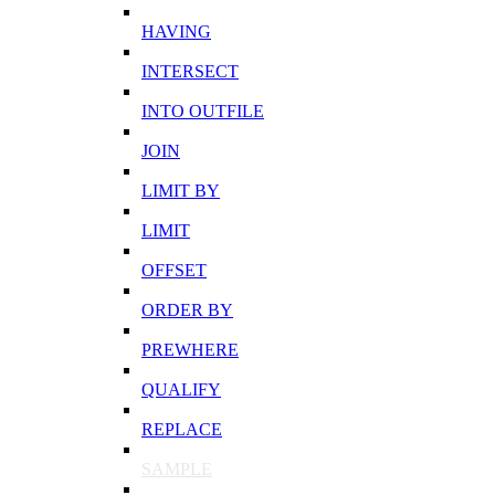
HAVING
INTERSECT
INTO OUTFILE
JOIN
LIMIT BY
LIMIT
OFFSET
ORDER BY
PREWHERE
QUALIFY
REPLACE
SAMPLE