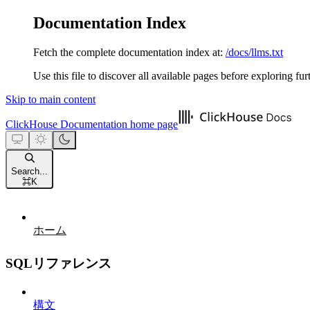
Documentation Index
Fetch the complete documentation index at:
/docs/llms.txt
Use this file to discover all available pages before exploring fur
Skip to main content
ClickHouse Documentation
home page
Search...
⌘
K
ホーム
SQLリファレンス
構文