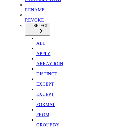
RENAME
REVOKE
SELECT
ALL
APPLY
ARRAY JOIN
DISTINCT
EXCEPT
EXCEPT
FORMAT
FROM
GROUP BY