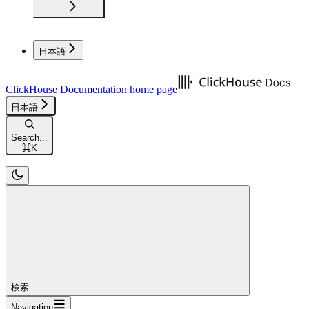
日本語
ClickHouse Documentation
home page
日本語
Search...
⌘
K
検索...
Navigation