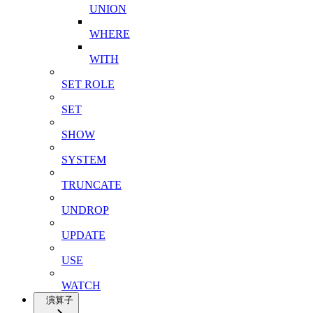
UNION
WHERE
WITH
SET ROLE
SET
SHOW
SYSTEM
TRUNCATE
UNDROP
UPDATE
USE
WATCH
演算子