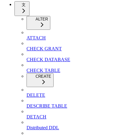
文
ALTER
ATTACH
CHECK GRANT
CHECK DATABASE
CHECK TABLE
CREATE
DELETE
DESCRIBE TABLE
DETACH
Distributed DDL