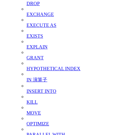
DROP
EXCHANGE
EXECUTE AS
EXISTS
EXPLAIN
GRANT
HYPOTHETICAL INDEX
IN 演算子
INSERT INTO
KILL
MOVE
OPTIMIZE
PARALLEL WITH