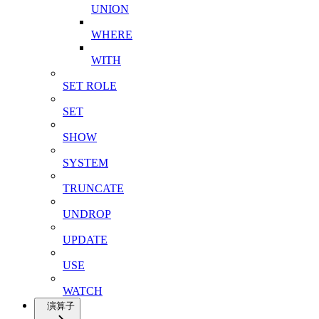
UNION
WHERE
WITH
SET ROLE
SET
SHOW
SYSTEM
TRUNCATE
UNDROP
UPDATE
USE
WATCH
演算子