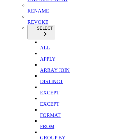
RENAME
REVOKE
SELECT
ALL
APPLY
ARRAY JOIN
DISTINCT
EXCEPT
EXCEPT
FORMAT
FROM
GROUP BY