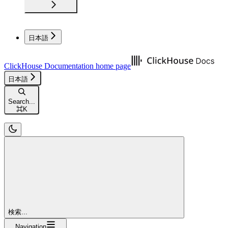
日本語
ClickHouse Documentation
home page
日本語
Search...
⌘
K
検索...
Navigation