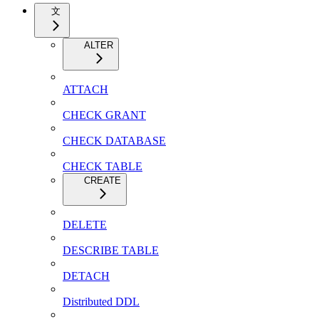
文
ALTER
ATTACH
CHECK GRANT
CHECK DATABASE
CHECK TABLE
CREATE
DELETE
DESCRIBE TABLE
DETACH
Distributed DDL