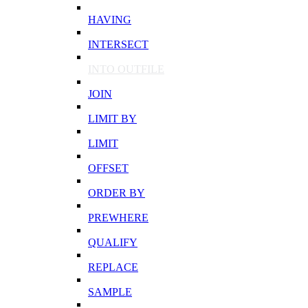
HAVING
INTERSECT
INTO OUTFILE
JOIN
LIMIT BY
LIMIT
OFFSET
ORDER BY
PREWHERE
QUALIFY
REPLACE
SAMPLE