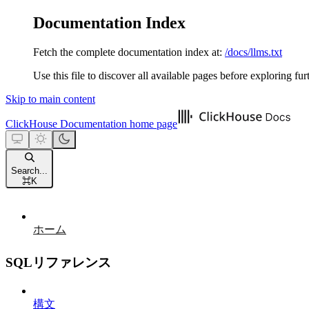
Documentation Index
Fetch the complete documentation index at:
/docs/llms.txt
Use this file to discover all available pages before exploring fur
Skip to main content
ClickHouse Documentation
home page
Search...
⌘
K
ホーム
SQLリファレンス
構文