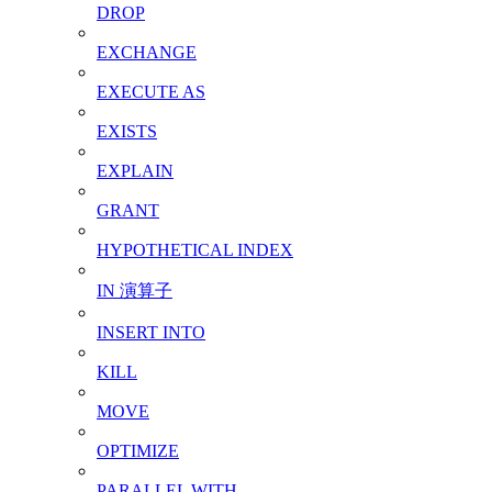
DROP
EXCHANGE
EXECUTE AS
EXISTS
EXPLAIN
GRANT
HYPOTHETICAL INDEX
IN 演算子
INSERT INTO
KILL
MOVE
OPTIMIZE
PARALLEL WITH