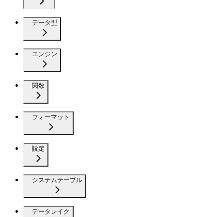
データ型
エンジン
関数
フォーマット
設定
システムテーブル
データレイク