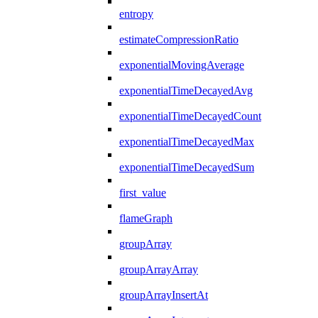
entropy
estimateCompressionRatio
exponentialMovingAverage
exponentialTimeDecayedAvg
exponentialTimeDecayedCount
exponentialTimeDecayedMax
exponentialTimeDecayedSum
first_value
flameGraph
groupArray
groupArrayArray
groupArrayInsertAt