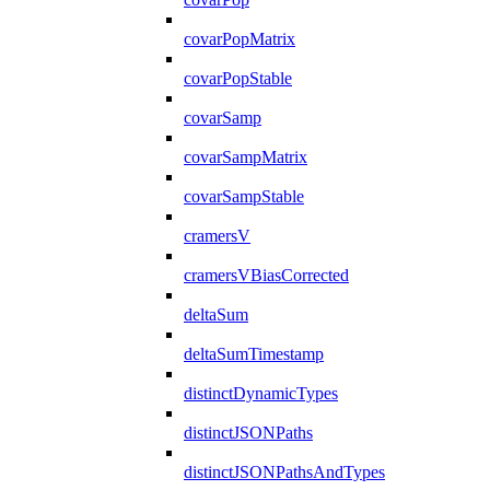
covarPopMatrix
covarPopStable
covarSamp
covarSampMatrix
covarSampStable
cramersV
cramersVBiasCorrected
deltaSum
deltaSumTimestamp
distinctDynamicTypes
distinctJSONPaths
distinctJSONPathsAndTypes