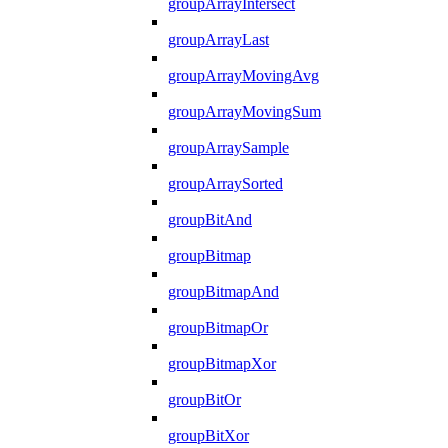
groupArrayIntersect
groupArrayLast
groupArrayMovingAvg
groupArrayMovingSum
groupArraySample
groupArraySorted
groupBitAnd
groupBitmap
groupBitmapAnd
groupBitmapOr
groupBitmapXor
groupBitOr
groupBitXor