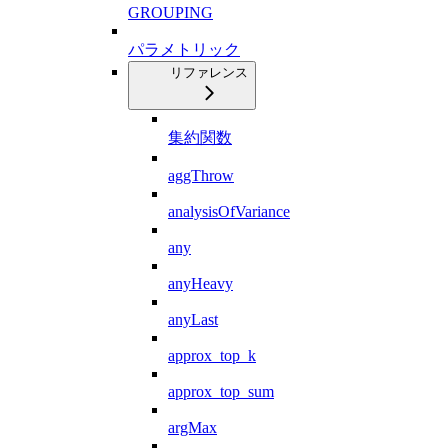
GROUPING
パラメトリック
リファレンス
集約関数
aggThrow
analysisOfVariance
any
anyHeavy
anyLast
approx_top_k
approx_top_sum
argMax