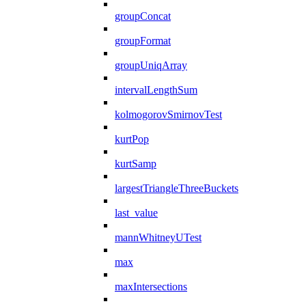
groupConcat
groupFormat
groupUniqArray
intervalLengthSum
kolmogorovSmirnovTest
kurtPop
kurtSamp
largestTriangleThreeBuckets
last_value
mannWhitneyUTest
max
maxIntersections