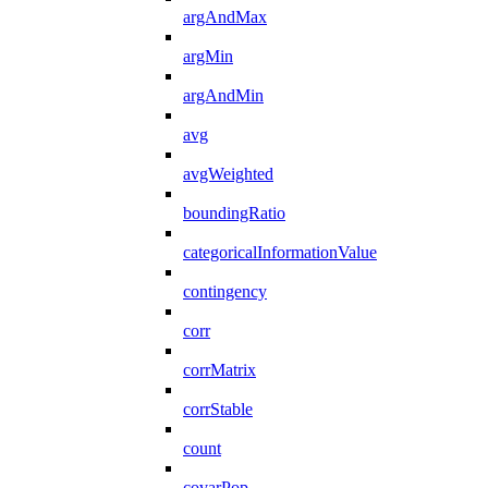
argAndMax
argMin
argAndMin
avg
avgWeighted
boundingRatio
categoricalInformationValue
contingency
corr
corrMatrix
corrStable
count
covarPop