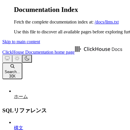
Documentation Index
Fetch the complete documentation index at:
/docs/llms.txt
Use this file to discover all available pages before exploring fur
Skip to main content
ClickHouse Documentation
home page
Search...
⌘
K
ホーム
SQLリファレンス
構文