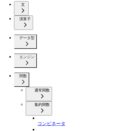
文
演算子
データ型
エンジン
関数
通常関数
集約関数
コンビネータ