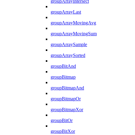
groupArrayIntersect
groupArrayLast
groupArrayMovingAvg
groupArrayMovingSum
groupArraySample
groupArraySorted
groupBitAnd
groupBitmap
groupBitmapAnd
groupBitmapOr
groupBitmapXor
groupBitOr
groupBitXor