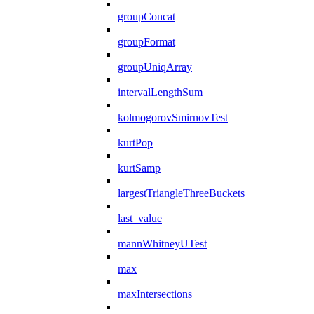
groupConcat
groupFormat
groupUniqArray
intervalLengthSum
kolmogorovSmirnovTest
kurtPop
kurtSamp
largestTriangleThreeBuckets
last_value
mannWhitneyUTest
max
maxIntersections