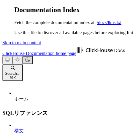
Documentation Index
Fetch the complete documentation index at:
/docs/llms.txt
Use this file to discover all available pages before exploring fur
Skip to main content
ClickHouse Documentation
home page
Search...
⌘
K
ホーム
SQLリファレンス
構文