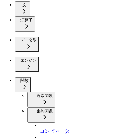
文
演算子
データ型
エンジン
関数
通常関数
集約関数
コンビネータ