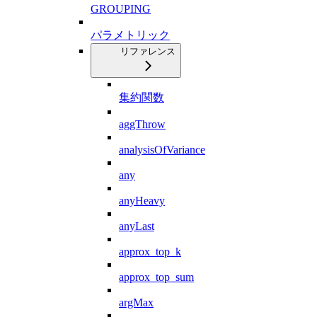
GROUPING
パラメトリック
リファレンス
集約関数
aggThrow
analysisOfVariance
any
anyHeavy
anyLast
approx_top_k
approx_top_sum
argMax