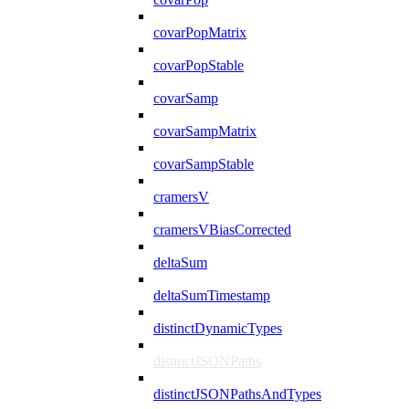
covarPopMatrix
covarPopStable
covarSamp
covarSampMatrix
covarSampStable
cramersV
cramersVBiasCorrected
deltaSum
deltaSumTimestamp
distinctDynamicTypes
distinctJSONPaths
distinctJSONPathsAndTypes