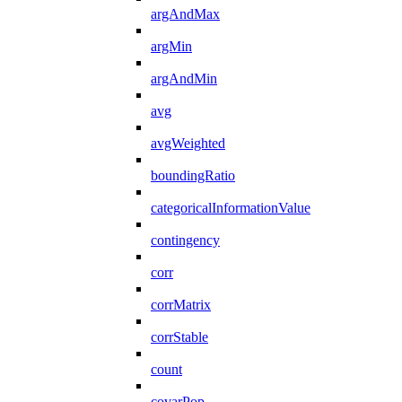
argAndMax
argMin
argAndMin
avg
avgWeighted
boundingRatio
categoricalInformationValue
contingency
corr
corrMatrix
corrStable
count
covarPop