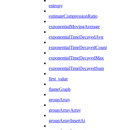
entropy
estimateCompressionRatio
exponentialMovingAverage
exponentialTimeDecayedAvg
exponentialTimeDecayedCount
exponentialTimeDecayedMax
exponentialTimeDecayedSum
first_value
flameGraph
groupArray
groupArrayArray
groupArrayInsertAt